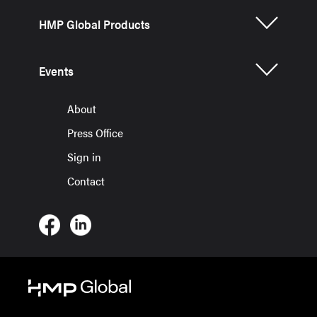
HMP Global Products
Events
About
Press Office
Sign in
Contact