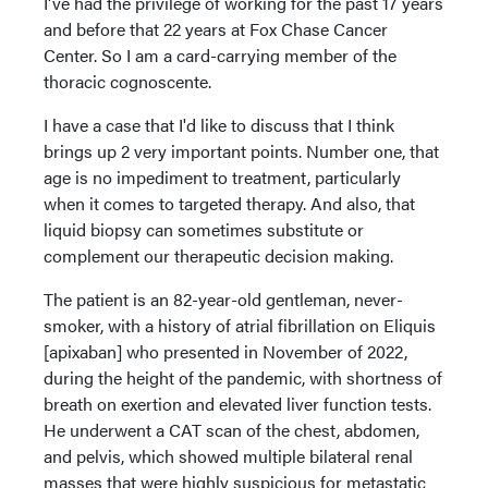
I've had the privilege of working for the past 17 years
and before that 22 years at Fox Chase Cancer
Center. So I am a card-carrying member of the
thoracic cognoscente.
I have a case that I'd like to discuss that I think
brings up 2 very important points. Number one, that
age is no impediment to treatment, particularly
when it comes to targeted therapy. And also, that
liquid biopsy can sometimes substitute or
complement our therapeutic decision making.
The patient is an 82-year-old gentleman, never-
smoker, with a history of atrial fibrillation on Eliquis
[apixaban] who presented in November of 2022,
during the height of the pandemic, with shortness of
breath on exertion and elevated liver function tests.
He underwent a CAT scan of the chest, abdomen,
and pelvis, which showed multiple bilateral renal
masses that were highly suspicious for metastatic