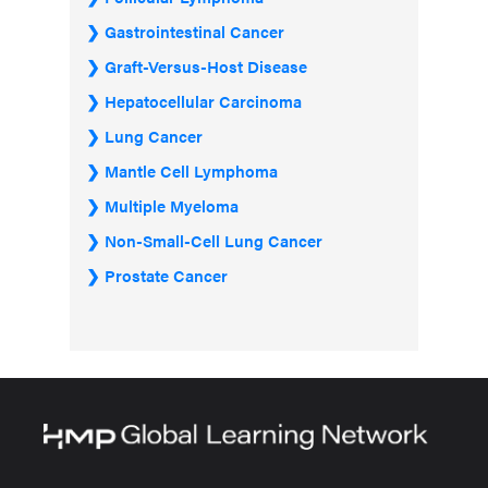
Gastrointestinal Cancer
Graft-Versus-Host Disease
Hepatocellular Carcinoma
Lung Cancer
Mantle Cell Lymphoma
Multiple Myeloma
Non-Small-Cell Lung Cancer
Prostate Cancer