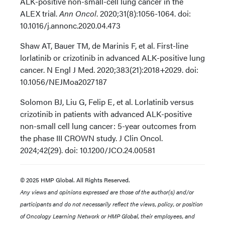
ALK-positive non-small-cell lung cancer in the
ALEX trial.
Ann Oncol
. 2020;31(8):1056-1064. doi:
10.1016/j.annonc.2020.04.473
Shaw AT, Bauer TM, de Marinis F, et al. First-line
lorlatinib or crizotinib in advanced ALK-positive lung
cancer. N Engl J Med. 2020;383(21):2018+2029. doi:
10.1056/NEJMoa2027187
Solomon BJ, Liu G, Felip E, et al. Lorlatinib versus
crizotinib in patients with advanced ALK-positive
non-small cell lung cancer: 5-year outcomes from
the phase III CROWN study. J Clin Oncol.
2024;42(29). doi: 10.1200/JCO.24.00581
© 2025 HMP Global. All Rights Reserved.
Any views and opinions expressed are those of the author(s) and/or
participants and do not necessarily reflect the views, policy, or position
of Oncology Learning Network or HMP Global, their employees, and