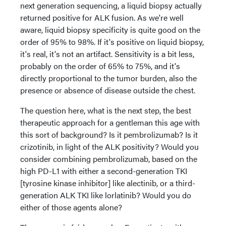
next generation sequencing, a liquid biopsy actually
returned positive for ALK fusion. As we're well
aware, liquid biopsy specificity is quite good on the
order of 95% to 98%. If it's positive on liquid biopsy,
it's real, it's not an artifact. Sensitivity is a bit less,
probably on the order of 65% to 75%, and it's
directly proportional to the tumor burden, also the
presence or absence of disease outside the chest.
The question here, what is the next step, the best
therapeutic approach for a gentleman this age with
this sort of background? Is it pembrolizumab? Is it
crizotinib, in light of the ALK positivity? Would you
consider combining pembrolizumab, based on the
high PD-L1 with either a second-generation TKI
[tyrosine kinase inhibitor] like alectinib, or a third-
generation ALK TKI like lorlatinib? Would you do
either of those agents alone?