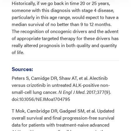
Historically, if we go back in time 20 or 25 years,
someone with this diagnosis with stage 4 disease,
particularly in this age range, would expect to have a
median survival of no better than 9 to 12 months.
The recognition of oncogenic drivers and the advent
of appropriate targeted therapy for these drivers has
really altered prognosis in both quality and quantity
of life.
Sources:
Peters S, Camidge DR, Shaw AT, et al. Alectinib
versus crizotinib in untreated ALK-positive non-
small-cell lung cancer.
N Engl J Med
. 2017;377(9).
doi:10.1056/NEJMoa1704795
T Mok, Cambridge DR, Gadgeel SM, et al. Updated
overall survival and final progression-free survival
data for patients with treatment-naive advanced