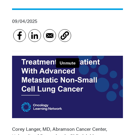
09/04/2025
Corey Langer, MD, Abramson Cancer Center,