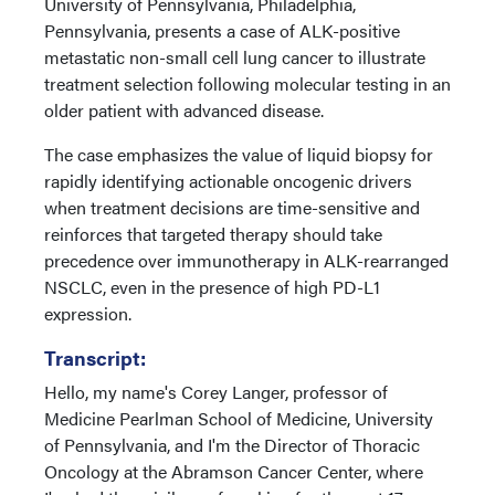
University of Pennsylvania, Philadelphia,
Pennsylvania, presents a case of ALK-positive
metastatic non-small cell lung cancer to illustrate
treatment selection following molecular testing in an
older patient with advanced disease.
The case emphasizes the value of liquid biopsy for
rapidly identifying actionable oncogenic drivers
when treatment decisions are time-sensitive and
reinforces that targeted therapy should take
precedence over immunotherapy in ALK-rearranged
NSCLC, even in the presence of high PD-L1
expression.
Transcript:
Hello, my name's Corey Langer, professor of
Medicine Pearlman School of Medicine, University
of Pennsylvania, and I'm the Director of Thoracic
Oncology at the Abramson Cancer Center, where