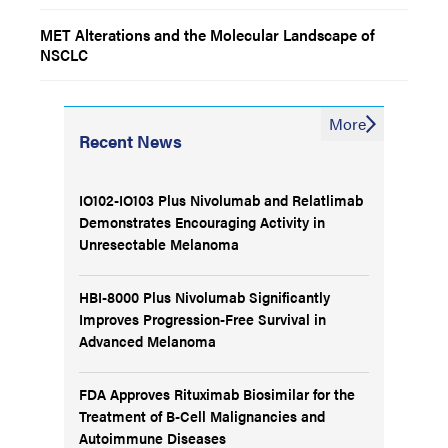
MET Alterations and the Molecular Landscape of
NSCLC
More
Recent News
IO102-IO103 Plus Nivolumab and Relatlimab
Demonstrates Encouraging Activity in
Unresectable Melanoma
HBI-8000 Plus Nivolumab Significantly
Improves Progression-Free Survival in
Advanced Melanoma
FDA Approves Rituximab Biosimilar for the
Treatment of B-Cell Malignancies and
Autoimmune Diseases