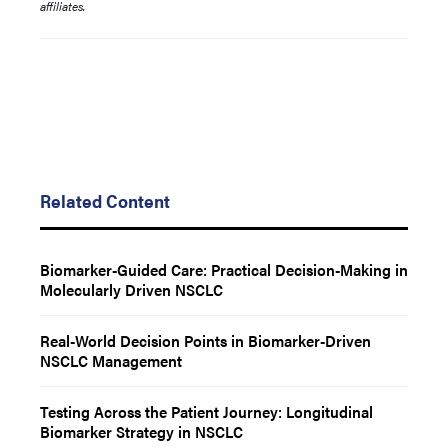
affiliates.
Related Content
Biomarker-Guided Care: Practical Decision-Making in
Molecularly Driven NSCLC
Real-World Decision Points in Biomarker-Driven
NSCLC Management
Testing Across the Patient Journey: Longitudinal
Biomarker Strategy in NSCLC