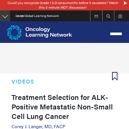
Could you recognize Grade 1 ILD/pneumonitis before it escalates? Watch
Skip
this 5-minute MDT discussion!
to
main
content
VIDEOS
Treatment Selection for ALK-
Positive Metastatic Non-Small
Cell Lung Cancer
Corey J. Langer, MD, FACP