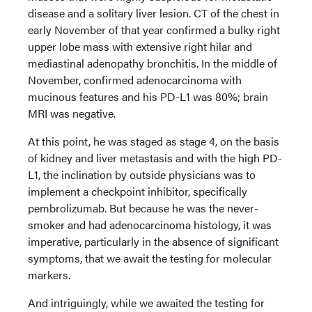
disease and a solitary liver lesion. CT of the chest in
early November of that year confirmed a bulky right
upper lobe mass with extensive right hilar and
mediastinal adenopathy bronchitis. In the middle of
November, confirmed adenocarcinoma with
mucinous features and his PD-L1 was 80%; brain
MRI was negative.
At this point, he was staged as stage 4, on the basis
of kidney and liver metastasis and with the high PD-
L1, the inclination by outside physicians was to
implement a checkpoint inhibitor, specifically
pembrolizumab. But because he was the never-
smoker and had adenocarcinoma histology, it was
imperative, particularly in the absence of significant
symptoms, that we await the testing for molecular
markers.
And intriguingly, while we awaited the testing for