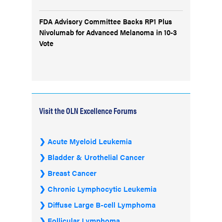
FDA Advisory Committee Backs RP1 Plus
Nivolumab for Advanced Melanoma in 10-3
Vote
Visit the OLN Excellence Forums
Acute Myeloid Leukemia
Bladder & Urothelial Cancer
Breast Cancer
Chronic Lymphocytic Leukemia
Diffuse Large B-cell Lymphoma
Follicular Lymphoma