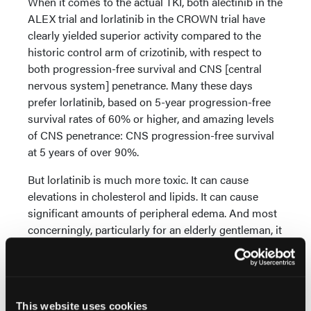
When it comes to the actual TKI, both alectinib in the
ALEX trial and lorlatinib in the CROWN trial have
clearly yielded superior activity compared to the
historic control arm of crizotinib, with respect to
both progression-free survival and CNS [central
nervous system] penetrance. Many these days
prefer lorlatinib, based on 5-year progression-free
survival rates of 60% or higher, and amazing levels
of CNS penetrance: CNS progression-free survival
at 5 years of over 90%.
But lorlatinib is much more toxic. It can cause
elevations in cholesterol and lipids. It can cause
significant amounts of peripheral edema. And most
concerningly, particularly for an elderly gentleman, it
can cause cognitive and sometimes
neuropsychiatric changes, as well as peripheral
neuropathy.
From the standpoint of toxicity, alectinib in my
This website uses cookies