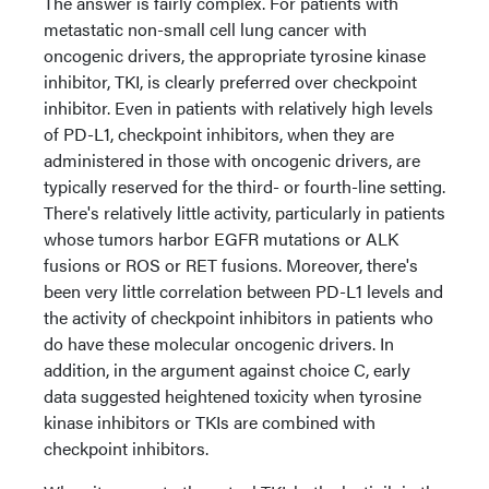
The answer is fairly complex. For patients with
metastatic non-small cell lung cancer with
oncogenic drivers, the appropriate tyrosine kinase
inhibitor, TKI, is clearly preferred over checkpoint
inhibitor. Even in patients with relatively high levels
of PD-L1, checkpoint inhibitors, when they are
administered in those with oncogenic drivers, are
typically reserved for the third- or fourth-line setting.
There's relatively little activity, particularly in patients
whose tumors harbor EGFR mutations or ALK
fusions or ROS or RET fusions. Moreover, there's
been very little correlation between PD-L1 levels and
the activity of checkpoint inhibitors in patients who
do have these molecular oncogenic drivers. In
addition, in the argument against choice C, early
data suggested heightened toxicity when tyrosine
kinase inhibitors or TKIs are combined with
checkpoint inhibitors.