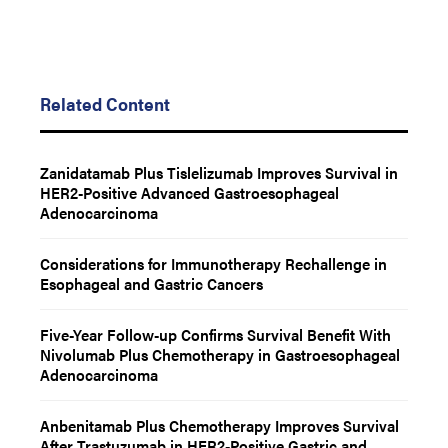
Related Content
Zanidatamab Plus Tislelizumab Improves Survival in
HER2-Positive Advanced Gastroesophageal
Adenocarcinoma
Considerations for Immunotherapy Rechallenge in
Esophageal and Gastric Cancers
Five-Year Follow-up Confirms Survival Benefit With
Nivolumab Plus Chemotherapy in Gastroesophageal
Adenocarcinoma
Anbenitamab Plus Chemotherapy Improves Survival
After Trastuzumab in HER2-Positive Gastric and