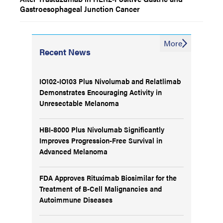
Gastroesophageal Junction Cancer
More
Recent News
IO102-IO103 Plus Nivolumab and Relatlimab
Demonstrates Encouraging Activity in
Unresectable Melanoma
HBI-8000 Plus Nivolumab Significantly
Improves Progression-Free Survival in
Advanced Melanoma
FDA Approves Rituximab Biosimilar for the
Treatment of B-Cell Malignancies and
Autoimmune Diseases