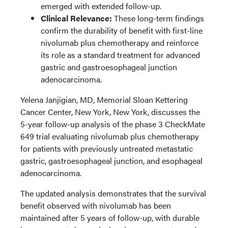
emerged with extended follow-up.
Clinical Relevance:
These long-term findings
confirm the durability of benefit with first-line
nivolumab plus chemotherapy and reinforce
its role as a standard treatment for advanced
gastric and gastroesophageal junction
adenocarcinoma.
Yelena Janjigian, MD, Memorial Sloan Kettering
Cancer Center, New York, New York, discusses the
5-year follow-up analysis of the phase 3 CheckMate
649 trial evaluating nivolumab plus chemotherapy
for patients with previously untreated metastatic
gastric, gastroesophageal junction, and esophageal
adenocarcinoma.
The updated analysis demonstrates that the survival
benefit observed with nivolumab has been
maintained after 5 years of follow-up, with durable