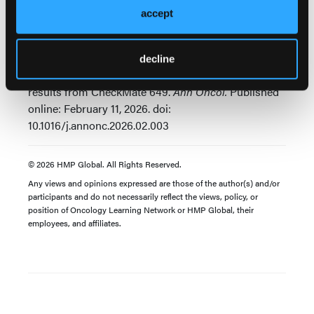
Source:
accept
Janjigian YY, Shitara K, Ajani JA, et al. Nivolumab
plus chemotherapy as first-line treatment for
advanced gastric, gastroesophageal junction, and
decline
esophageal adenocarcinoma: 5-year follow-up
results from CheckMate 649.
Ann Oncol.
Published
online: February 11, 2026. doi:
10.1016/j.annonc.2026.02.003
© 2026 HMP Global. All Rights Reserved.
Any views and opinions expressed are those of the author(s) and/or
participants and do not necessarily reflect the views, policy, or
position of Oncology Learning Network or HMP Global, their
employees, and affiliates.