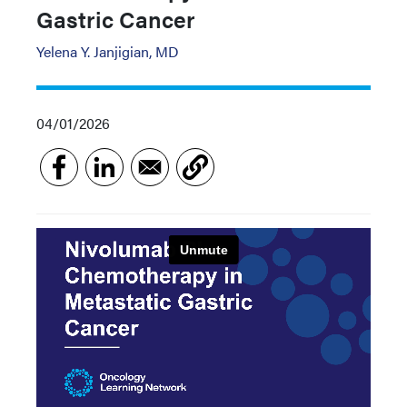
Gastric Cancer
Yelena Y. Janjigian, MD
04/01/2026