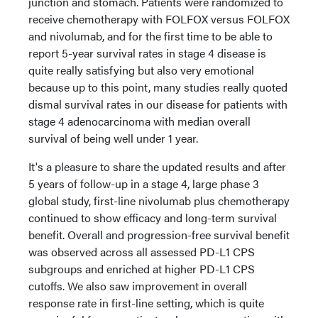
junction and stomach. Patients were randomized to
receive chemotherapy with FOLFOX versus FOLFOX
and nivolumab, and for the first time to be able to
report 5-year survival rates in stage 4 disease is
quite really satisfying but also very emotional
because up to this point, many studies really quoted
dismal survival rates in our disease for patients with
stage 4 adenocarcinoma with median overall
survival of being well under 1 year.
It's a pleasure to share the updated results and after
5 years of follow-up in a stage 4, large phase 3
global study, first-line nivolumab plus chemotherapy
continued to show efficacy and long-term survival
benefit. Overall and progression-free survival benefit
was observed across all assessed PD-L1 CPS
subgroups and enriched at higher PD-L1 CPS
cutoffs. We also saw improvement in overall
response rate in first-line setting, which is quite