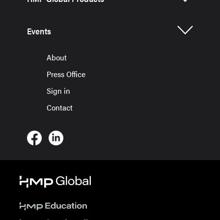
Events
About
Press Office
Sign in
Contact