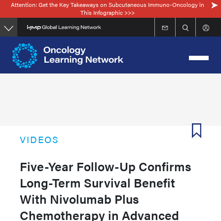
Attention: Get the Key Takeaways on Subcutaneous Immuno-Oncology in
Skip
This Infographic >>>
to
main
content
VIDEOS
Five-Year Follow-Up Confirms
Long-Term Survival Benefit
With Nivolumab Plus
Chemotherapy in Advanced