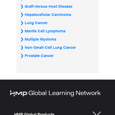
Graft-Versus-Host Disease
Hepatocellular Carcinoma
Lung Cancer
Mantle Cell Lymphoma
Multiple Myeloma
Non-Small-Cell Lung Cancer
Prostate Cancer
HMP Global Products