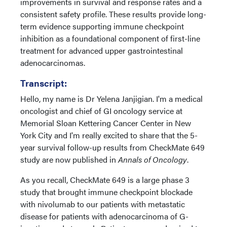
improvements in survival and response rates and a
consistent safety profile. These results provide long-
term evidence supporting immune checkpoint
inhibition as a foundational component of first-line
treatment for advanced upper gastrointestinal
adenocarcinomas.
Transcript:
Hello, my name is Dr Yelena Janjigian. I'm a medical
oncologist and chief of GI oncology service at
Memorial Sloan Kettering Cancer Center in New
York City and I'm really excited to share that the 5-
year survival follow-up results from CheckMate 649
study are now published in
Annals of Oncology
.
As you recall, CheckMate 649 is a large phase 3
study that brought immune checkpoint blockade
with nivolumab to our patients with metastatic
disease for patients with adenocarcinoma of G-