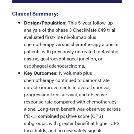
Clinical Summary:
Design/Population:
This 5-year follow-up
analysis of the phase 3 CheckMate 649 trial
evaluated first-line nivolumab plus
chemotherapy versus chemotherapy alone in
patients with previously untreated metastatic
gastric, gastroesophageal junction, or
esophageal adenocarcinoma.
Key Outcomes:
Nivolumab plus
chemotherapy continued to demonstrate
durable improvements in overall survival,
progression-free survival, and objective
response rate compared with chemotherapy
alone. Long-term benefit was observed across
PD-L1 combined positive score (CPS)
subgroups, with greater benefit at higher CPS
thresholds, and no new safety signals