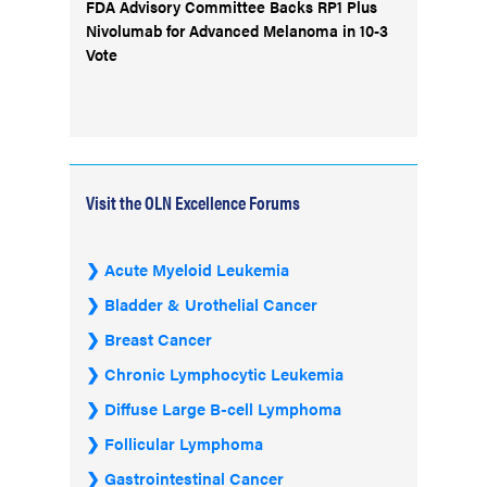
FDA Advisory Committee Backs RP1 Plus
Nivolumab for Advanced Melanoma in 10-3
Vote
Visit the OLN Excellence Forums
Acute Myeloid Leukemia
Bladder & Urothelial Cancer
Breast Cancer
Chronic Lymphocytic Leukemia
Diffuse Large B-cell Lymphoma
Follicular Lymphoma
Gastrointestinal Cancer