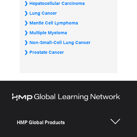
Hepatocellular Carcinoma
Lung Cancer
Mantle Cell Lymphoma
Multiple Myeloma
Non-Small-Cell Lung Cancer
Prostate Cancer
HMP Global Products