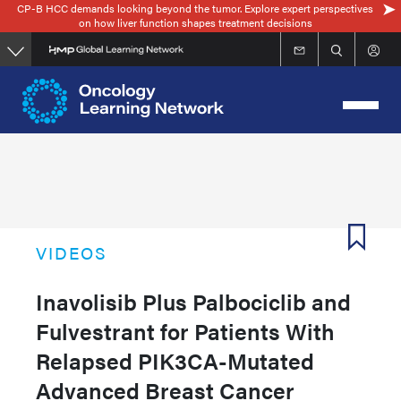
CP-B HCC demands looking beyond the tumor. Explore expert perspectives
Skip
on how liver function shapes treatment decisions
to
main
content
VIDEOS
Inavolisib Plus Palbociclib and
Fulvestrant for Patients With
Relapsed PIK3CA-Mutated
Advanced Breast Cancer