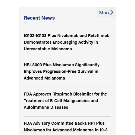
More
Recent News
IO102-IO103 Plus Nivolumab and Relatlimab
Demonstrates Encouraging Activity in
Unresectable Melanoma
HBI-8000 Plus Nivolumab Significantly
Improves Progression-Free Survival in
Advanced Melanoma
FDA Approves Rituximab Biosimilar for the
Treatment of B-Cell Malignancies and
Autoimmune Diseases
FDA Advisory Committee Backs RP1 Plus
Nivolumab for Advanced Melanoma in 10-3