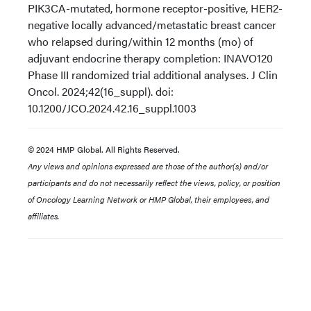
PIK3CA-mutated, hormone receptor-positive, HER2-
negative locally advanced/metastatic breast cancer
who relapsed during/within 12 months (mo) of
adjuvant endocrine therapy completion: INAVO120
Phase III randomized trial additional analyses. J Clin
Oncol. 2024;42(16_suppl). doi:
10.1200/JCO.2024.42.16_suppl.1003
© 2024 HMP Global. All Rights Reserved.
Any views and opinions expressed are those of the author(s) and/or
participants and do not necessarily reflect the views, policy, or position
of Oncology Learning Network or HMP Global, their employees, and
affiliates.