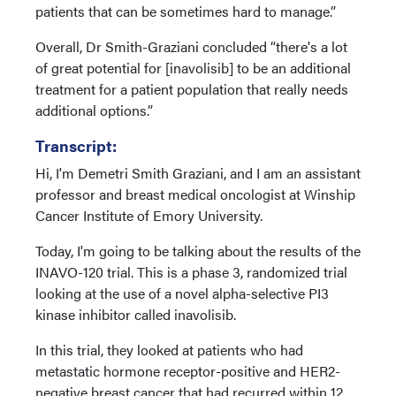
patients that can be sometimes hard to manage.”
Overall, Dr Smith-Graziani concluded “there's a lot
of great potential for [inavolisib] to be an additional
treatment for a patient population that really needs
additional options.”
Transcript:
Hi, I'm Demetri Smith Graziani, and I am an assistant
professor and breast medical oncologist at Winship
Cancer Institute of Emory University.
Today, I'm going to be talking about the results of the
INAVO-120 trial. This is a phase 3, randomized trial
looking at the use of a novel alpha-selective PI3
kinase inhibitor called inavolisib.
In this trial, they looked at patients who had
metastatic hormone receptor-positive and HER2-
negative breast cancer that had recurred within 12