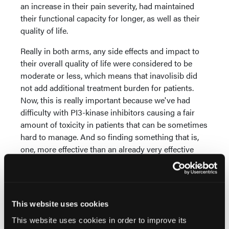
an increase in their pain severity, had maintained
their functional capacity for longer, as well as their
quality of life.
Really in both arms, any side effects and impact to
their overall quality of life were considered to be
moderate or less, which means that inavolisib did
not add additional treatment burden for patients.
Now, this is really important because we've had
difficulty with PI3-kinase inhibitors causing a fair
amount of toxicity in patients that can be sometimes
hard to manage. And so finding something that is,
one, more effective than an already very effective
combination of CDK4/6 inhibitor plus endocrine
therapy, and something that does not add toxicity,
really provides an important option for patients.
Especially a group of patients that might be a little
This website uses cookies
bit more high-risk and have more aggressive
This website uses cookies in order to improve its
disease, with PIK3-kinase mutated tumors and also