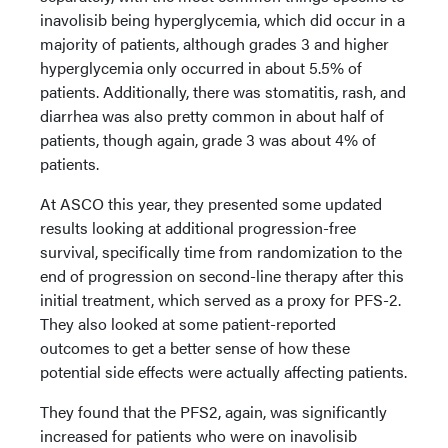
inavolisib being hyperglycemia, which did occur in a
majority of patients, although grades 3 and higher
hyperglycemia only occurred in about 5.5% of
patients. Additionally, there was stomatitis, rash, and
diarrhea was also pretty common in about half of
patients, though again, grade 3 was about 4% of
patients.
At ASCO this year, they presented some updated
results looking at additional progression-free
survival, specifically time from randomization to the
end of progression on second-line therapy after this
initial treatment, which served as a proxy for PFS-2.
They also looked at some patient-reported
outcomes to get a better sense of how these
potential side effects were actually affecting patients.
They found that the PFS2, again, was significantly
increased for patients who were on inavolisib