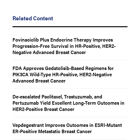
Related Content
Fovinaciclib Plus Endocrine Therapy Improves
Progression-Free Survival in HR-Positive, HER2-
Negative Advanced Breast Cancer
FDA Approves Gedatolisib-Based Regimens for
PIK3CA Wild-Type HR-Positive, HER2-Negative
Advanced Breast Cancer
De-escalated Paclitaxel, Trastuzumab, and
Pertuzumab Yield Excellent Long-Term Outcomes in
HER2-Positive Breast Cancer
Vepdegestrant Improves Outcomes in ESR1-Mutant
ER-Positive Metastatic Breast Cancer