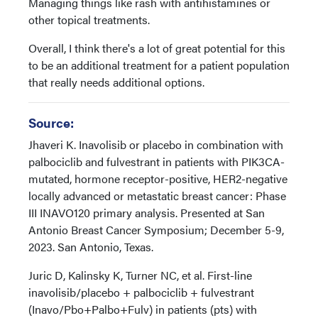
Managing things like rash with antihistamines or
other topical treatments.
Overall, I think there's a lot of great potential for this
to be an additional treatment for a patient population
that really needs additional options.
Source:
Jhaveri K. Inavolisib or placebo in combination with
palbociclib and fulvestrant in patients with PIK3CA-
mutated, hormone receptor-positive, HER2-negative
locally advanced or metastatic breast cancer: Phase
III INAVO120 primary analysis. Presented at San
Antonio Breast Cancer Symposium; December 5-9,
2023. San Antonio, Texas.
Juric D, Kalinsky K, Turner NC, et al. First-line
inavolisib/placebo + palbociclib + fulvestrant
(Inavo/Pbo+Palbo+Fulv) in patients (pts) with