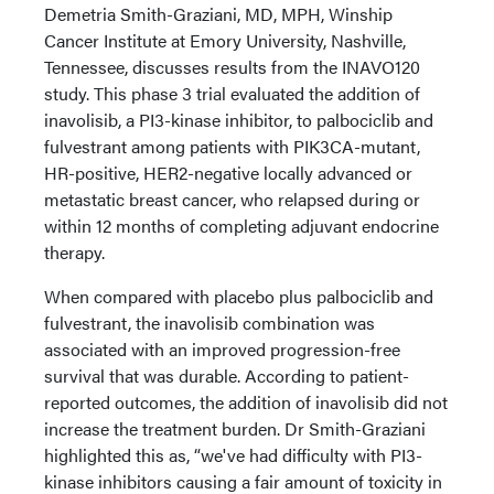
Demetria Smith-Graziani, MD, MPH, Winship
Cancer Institute at Emory University, Nashville,
Tennessee, discusses results from the INAVO120
study. This phase 3 trial evaluated the addition of
inavolisib, a PI3-kinase inhibitor, to palbociclib and
fulvestrant among patients with PIK3CA-mutant,
HR-positive, HER2-negative locally advanced or
metastatic breast cancer, who relapsed during or
within 12 months of completing adjuvant endocrine
therapy.
When compared with placebo plus palbociclib and
fulvestrant, the inavolisib combination was
associated with an improved progression-free
survival that was durable. According to patient-
reported outcomes, the addition of inavolisib did not
increase the treatment burden. Dr Smith-Graziani
highlighted this as, “we've had difficulty with PI3-
kinase inhibitors causing a fair amount of toxicity in