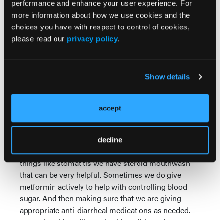
performance and enhance your user experience. For
having recurred within a year of completing their
more information about how we use cookies and the
adjuvant endocrine therapy.
choices you have with respect to control of cookies,
I think it's important as we look toward how this
please read our
privacy policy
.
might be used in the future, that we think about
making sure that patients have appropriate ways to
manage any potential symptoms. I think one of
Show details
those things is appropriately selecting the right
patients to get on treatment.
accept
On this study, patients had fasting glucose of less
than 126 and a hemoglobin A1C of less than 6%.
These were patients that either did not have diabetes
decline
or were very well-controlled in their diabetes. For
things like stomatitis we have steroid mouthwash
that can be very helpful. Sometimes we do give
metformin actively to help with controlling blood
sugar. And then making sure that we are giving
appropriate anti-diarrheal medications as needed.