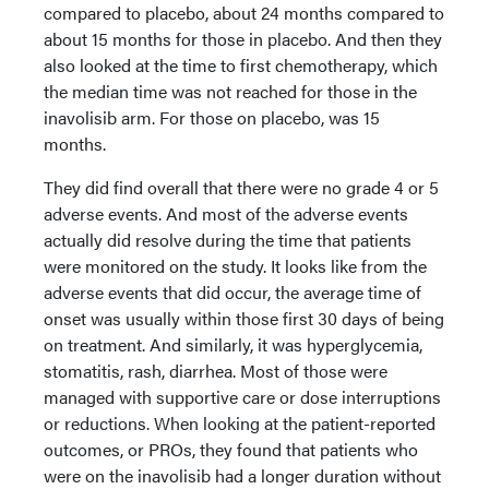
compared to placebo, about 24 months compared to
about 15 months for those in placebo. And then they
also looked at the time to first chemotherapy, which
the median time was not reached for those in the
inavolisib arm. For those on placebo, was 15
months.
They did find overall that there were no grade 4 or 5
adverse events. And most of the adverse events
actually did resolve during the time that patients
were monitored on the study. It looks like from the
adverse events that did occur, the average time of
onset was usually within those first 30 days of being
on treatment. And similarly, it was hyperglycemia,
stomatitis, rash, diarrhea. Most of those were
managed with supportive care or dose interruptions
or reductions. When looking at the patient-reported
outcomes, or PROs, they found that patients who
were on the inavolisib had a longer duration without