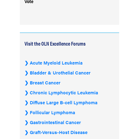
Vote
Visit the OLN Excellence Forums
Acute Myeloid Leukemia
Bladder & Urothelial Cancer
Breast Cancer
Chronic Lymphocytic Leukemia
Diffuse Large B-cell Lymphoma
Follicular Lymphoma
Gastrointestinal Cancer
Graft-Versus-Host Disease