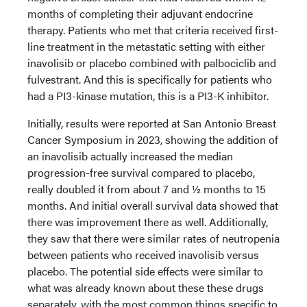
months of completing their adjuvant endocrine
therapy. Patients who met that criteria received first-
line treatment in the metastatic setting with either
inavolisib or placebo combined with palbociclib and
fulvestrant. And this is specifically for patients who
had a PI3-kinase mutation, this is a PI3-K inhibitor.
Initially, results were reported at San Antonio Breast
Cancer Symposium in 2023, showing the addition of
an inavolisib actually increased the median
progression-free survival compared to placebo,
really doubled it from about 7 and ½ months to 15
months. And initial overall survival data showed that
there was improvement there as well. Additionally,
they saw that there were similar rates of neutropenia
between patients who received inavolisib versus
placebo. The potential side effects were similar to
what was already known about these these drugs
separately, with the most common things specific to