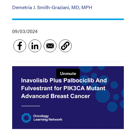
Demetria J. Smith-Graziani, MD, MPH
09/03/2024