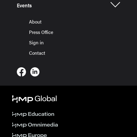
Events
About
Press Office
Sign in
Contact