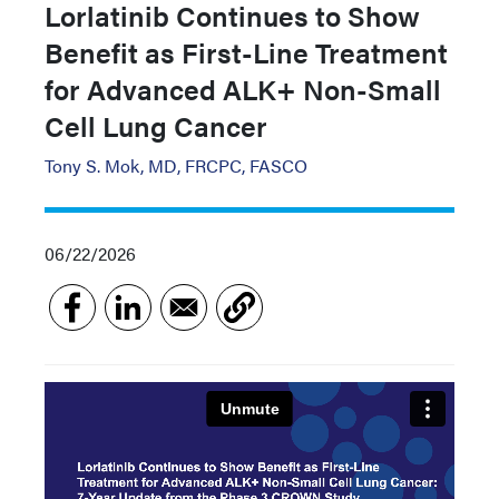
Lorlatinib Continues to Show
Benefit as First-Line Treatment
for Advanced ALK+ Non-Small
Cell Lung Cancer
Tony S. Mok, MD, FRCPC, FASCO
06/22/2026