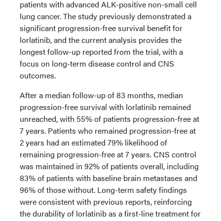
patients with advanced ALK-positive non-small cell
lung cancer. The study previously demonstrated a
significant progression-free survival benefit for
lorlatinib, and the current analysis provides the
longest follow-up reported from the trial, with a
focus on long-term disease control and CNS
outcomes.
After a median follow-up of 83 months, median
progression-free survival with lorlatinib remained
unreached, with 55% of patients progression-free at
7 years. Patients who remained progression-free at
2 years had an estimated 79% likelihood of
remaining progression-free at 7 years. CNS control
was maintained in 92% of patients overall, including
83% of patients with baseline brain metastases and
96% of those without. Long-term safety findings
were consistent with previous reports, reinforcing
the durability of lorlatinib as a first-line treatment for