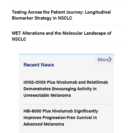
Testing Across the Patient Journey: Longitudinal
Biomarker Strategy in NSCLC
MET Alterations and the Molecular Landscape of
NSCLC
More
Recent News
IO102-IO103 Plus Nivolumab and Relatlimab
Demonstrates Encouraging Activity in
Unresectable Melanoma
HBI-8000 Plus Nivolumab Significantly
Improves Progression-Free Survival in
Advanced Melanoma