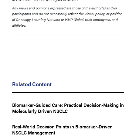
Any views and opinions expressed are those of the author(s) and/or
participants and do not necessarily reflect the views, policy, or position
of Oncology Learning Network or HMP Global, their employees, and
affiliates.
Related Content
Biomarker-Guided Care: Practical Decision-Making in
Molecularly Driven NSCLC
Real-World Decision Points in Biomarker-Driven
NSCLC Management