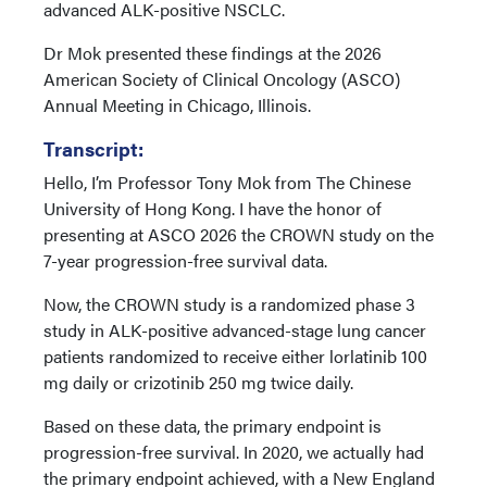
advanced ALK-positive NSCLC.
Dr Mok presented these findings at the 2026
American Society of Clinical Oncology (ASCO)
Annual Meeting in Chicago, Illinois.
Transcript:
Hello, I’m Professor Tony Mok from The Chinese
University of Hong Kong. I have the honor of
presenting at ASCO 2026 the CROWN study on the
7-year progression-free survival data.
Now, the CROWN study is a randomized phase 3
study in ALK-positive advanced-stage lung cancer
patients randomized to receive either lorlatinib 100
mg daily or crizotinib 250 mg twice daily.
Based on these data, the primary endpoint is
progression-free survival. In 2020, we actually had
the primary endpoint achieved, with a New England