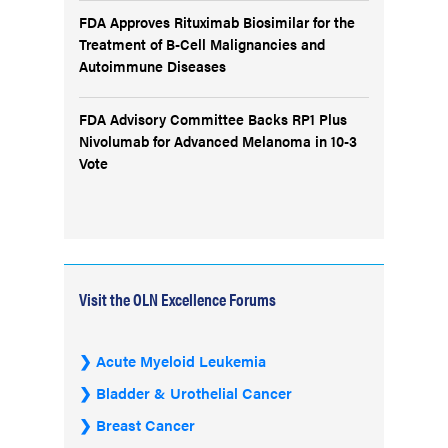
FDA Approves Rituximab Biosimilar for the
Treatment of B-Cell Malignancies and
Autoimmune Diseases
FDA Advisory Committee Backs RP1 Plus
Nivolumab for Advanced Melanoma in 10-3
Vote
Visit the OLN Excellence Forums
Acute Myeloid Leukemia
Bladder & Urothelial Cancer
Breast Cancer