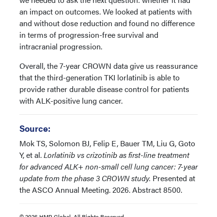
an impact on outcomes. We looked at patients with
and without dose reduction and found no difference
in terms of progression-free survival and
intracranial progression.
Overall, the 7-year CROWN data give us reassurance
that the third-generation TKI lorlatinib is able to
provide rather durable disease control for patients
with ALK-positive lung cancer.
Source:
Mok TS, Solomon BJ, Felip E, Bauer TM, Liu G, Goto
Y, et al.
Lorlatinib vs crizotinib as first-line treatment
for advanced ALK+ non-small cell lung cancer: 7-year
update from the phase 3 CROWN study.
Presented at
the ASCO Annual Meeting. 2026. Abstract 8500.
© 2026 HMP Global. All Rights Reserved.