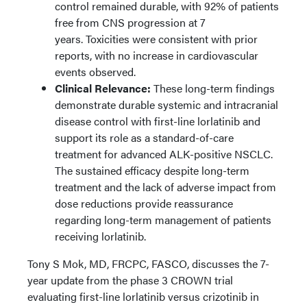
control remained durable, with 92% of patients
free from CNS progression at 7
years. Toxicities were consistent with prior
reports, with no increase in cardiovascular
events observed.
Clinical Relevance:
These long-term findings
demonstrate durable systemic and intracranial
disease control with first-line lorlatinib and
support its role as a standard-of-care
treatment for advanced ALK-positive NSCLC.
The sustained efficacy despite long-term
treatment and the lack of adverse impact from
dose reductions provide reassurance
regarding long-term management of patients
receiving lorlatinib.
Tony S Mok, MD, FRCPC, FASCO, discusses the 7-
year update from the phase 3 CROWN trial
evaluating first-line lorlatinib versus crizotinib in