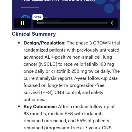
Clinical Summary
Design/Population:
The phase 3 CROWN trial
randomized patients with previously untreated
advanced ALK-positive non-small cell lung
cancer (NSCLC) to receive lorlatinib 100 mg
once daily or crizotinib 250 mg twice daily. The
current analysis reports 7-year follow-up data
focused on long-term progression-free
survival (PFS), CNS control, and safety
outcomes.
Key Outcomes:
After a median follow-up of
83 months, median PFS with lorlatinib
remained unreached, and 55% of patients
remained progression-free at 7 years. CNS