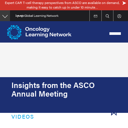
Expert CAR T–cell therapy perspectives from ASCO are available on demand,
Skip
making it easy to catch up in under 10 minute…
to
main
content
Insights from the ASCO
Annual Meeting
VIDEOS