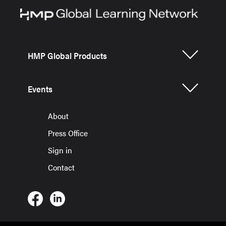
HMP Global Products
Events
About
Press Office
Sign in
Contact