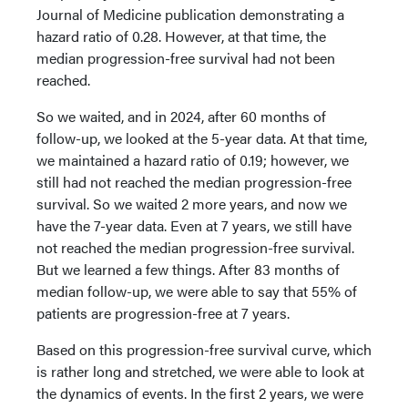
Journal of Medicine publication demonstrating a
hazard ratio of 0.28. However, at that time, the
median progression-free survival had not been
reached.
So we waited, and in 2024, after 60 months of
follow-up, we looked at the 5-year data. At that time,
we maintained a hazard ratio of 0.19; however, we
still had not reached the median progression-free
survival. So we waited 2 more years, and now we
have the 7-year data. Even at 7 years, we still have
not reached the median progression-free survival.
But we learned a few things. After 83 months of
median follow-up, we were able to say that 55% of
patients are progression-free at 7 years.
Based on this progression-free survival curve, which
is rather long and stretched, we were able to look at
the dynamics of events. In the first 2 years, we were