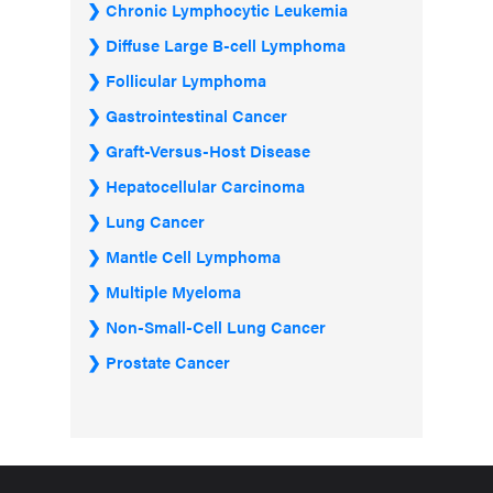
Chronic Lymphocytic Leukemia
Diffuse Large B-cell Lymphoma
Follicular Lymphoma
Gastrointestinal Cancer
Graft-Versus-Host Disease
Hepatocellular Carcinoma
Lung Cancer
Mantle Cell Lymphoma
Multiple Myeloma
Non-Small-Cell Lung Cancer
Prostate Cancer