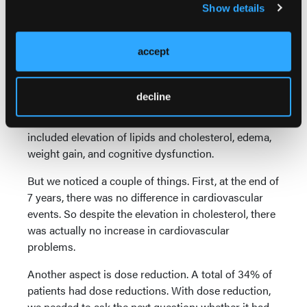
Show details
For patients with brain metastases at presentation,
the chance was about 83%, but for patients without
brain metastases at presentation, the chance of no
accept
progression in the brain was about 96%.
Now, we still have to deal with toxicity. At 7 years,
decline
the toxicity data compared with the 5-year data
showed no significant changes. Toxicities still
included elevation of lipids and cholesterol, edema,
weight gain, and cognitive dysfunction.
But we noticed a couple of things. First, at the end of
7 years, there was no difference in cardiovascular
events. So despite the elevation in cholesterol, there
was actually no increase in cardiovascular
problems.
Another aspect is dose reduction. A total of 34% of
patients had dose reductions. With dose reduction,
we needed to ask the next question: whether it had