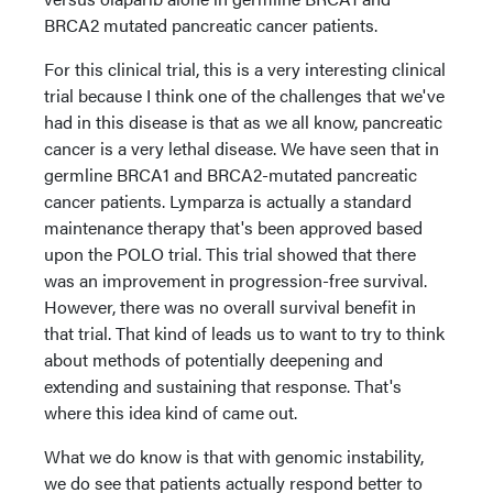
BRCA2 mutated pancreatic cancer patients.
For this clinical trial, this is a very interesting clinical
trial because I think one of the challenges that we've
had in this disease is that as we all know, pancreatic
cancer is a very lethal disease. We have seen that in
germline BRCA1 and BRCA2-mutated pancreatic
cancer patients. Lymparza is actually a standard
maintenance therapy that's been approved based
upon the POLO trial. This trial showed that there
was an improvement in progression-free survival.
However, there was no overall survival benefit in
that trial. That kind of leads us to want to try to think
about methods of potentially deepening and
extending and sustaining that response. That's
where this idea kind of came out.
What we do know is that with genomic instability,
we do see that patients actually respond better to