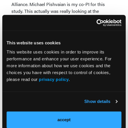
Alliance. Michael Pishvaian is my co-PI for this
study. This actually was really looking at the
combination of olaparib with pembrolizumab versus
olaparib alone. This was the first randomized clinical
trial.
This was actually a very collaborative effort. This
This website uses cookies
clinical trial was actually done in SWOG. We led the
This website uses cookies in order to improve its
clinical trial. It was also done through Alliance as
performance and enhance your user experience. For
well as ECOG-ACRIN and NRG. It was really a team
more information about how we use cookies and the
effort to really get this to the finish line and get this
choices you have with respect to control of cookies,
clinical trial completed.
please read our
privacy policy
.
We did have a very high bar for the clinical trial.
We're looking to improve progression-free survival
Show details
from seven months up to 11.7 months. We did have a
futility analysis built into the clinical trial after about
50 events or 50% of the events. What we ended up
accept
seeing in this clinical trial was that the trial was