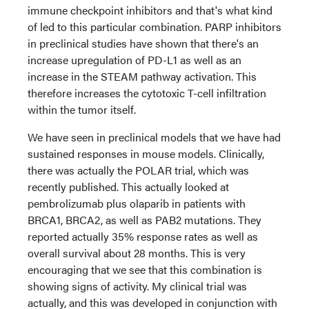
immune checkpoint inhibitors and that's what kind
of led to this particular combination. PARP inhibitors
in preclinical studies have shown that there's an
increase upregulation of PD-L1 as well as an
increase in the STEAM pathway activation. This
therefore increases the cytotoxic T-cell infiltration
within the tumor itself.
We have seen in preclinical models that we have had
sustained responses in mouse models. Clinically,
there was actually the POLAR trial, which was
recently published. This actually looked at
pembrolizumab plus olaparib in patients with
BRCA1, BRCA2, as well as PAB2 mutations. They
reported actually 35% response rates as well as
overall survival about 28 months. This is very
encouraging that we see that this combination is
showing signs of activity. My clinical trial was
actually, and this was developed in conjunction with