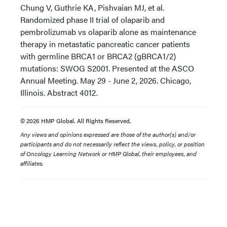
Chung V, Guthrie KA, Pishvaian MJ, et al.
Randomized phase II trial of olaparib and
pembrolizumab vs olaparib alone as maintenance
therapy in metastatic pancreatic cancer patients
with germline BRCA1 or BRCA2 (gBRCA1/2)
mutations: SWOG S2001. Presented at the ASCO
Annual Meeting. May 29 - June 2, 2026. Chicago,
Illinois. Abstract 4012.
© 2026 HMP Global. All Rights Reserved.
Any views and opinions expressed are those of the author(s) and/or
participants and do not necessarily reflect the views, policy, or position
of Oncology Learning Network or HMP Global, their employees, and
affiliates.