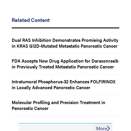
Related Content
Dual RAS Inhibition Demonstrates Promising Activity
in KRAS G12D-Mutated Metastatic Pancreatic Cancer
FDA Accepts New Drug Application for Daraxonrasib
in Previously Treated Metastatic Pancreatic Cancer
Intratumoral Phosphorus-32 Enhances FOLFIRINOX
in Locally Advanced Pancreatic Cancer
Molecular Profiling and Precision Treatment in
Pancreatic Cancer
More