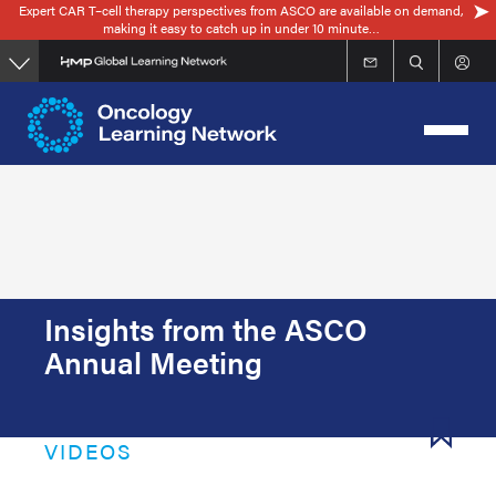
Expert CAR T–cell therapy perspectives from ASCO are available on demand,
Skip
making it easy to catch up in under 10 minute…
to
main
content
Insights from the ASCO
Annual Meeting
VIDEOS