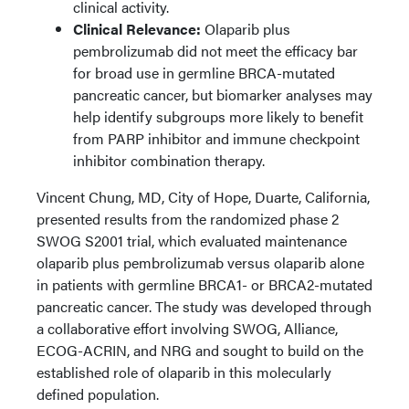
clinical activity.
Clinical Relevance:
Olaparib plus
pembrolizumab did not meet the efficacy bar
for broad use in germline BRCA-mutated
pancreatic cancer, but biomarker analyses may
help identify subgroups more likely to benefit
from PARP inhibitor and immune checkpoint
inhibitor combination therapy.
Vincent Chung, MD, City of Hope, Duarte, California,
presented results from the randomized phase 2
SWOG S2001 trial, which evaluated maintenance
olaparib plus pembrolizumab versus olaparib alone
in patients with germline BRCA1- or BRCA2-mutated
pancreatic cancer. The study was developed through
a collaborative effort involving SWOG, Alliance,
ECOG-ACRIN, and NRG and sought to build on the
established role of olaparib in this molecularly
defined population.