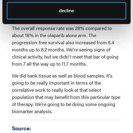
actually closed early because we actually didn't
meet that bar, but we did see that there were actually
decline
signs of activity.
The overall response rate was 28% compared to
about 18% in the olaparib alone arm. The
progression-free survival also increased from 6.4
months up to 8.2 months. We're seeing signs of
clinical activity, but we didn't meet that bar of going
from 7 all the way up to 11.7 months.
We did bank tissue as well as blood samples. It's
going to be really important in terms of the
correlative work to really look at that select
population that may benefit from this particular type
of therapy. We're going to be doing some ongoing
biomarker analysis.
Source: