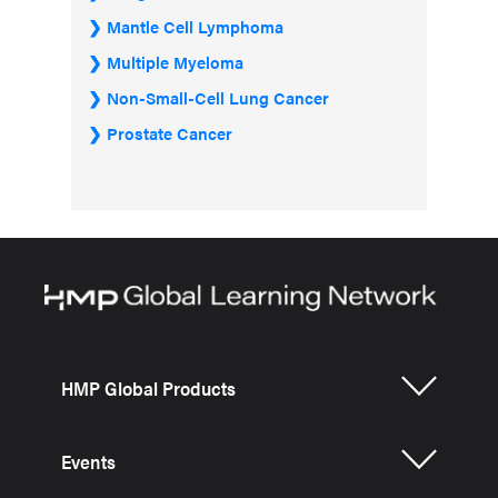
Mantle Cell Lymphoma
Multiple Myeloma
Non-Small-Cell Lung Cancer
Prostate Cancer
HMP Global Products
Events