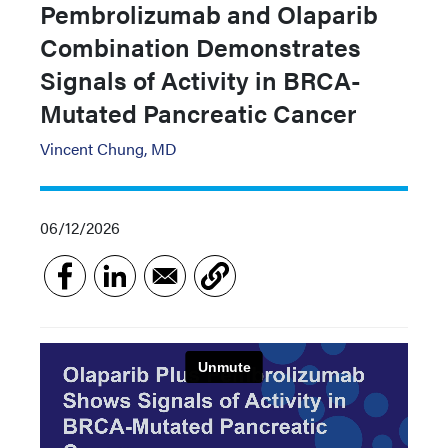
Pembrolizumab and Olaparib
Combination Demonstrates
Signals of Activity in BRCA-
Mutated Pancreatic Cancer
Vincent Chung, MD
06/12/2026