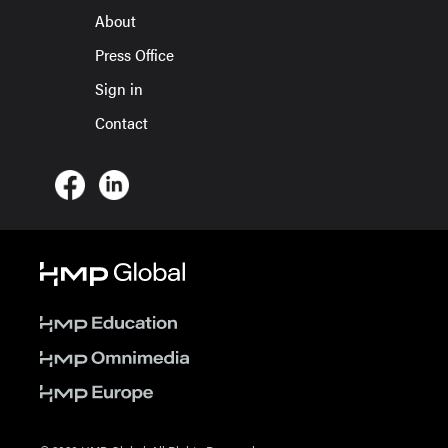
About
Press Office
Sign in
Contact