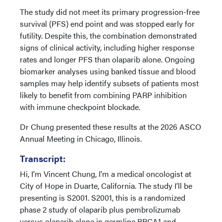
The study did not meet its primary progression-free
survival (PFS) end point and was stopped early for
futility. Despite this, the combination demonstrated
signs of clinical activity, including higher response
rates and longer PFS than olaparib alone. Ongoing
biomarker analyses using banked tissue and blood
samples may help identify subsets of patients most
likely to benefit from combining PARP inhibition
with immune checkpoint blockade.
Dr Chung presented these results at the 2026 ASCO
Annual Meeting in Chicago, Illinois.
Transcript:
Hi, I'm Vincent Chung, I'm a medical oncologist at
City of Hope in Duarte, California. The study I'll be
presenting is S2001. S2001, this is a randomized
phase 2 study of olaparib plus pembrolizumab
versus olaparib alone in germline BRCA1 and