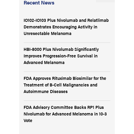
Recent News
IO102-IO103 Plus Nivolumab and Relatlimab
Demonstrates Encouraging Activity in
Unresectable Melanoma
HBI-8000 Plus Nivolumab Significantly
Improves Progression-Free Survival in
Advanced Melanoma
FDA Approves Rituximab Biosimilar for the
Treatment of B-Cell Malignancies and
Autoimmune Diseases
FDA Advisory Committee Backs RP1 Plus
Nivolumab for Advanced Melanoma in 10-3
Vote