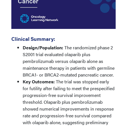
Clinical Summary:
Design/Population:
The randomized phase 2
S2001 trial evaluated olaparib plus
pembrolizumab versus olaparib alone as
maintenance therapy in patients with germline
BRCA1- or BRCA2-mutated pancreatic cancer.
Key Outcomes:
The trial was stopped early
for futility after failing to meet the prespecified
progression-free survival improvement
threshold. Olaparib plus pembrolizumab
showed numerical improvements in response
rate and progression-free survival compared
with olaparib alone, suggesting preliminary