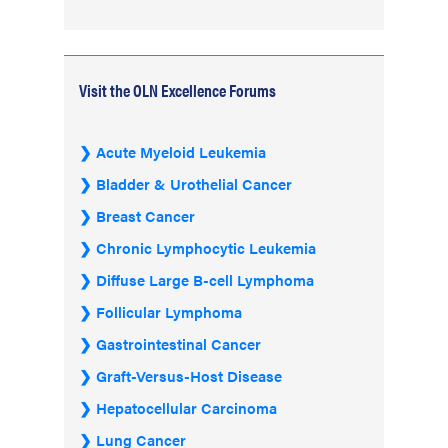
Visit the OLN Excellence Forums
Acute Myeloid Leukemia
Bladder & Urothelial Cancer
Breast Cancer
Chronic Lymphocytic Leukemia
Diffuse Large B-cell Lymphoma
Follicular Lymphoma
Gastrointestinal Cancer
Graft-Versus-Host Disease
Hepatocellular Carcinoma
Lung Cancer