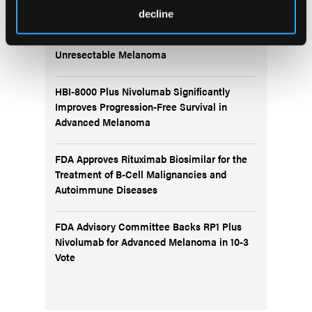
decline
IO102-IO103 Plus Nivolumab and Relatlimab
Demonstrates Encouraging Activity in
Unresectable Melanoma
HBI-8000 Plus Nivolumab Significantly
Improves Progression-Free Survival in
Advanced Melanoma
FDA Approves Rituximab Biosimilar for the
Treatment of B-Cell Malignancies and
Autoimmune Diseases
FDA Advisory Committee Backs RP1 Plus
Nivolumab for Advanced Melanoma in 10-3
Vote