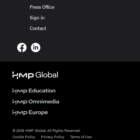
Press Office
Sign in
Contact
© 2026 HMP Global. All Rights Reserved.
Cookie Policy
Privacy Policy
Terms of Use