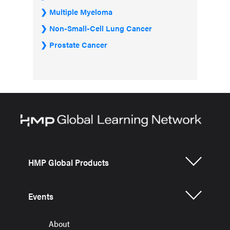
Multiple Myeloma
Non-Small-Cell Lung Cancer
Prostate Cancer
HMP Global Products
Events
About