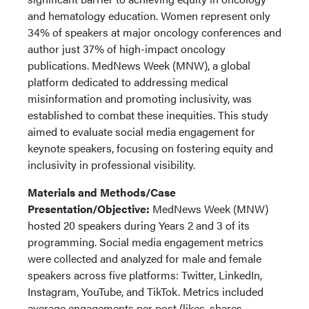
and hematology education. Women represent only
34% of speakers at major oncology conferences and
author just 37% of high-impact oncology
publications. MedNews Week (MNW), a global
platform dedicated to addressing medical
misinformation and promoting inclusivity, was
established to combat these inequities. This study
aimed to evaluate social media engagement for
keynote speakers, focusing on fostering equity and
inclusivity in professional visibility.
Materials and Methods/Case
Presentation/Objective:
MedNews Week (MNW)
hosted 20 speakers during Years 2 and 3 of its
programming. Social media engagement metrics
were collected and analyzed for male and female
speakers across five platforms: Twitter, LinkedIn,
Instagram, YouTube, and TikTok. Metrics included
average engagements per post (likes, shares,