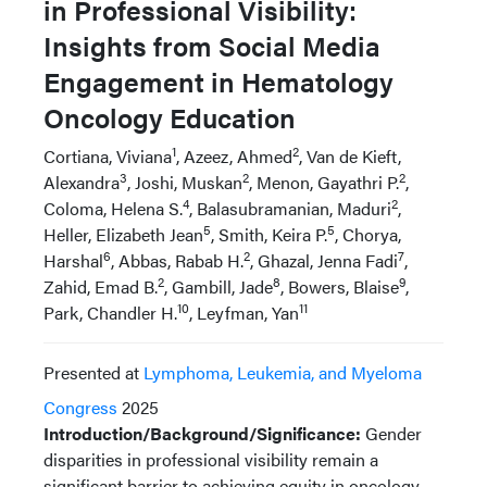
in Professional Visibility:
Insights from Social Media
Engagement in Hematology
Oncology Education
1
2
Cortiana, Viviana
, Azeez, Ahmed
, Van de Kieft,
3
2
2
Alexandra
, Joshi, Muskan
, Menon, Gayathri P.
,
4
2
Coloma, Helena S.
, Balasubramanian, Maduri
,
5
5
Heller, Elizabeth Jean
, Smith, Keira P.
, Chorya,
6
2
7
Harshal
, Abbas, Rabab H.
, Ghazal, Jenna Fadi
,
2
8
9
Zahid, Emad B.
, Gambill, Jade
, Bowers, Blaise
,
10
11
Park, Chandler H.
, Leyfman, Yan
Presented at
Lymphoma, Leukemia, and Myeloma
Congress
2025
Introduction/Background/Significance:
Gender
disparities in professional visibility remain a
significant barrier to achieving equity in oncology