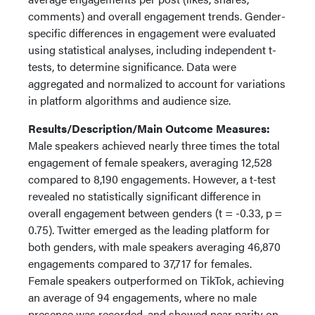
comments) and overall engagement trends. Gender-
specific differences in engagement were evaluated
using statistical analyses, including independent t-
tests, to determine significance. Data were
aggregated and normalized to account for variations
in platform algorithms and audience size.
Results/Description/Main Outcome Measures:
Male speakers achieved nearly three times the total
engagement of female speakers, averaging 12,528
compared to 8,190 engagements. However, a t-test
revealed no statistically significant difference in
overall engagement between genders (t = -0.33, p =
0.75). Twitter emerged as the leading platform for
both genders, with male speakers averaging 46,870
engagements compared to 37,717 for females.
Female speakers outperformed on TikTok, achieving
an average of 94 engagements, where no male
presence was recorded, and showed near parity on