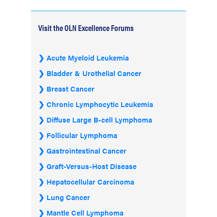
Visit the OLN Excellence Forums
Acute Myeloid Leukemia
Bladder & Urothelial Cancer
Breast Cancer
Chronic Lymphocytic Leukemia
Diffuse Large B-cell Lymphoma
Follicular Lymphoma
Gastrointestinal Cancer
Graft-Versus-Host Disease
Hepatocellular Carcinoma
Lung Cancer
Mantle Cell Lymphoma