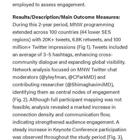
employed to assess engagement.
Results/Description/Main Outcome Measures:
During this 2-year period, MNW programming
extended across 100 countries (44 lower SES
regions) with 20K+ tweets, 6.8K retweets, and 100
million+ Twitter impressions (Fig 1). Tweets included
an average of 3–5 hashtags, enhancing cross-
community dialogue and expanding global visibility.
Network analysis focused on MNW Twitter chat
moderators (@yleyfman, @CParkMD) and
contributing researcher (@ShimaghavimiMD),
identifying them as central nodes of engagement
(Fig. 2). Although full participant mapping was not
feasible, analysis revealed a marked increase in
connection density and communication flow,
indicating strengthened audience engagement. A
steady increase in Keynote Conference participation
was observed throughout the study period (Fig. 3),