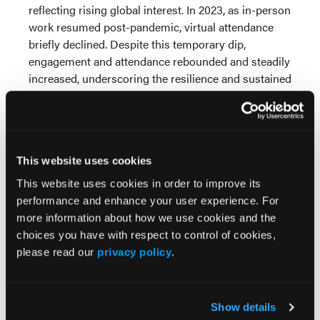
reflecting rising global interest. In 2023, as in-person
work resumed post-pandemic, virtual attendance
briefly declined. Despite this temporary dip,
engagement and attendance rebounded and steadily
increased, underscoring the resilience and sustained
relevance of MNW's global initiatives.
Conclusions:
MNW's continued growth in
viewership and global reach as a virtual and cost-
free platform demonstrates its emergence as a
This website uses cookies
viable outlet to combat medical misinformation,
This website uses cookies in order to improve its
especially in lower socioeconomic regions. The
performance and enhance your user experience. For
platform directly addresses key barriers to health
more information about how we use cookies and the
education, including limited internet access and
choices you have with respect to control of cookies,
financial constraints, particularly in low-resource
please read our
privacy policy
.
and underserved regions. Growth has been
especially pronounced in underserved areas,
highlighting the platform's accessibility, affordability,
Show details
and relevance. The platform's ability to showcase