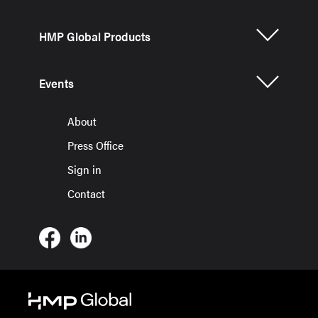
HMP Global Products
Events
About
Press Office
Sign in
Contact