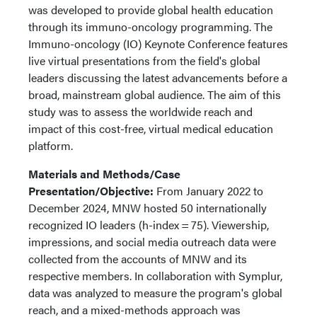
was developed to provide global health education
through its immuno-oncology programming. The
Immuno-oncology (IO) Keynote Conference features
live virtual presentations from the field's global
leaders discussing the latest advancements before a
broad, mainstream global audience. The aim of this
study was to assess the worldwide reach and
impact of this cost-free, virtual medical education
platform.
Materials and Methods/Case
Presentation/Objective:
From January 2022 to
December 2024, MNW hosted 50 internationally
recognized IO leaders (h-index = 75). Viewership,
impressions, and social media outreach data were
collected from the accounts of MNW and its
respective members. In collaboration with Symplur,
data was analyzed to measure the program's global
reach, and a mixed-methods approach was