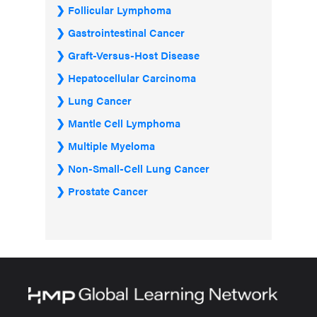
Follicular Lymphoma
Gastrointestinal Cancer
Graft-Versus-Host Disease
Hepatocellular Carcinoma
Lung Cancer
Mantle Cell Lymphoma
Multiple Myeloma
Non-Small-Cell Lung Cancer
Prostate Cancer