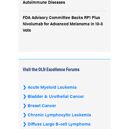
Autoimmune Diseases
FDA Advisory Committee Backs RP1 Plus
Nivolumab for Advanced Melanoma in 10-3
Vote
Visit the OLN Excellence Forums
Acute Myeloid Leukemia
Bladder & Urothelial Cancer
Breast Cancer
Chronic Lymphocytic Leukemia
Diffuse Large B-cell Lymphoma