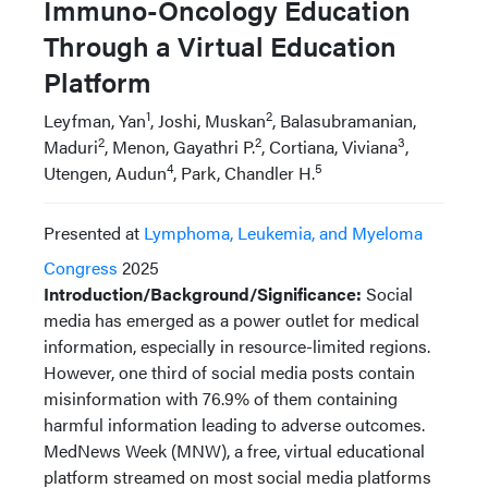
Immuno-Oncology Education
Through a Virtual Education
Platform
1
2
Leyfman, Yan
, Joshi, Muskan
, Balasubramanian,
2
2
3
Maduri
, Menon, Gayathri P.
, Cortiana, Viviana
,
4
5
Utengen, Audun
, Park, Chandler H.
Presented at
Lymphoma, Leukemia, and Myeloma
Congress
2025
Introduction/Background/Significance:
Social
media has emerged as a power outlet for medical
information, especially in resource-limited regions.
However, one third of social media posts contain
misinformation with 76.9% of them containing
harmful information leading to adverse outcomes.
MedNews Week (MNW), a free, virtual educational
platform streamed on most social media platforms