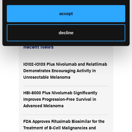
global leaders to a mainstream audience at no cost
offers a practical, scalable approach to combat
accept
educational inequity. MNW has demonstrated great
potential to positively impact global IO education.
decline
More
Recent News
IO102-IO103 Plus Nivolumab and Relatlimab
Demonstrates Encouraging Activity in
Unresectable Melanoma
HBI-8000 Plus Nivolumab Significantly
Improves Progression-Free Survival in
Advanced Melanoma
FDA Approves Rituximab Biosimilar for the
Treatment of B-Cell Malignancies and