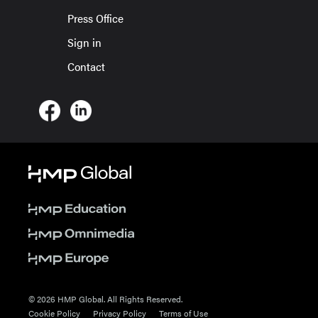
Press Office
Sign in
Contact
© 2026 HMP Global. All Rights Reserved.
Cookie Policy
Privacy Policy
Terms of Use