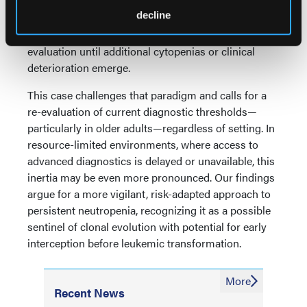
guidelines recommend conservative management
decline
and serial CBC monitoring for isolated neutropenia
without overt dysplasia, delaying bone marrow
evaluation until additional cytopenias or clinical
deterioration emerge.
This case challenges that paradigm and calls for a
re-evaluation of current diagnostic thresholds—
particularly in older adults—regardless of setting. In
resource-limited environments, where access to
advanced diagnostics is delayed or unavailable, this
inertia may be even more pronounced. Our findings
argue for a more vigilant, risk-adapted approach to
persistent neutropenia, recognizing it as a possible
sentinel of clonal evolution with potential for early
interception before leukemic transformation.
More
Recent News