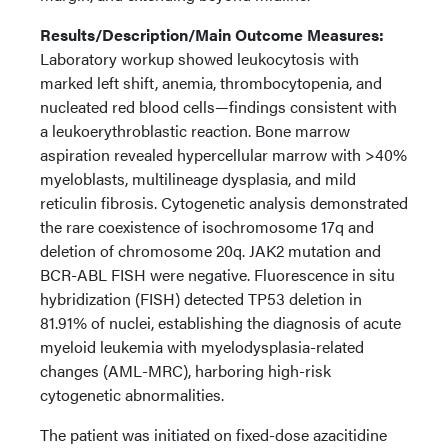
Results/Description/Main Outcome Measures:
Laboratory workup showed leukocytosis with
marked left shift, anemia, thrombocytopenia, and
nucleated red blood cells—findings consistent with
a leukoerythroblastic reaction. Bone marrow
aspiration revealed hypercellular marrow with >40%
myeloblasts, multilineage dysplasia, and mild
reticulin fibrosis. Cytogenetic analysis demonstrated
the rare coexistence of isochromosome 17q and
deletion of chromosome 20q. JAK2 mutation and
BCR-ABL FISH were negative. Fluorescence in situ
hybridization (FISH) detected TP53 deletion in
81.91% of nuclei, establishing the diagnosis of acute
myeloid leukemia with myelodysplasia-related
changes (AML-MRC), harboring high-risk
cytogenetic abnormalities.
The patient was initiated on fixed-dose azacitidine