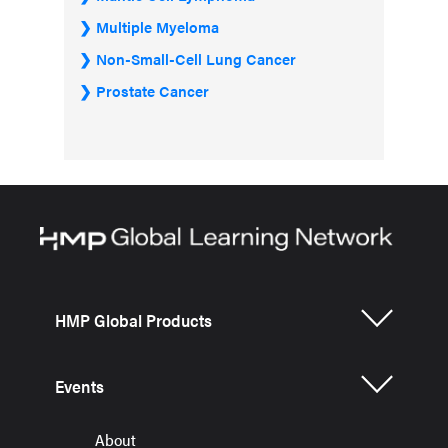
Multiple Myeloma
Non-Small-Cell Lung Cancer
Prostate Cancer
HMP Global Products
Events
About