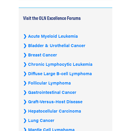
Visit the OLN Excellence Forums
Acute Myeloid Leukemia
Bladder & Urothelial Cancer
Breast Cancer
Chronic Lymphocytic Leukemia
Diffuse Large B-cell Lymphoma
Follicular Lymphoma
Gastrointestinal Cancer
Graft-Versus-Host Disease
Hepatocellular Carcinoma
Lung Cancer
Mantle Cell Lymphoma