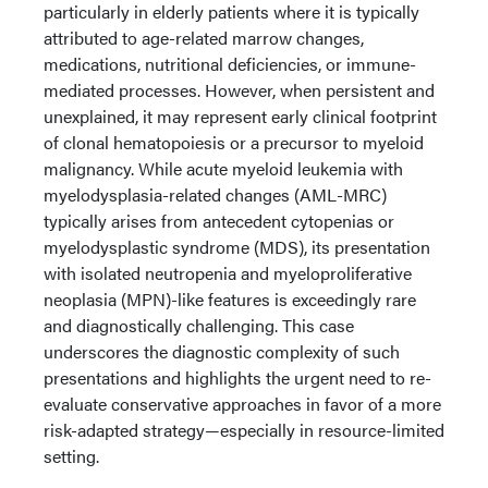
particularly in elderly patients where it is typically
attributed to age-related marrow changes,
medications, nutritional deficiencies, or immune-
mediated processes. However, when persistent and
unexplained, it may represent early clinical footprint
of clonal hematopoiesis or a precursor to myeloid
malignancy. While acute myeloid leukemia with
myelodysplasia-related changes (AML-MRC)
typically arises from antecedent cytopenias or
myelodysplastic syndrome (MDS), its presentation
with isolated neutropenia and myeloproliferative
neoplasia (MPN)-like features is exceedingly rare
and diagnostically challenging. This case
underscores the diagnostic complexity of such
presentations and highlights the urgent need to re-
evaluate conservative approaches in favor of a more
risk-adapted strategy—especially in resource-limited
setting.