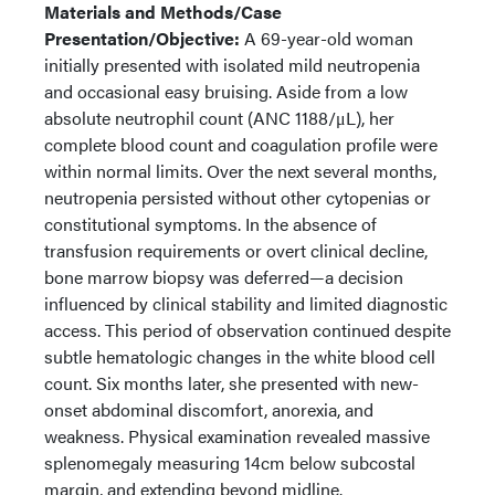
Materials and Methods/Case
Presentation/Objective:
A 69-year-old woman
initially presented with isolated mild neutropenia
and occasional easy bruising. Aside from a low
absolute neutrophil count (ANC 1188/μL), her
complete blood count and coagulation profile were
within normal limits. Over the next several months,
neutropenia persisted without other cytopenias or
constitutional symptoms. In the absence of
transfusion requirements or overt clinical decline,
bone marrow biopsy was deferred—a decision
influenced by clinical stability and limited diagnostic
access. This period of observation continued despite
subtle hematologic changes in the white blood cell
count. Six months later, she presented with new-
onset abdominal discomfort, anorexia, and
weakness. Physical examination revealed massive
splenomegaly measuring 14cm below subcostal
margin, and extending beyond midline.