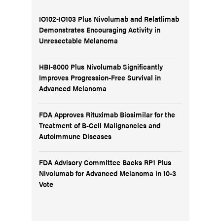
IO102-IO103 Plus Nivolumab and Relatlimab
Demonstrates Encouraging Activity in
Unresectable Melanoma
HBI-8000 Plus Nivolumab Significantly
Improves Progression-Free Survival in
Advanced Melanoma
FDA Approves Rituximab Biosimilar for the
Treatment of B-Cell Malignancies and
Autoimmune Diseases
FDA Advisory Committee Backs RP1 Plus
Nivolumab for Advanced Melanoma in 10-3
Vote