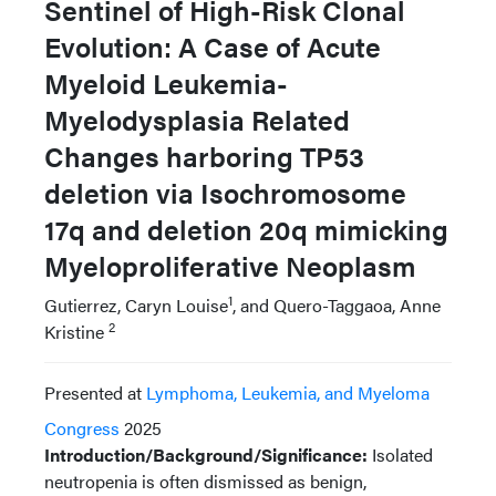
Sentinel of High-Risk Clonal
Evolution: A Case of Acute
Myeloid Leukemia-
Myelodysplasia Related
Changes harboring TP53
deletion via Isochromosome
17q and deletion 20q mimicking
Myeloproliferative Neoplasm
1
Gutierrez, Caryn Louise
, and Quero-Taggaoa, Anne
2
Kristine
Presented at
Lymphoma, Leukemia, and Myeloma
Congress
2025
Introduction/Background/Significance:
Isolated
neutropenia is often dismissed as benign,