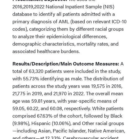
2016,2019,2022 National Inpatient Sample (NIS)
database to identify all patients admitted with a
primary diagnosis of AML (based on relevant ICD-10
codes), categorizing them by different racial groups
to analyze their epidemiological differences,
demographic characteristics, mortality rates, and
associated healthcare burdens.
Results/Description/Main Outcome Measures:
A
total of 63,320 patients were included in the study,
with 55.73% identifying as male. The distribution of
patients across the study years was 19,575 in 2016,
21,775 in 2019, and 21,970 in 2022. The overall mean
age was 59.81 years, with year-specific means of
59.05, 60.22, and 60.08, respectively. White patients
comprised 67.63% of the cohort, followed by Black
(9.98%), Hispanic (10.06%), and Other racial groups
—including Asian, Pacific Islander, Native American,
and others—at 12.33%. Cerebrovascular accident