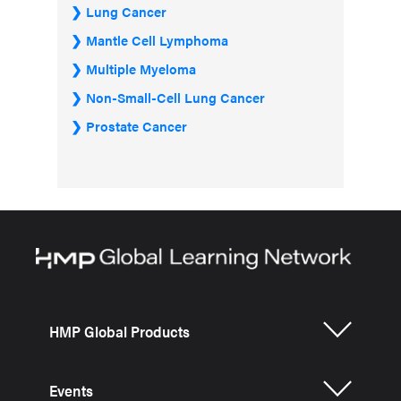
Lung Cancer
Mantle Cell Lymphoma
Multiple Myeloma
Non-Small-Cell Lung Cancer
Prostate Cancer
HMP Global Products
Events