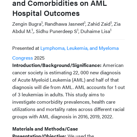
and Comorbidities on AML
Hospital Outcomes
1
1
1
Zengin Bugra
, Randhawa Jasneet
, Zahid Zaid
, Zia
1
1
1
Abdul M.
,. Sidhu Punerdeep S
, Duhaime Lisa
Presented at
Lymphoma, Leukemia, and Myeloma
Congress
2025
Introduction/Background/Significance:
American
cancer society is estimating 22, 000 new diagnosis
of Acute Myeloid Leukemia (AML) and half of that
diagnosis will die from AML. AML accounts for 1 out
of 3 leukemias in adults. This study aims to
investigate comorbidity prevalences, health care
utilizations and mortality rates across different racial
groups with AML diagnosis in 2016, 2019, 2022.
Materials and Methods/Case
Presentation/Objective:
We used the