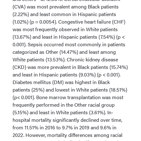
(CVA) was most prevalent among Black patients
(2.22%) and least common in Hispanic patients
(1.02%) (p = 0.0054). Congestive heart failure (CHF)
was most frequently observed in White patients
(13.67%) and least in Hispanic patients (7.54%) (p <
0.001). Sepsis occurred most commonly in patients
categorized as Other (14.47%) and least among
White patients (13.53%). Chronic kidney disease
(CKD) was more prevalent in Black patients (15.74%)
and least in Hispanic patients (9.03%) (p < 0.001).
Diabetes mellitus (DM) was highest in Black
patients (25%) and lowest in White patients (18.51%)
(p< 0.001). Bone marrow transplantation was most
frequently performed in the Other racial group
(5.15%) and least in White patients (3.61%). In-
hospital mortality significantly declined over time,
from 11.51% in 2016 to 9.7% in 2019 and 9.6% in
2022. However, mortality differences among racial