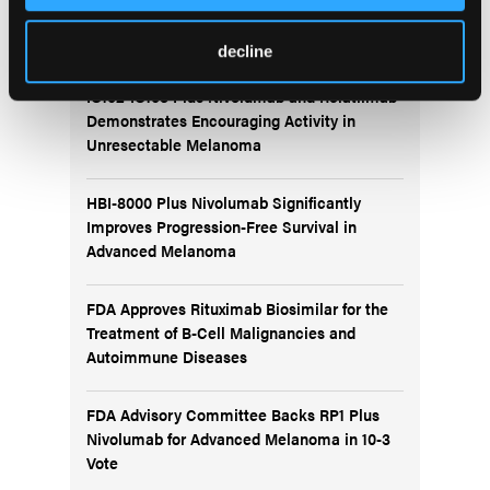
More
Recent News
decline
IO102-IO103 Plus Nivolumab and Relatlimab
Demonstrates Encouraging Activity in
Unresectable Melanoma
HBI-8000 Plus Nivolumab Significantly
Improves Progression-Free Survival in
Advanced Melanoma
FDA Approves Rituximab Biosimilar for the
Treatment of B-Cell Malignancies and
Autoimmune Diseases
FDA Advisory Committee Backs RP1 Plus
Nivolumab for Advanced Melanoma in 10-3
Vote