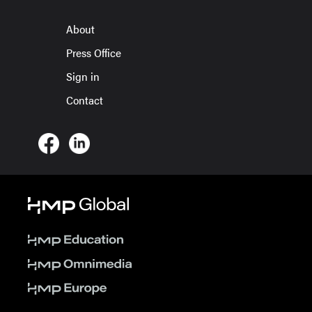
About
Press Office
Sign in
Contact