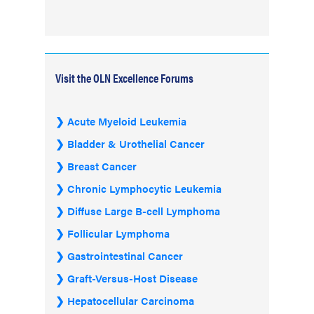
Visit the OLN Excellence Forums
Acute Myeloid Leukemia
Bladder & Urothelial Cancer
Breast Cancer
Chronic Lymphocytic Leukemia
Diffuse Large B-cell Lymphoma
Follicular Lymphoma
Gastrointestinal Cancer
Graft-Versus-Host Disease
Hepatocellular Carcinoma