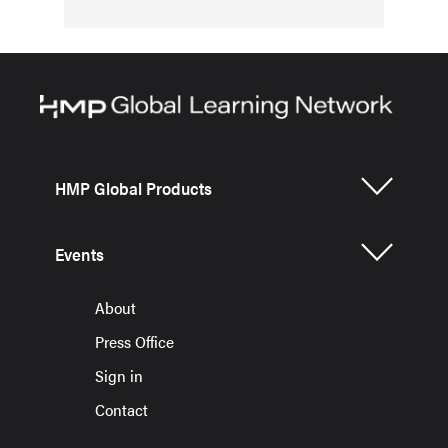
HMP Global Products
Events
About
Press Office
Sign in
Contact