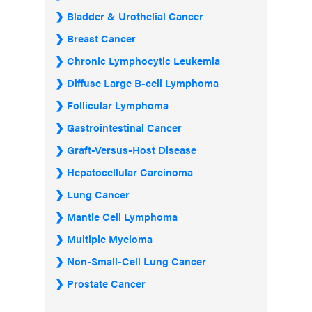
Bladder & Urothelial Cancer
Breast Cancer
Chronic Lymphocytic Leukemia
Diffuse Large B-cell Lymphoma
Follicular Lymphoma
Gastrointestinal Cancer
Graft-Versus-Host Disease
Hepatocellular Carcinoma
Lung Cancer
Mantle Cell Lymphoma
Multiple Myeloma
Non-Small-Cell Lung Cancer
Prostate Cancer