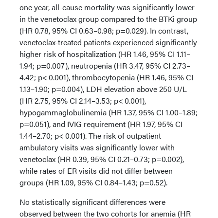
one year, all-cause mortality was significantly lower
in the venetoclax group compared to the BTKi group
(HR 0.78, 95% CI 0.63–0.98; p=0.029). In contrast,
venetoclax-treated patients experienced significantly
higher risk of hospitalization (HR 1.46, 95% CI 1.11–
1.94; p=0.007), neutropenia (HR 3.47, 95% CI 2.73–
4.42; p< 0.001), thrombocytopenia (HR 1.46, 95% CI
1.13–1.90; p=0.004), LDH elevation above 250 U/L
(HR 2.75, 95% CI 2.14–3.53; p< 0.001),
hypogammaglobulinemia (HR 1.37, 95% CI 1.00–1.89;
p=0.051), and IVIG requirement (HR 1.97, 95% CI
1.44–2.70; p< 0.001). The risk of outpatient
ambulatory visits was significantly lower with
venetoclax (HR 0.39, 95% CI 0.21–0.73; p=0.002),
while rates of ER visits did not differ between
groups (HR 1.09, 95% CI 0.84–1.43; p=0.52).
No statistically significant differences were
observed between the two cohorts for anemia (HR