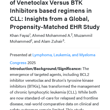
of Venetoclax Versus BTK
Inhibitors based regimens in
CLL: Insights from a Global,
Propensity-Matched EHR Study
1
2
Khan Fayaz
, Ahmed Mohammed A.
, Muzammil
2
3
Mohammed
, and Alam Zuhair
.
Presented at
Lymphoma, Leukemia, and Myeloma
Congress
2025
Introduction/Background/Significance:
The
emergence of targeted agents, including BCL2
inhibitor venetoclax and Bruton's tyrosine kinase
inhibitors (BTKis), has transformed the management
of chronic lymphocytic leukemia (CLL). While both
are now standard-of-care for relapsed and frontline
disease, real-world comparative data on clinical and
safety outcomes remain limited. This study