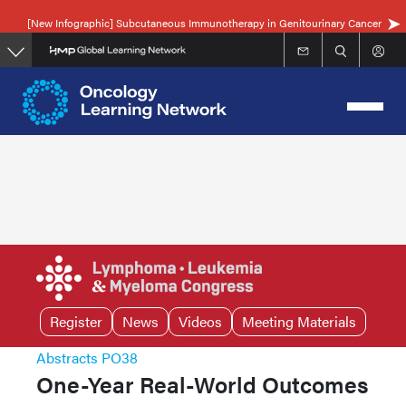
Skip
[New Infographic] Subcutaneous Immunotherapy in Genitourinary Cancer
to
main
content
Register
News
Videos
Meeting Materials
Abstracts PO38
One-Year Real-World Outcomes