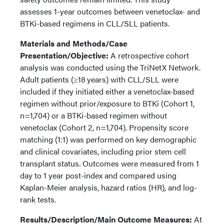
assesses 1-year outcomes between venetoclax- and
BTKi-based regimens in CLL/SLL patients.
Materials and Methods/Case
Presentation/Objective:
A retrospective cohort
analysis was conducted using the TriNetX Network.
Adult patients (≥18 years) with CLL/SLL were
included if they initiated either a venetoclax-based
regimen without prior/exposure to BTKi (Cohort 1,
n=1,704) or a BTKi-based regimen without
venetoclax (Cohort 2, n=1,704). Propensity score
matching (1:1) was performed on key demographic
and clinical covariates, including prior stem cell
transplant status. Outcomes were measured from 1
day to 1 year post-index and compared using
Kaplan-Meier analysis, hazard ratios (HR), and log-
rank tests.
Results/Description/Main Outcome Measures:
At