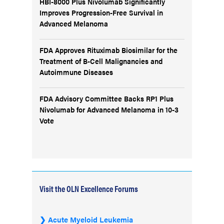
HBI-8000 Plus Nivolumab Significantly
Improves Progression-Free Survival in
Advanced Melanoma
FDA Approves Rituximab Biosimilar for the
Treatment of B-Cell Malignancies and
Autoimmune Diseases
FDA Advisory Committee Backs RP1 Plus
Nivolumab for Advanced Melanoma in 10-3
Vote
Visit the OLN Excellence Forums
Acute Myeloid Leukemia