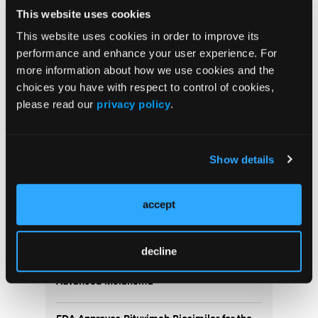
adverse events.
This website uses cookies
Conclusions:
CLL management changed
This website uses cookies in order to improve its
dramatically chemo-immune based to molecular
performance and enhance your user experience. For
targeted chemo-free therapy over a decade of care
more information about how we use cookies and the
for CLL
choices you have with respect to control of cookies,
please read our
privacy policy
.
More
Recent News
Show details
IO102-IO103 Plus Nivolumab and Relatlimab
Demonstrates Encouraging Activity in
accept
Unresectable Melanoma
HBI-8000 Plus Nivolumab Significantly
decline
Improves Progression-Free Survival in
Advanced Melanoma
FDA Approves Rituximab Biosimilar for the