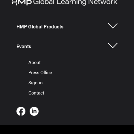
HMP Global Products
Events
About
Press Office
Sign in
Contact