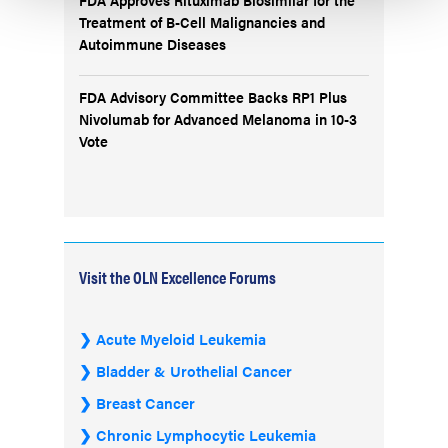
Treatment of B-Cell Malignancies and
Autoimmune Diseases
FDA Advisory Committee Backs RP1 Plus
Nivolumab for Advanced Melanoma in 10-3
Vote
Visit the OLN Excellence Forums
Acute Myeloid Leukemia
Bladder & Urothelial Cancer
Breast Cancer
Chronic Lymphocytic Leukemia