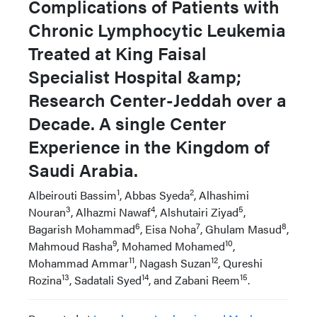
Complications of Patients with
Chronic Lymphocytic Leukemia
Treated at King Faisal
Specialist Hospital &amp;
Research Center-Jeddah over a
Decade. A single Center
Experience in the Kingdom of
Saudi Arabia.
1
2
Albeirouti Bassim
, Abbas Syeda
, Alhashimi
3
4
5
Nouran
, Alhazmi Nawaf
, Alshutairi Ziyad
,
6
7
8
Bagarish Mohammad
, Eisa Noha
, Ghulam Masud
,
9
10
Mahmoud Rasha
, Mohamed Mohamed
,
11
12
Mohammad Ammar
, Nagash Suzan
, Qureshi
13
14
15
Rozina
, Sadatali Syed
, and Zabani Reem
.