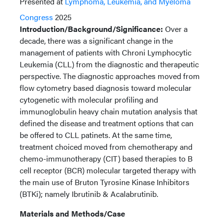
Presented at
Lymphoma, Leukemia, and Myeloma
Congress
2025
Introduction/Background/Significance:
Over a
decade, there was a significant change in the
management of patients with Chroni Lymphocytic
Leukemia (CLL) from the diagnostic and therapeutic
perspective. The diagnostic approaches moved from
flow cytometry based diagnosis toward molecular
cytogenetic with molecular profiling and
immunoglobulin heavy chain mutation analysis that
defined the disease and treatment options that can
be offered to CLL patinets. At the same time,
treatment choiced moved from chemotherapy and
chemo-immunotherapy (CIT) based therapies to B
cell receptor (BCR) molecular targeted therapy with
the main use of Bruton Tyrosine Kinase Inhibitors
(BTKi); namely Ibrutinib & Acalabrutinib.
Materials and Methods/Case