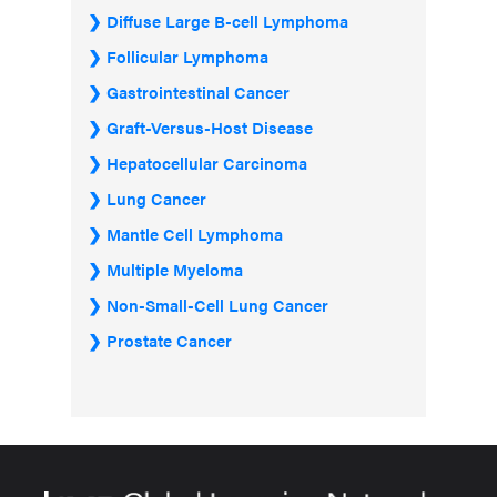
Diffuse Large B-cell Lymphoma
Follicular Lymphoma
Gastrointestinal Cancer
Graft-Versus-Host Disease
Hepatocellular Carcinoma
Lung Cancer
Mantle Cell Lymphoma
Multiple Myeloma
Non-Small-Cell Lung Cancer
Prostate Cancer