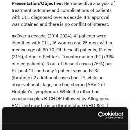
Presentation/Objective:
Retrospective analysis of
treatment outcome and complications of patients
with CLL diagnosed over a decade. IRB approval
was obtained and there is no conflict of interest.
nx
Over a decade, (2014-2024), 41 patients were
identified with CLL, 16 women and 25 men, with a
median age off 60-70. Of these 41 patients, 13 died
(31%), 4 due to Richter's Transformation (RT) (31%
of died patients). 3 out of these 4 cases (75%) has
RT post CIT and only 1 patient was on BTKi
(Ibrutinib). 2 additional cases had TY while on
observational stage, one had chemo (ABVD of
Hodgkin's Lymphoma). While the other had
venetoclax plus R-CHOP followed by Allogeneic
BMT and now he is on Ibrutinibfor GVHD & CLL
relapse prevention. Of these 41 patients20 were
treated with BTKi of Ibrutinib, but 8 patients (40%)
were switched to Acalabrutinib due to different