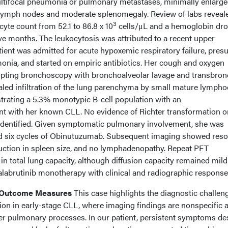
ultifocal pneumonia or pulmonary metastases, minimally enlarg
y lymph nodes and moderate splenomegaly. Review of labs reveal
3
yte count from 52.1 to 86.8 x 10
cells/μL and a hemoglobin dr
five months. The leukocytosis was attributed to a recent upper
atient was admitted for acute hypoxemic respiratory failure, pre
onia, and started on empiric antibiotics. Her cough and oxygen
pting bronchoscopy with bronchoalveolar lavage and transbron
aled infiltration of the lung parenchyma by small mature lympho
rating a 5.3% monotypic B-cell population with an
 with her known CLL. No evidence of Richter transformation o
dentified. Given symptomatic pulmonary involvement, she was
and six cycles of Obinutuzumab. Subsequent imaging showed reso
duction in spleen size, and no lymphadenopathy. Repeat PFT
 total lung capacity, although diffusion capacity remained mild
labrutinib monotherapy with clinical and radiographic response
n Outcome Measures
This case highlights the diagnostic challen
tion in early-stage CLL, where imaging findings are nonspecific 
her pulmonary processes. In our patient, persistent symptoms de