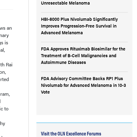
Unresectable Melanoma
HBI-8000 Plus Nivolumab Significantly
Improves Progression-Free Survival in
ows an
Advanced Melanoma
onary
s is
FDA Approves Rituximab Biosimilar for the
al,
Treatment of B-Cell Malignancies and
Autoimmune Diseases
th Rai
on,
FDA Advisory Committee Backs RP1 Plus
orted
Nivolumab for Advanced Melanoma in 10-3
Vote
gram,
d
c to
phy
Visit the OLN Excellence Forums