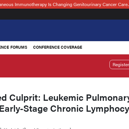
neous Immunotherapy Is Changing Genitourinary Cancer Care
ENCE FORUMS
CONFERENCE COVERAGE
Registe
d Culprit: Leukemic Pulmonar
in Early-Stage Chronic Lymphocy
1
2
1