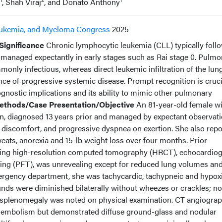
, Shah Viraj
, and Donato Anthony
ukemia, and Myeloma Congress
2025
Significance
Chronic lymphocytic leukemia (CLL) typically foll
n managed expectantly in early stages such as Rai stage 0. Pulm
nly infectious, whereas direct leukemic infiltration of the lung
ence of progressive systemic disease. Prompt recognition is cruci
ognostic implications and its ability to mimic other pulmonary
ethods/Case Presentation/Objective
An 81-year-old female wi
on, diagnosed 13 years prior and managed by expectant observati
 discomfort, and progressive dyspnea on exertion. She also rep
sweats, anorexia and 15-lb weight loss over four months. Prior
luding high-resolution computed tomography (HRCT), echocardio
ing (PFT), was unrevealing except for reduced lung volumes an
emergency department, she was tachycardic, tachypneic and hypoxi
nds were diminished bilaterally without wheezes or crackles; no
splenomegaly was noted on physical examination. CT angiogra
 embolism but demonstrated diffuse ground-glass and nodular