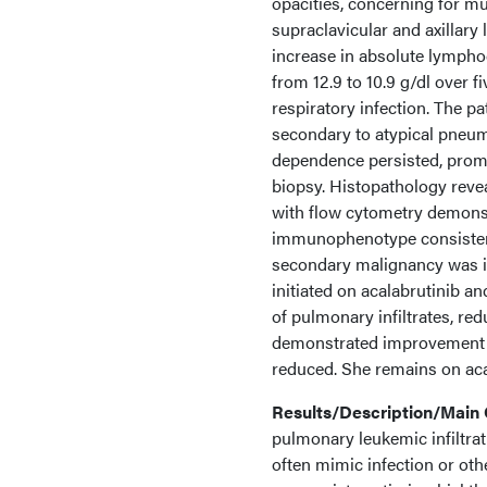
opacities, concerning for m
supraclavicular and axillar
increase in absolute lymphoc
from 12.9 to 10.9 g/dl over 
respiratory infection. The p
secondary to atypical pneum
dependence persisted, prom
biopsy. Histopathology reve
with flow cytometry demonst
immunophenotype consistent
secondary malignancy was i
initiated on acalabrutinib 
of pulmonary infiltrates, re
demonstrated improvement in
reduced. She remains on aca
Results/Description/Mai
pulmonary leukemic infiltra
often mimic infection or ot