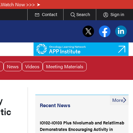
...Watch Now >>>
Contact
Search
Sign in
r
News
Videos
Meeting Materials
y
More
Recent News
tic
IO102-IO103 Plus Nivolumab and Relatlimab
Demonstrates Encouraging Activity in