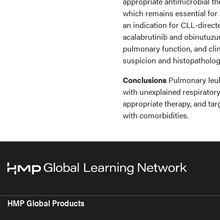
appropriate antimicrobial th
which remains essential for
an indication for CLL-direct
acalabrutinib and obinutuzum
pulmonary function, and clin
suspicion and histopathologi
Conclusions
Pulmonary leuke
with unexplained respirator
appropriate therapy, and tar
with comorbidities.
HMP Global Products