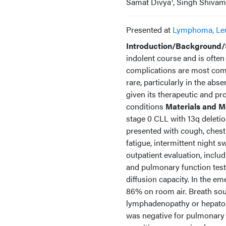
Samat Divya
, Singh Shivam
Presented at
Lymphoma, Le
Introduction/Background/
indolent course and is ofte
complications are most commo
rare, particularly in the abs
given its therapeutic and pr
conditions
Materials and M
stage 0 CLL with 13q deleti
presented with cough, chest
fatigue, intermittent night 
outpatient evaluation, inc
and pulmonary function test
diffusion capacity. In the 
86% on room air. Breath sou
lymphadenopathy or hepato
was negative for pulmonary