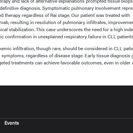
erapy and lack of alternative explanations prompted tissue biops
 definitive diagnosis. Symptomatic pulmonary involvement repr
ed therapy regardless of Rai stage. Our patient was treated with
ab, resulting in resolution of pulmonary infiltrates, improvemen
ical stabilization. This case underscores the need for a high inde
c confirmation in unexplained respiratory failure in CLL patients
mic infiltration, though rare, should be considered in CLL pati
y symptoms, regardless of disease stage. Early tissue diagnosis 
geted treatments can achieve favorable outcomes, even in older 
Events