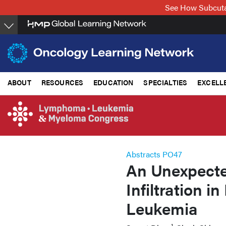
Skip
See How Subcuta
to
main
content
ABOUT
RESOURCES
EDUCATION
SPECIALTIES
EXCELL
Abstracts PO47
An Unexpecte
Infiltration 
Leukemia
1