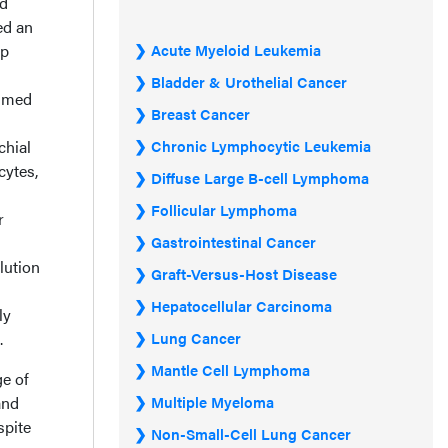
ed
ed an
op
Acute Myeloid Leukemia
Bladder & Urothelial Cancer
sumed
Breast Cancer
chial
Chronic Lymphocytic Leukemia
cytes,
Diffuse Large B-cell Lymphoma
Follicular Lymphoma
r
Gastrointestinal Cancer
lution
Graft-Versus-Host Disease
Hepatocellular Carcinoma
ly
.
Lung Cancer
Mantle Cell Lymphoma
ge of
and
Multiple Myeloma
spite
Non-Small-Cell Lung Cancer