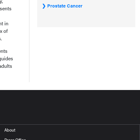
y,
Prostate Cancer
esents
t in
x of
.
ents
guides
adults
About
Press Office