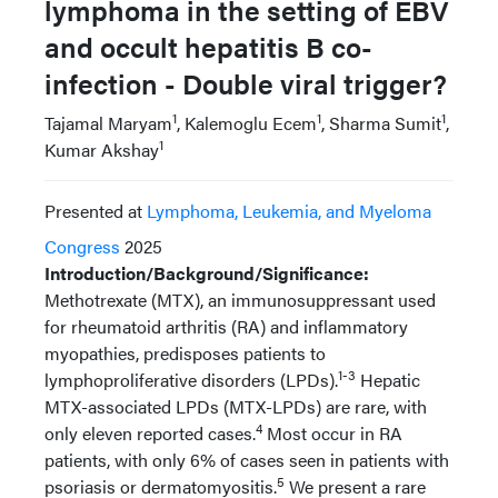
lymphoma in the setting of EBV
and occult hepatitis B co-
infection - Double viral trigger?
1
1
1
Tajamal Maryam
, Kalemoglu Ecem
, Sharma Sumit
,
1
Kumar Akshay
Presented at
Lymphoma, Leukemia, and Myeloma
Congress
2025
Introduction/Background/Significance:
Methotrexate (MTX), an immunosuppressant used
for rheumatoid arthritis (RA) and inflammatory
myopathies, predisposes patients to
1-3
lymphoproliferative disorders (LPDs).
Hepatic
MTX-associated LPDs (MTX-LPDs) are rare, with
4
only eleven reported cases.
Most occur in RA
patients, with only 6% of cases seen in patients with
5
psoriasis or dermatomyositis.
We present a rare