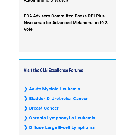
FDA Advisory Committee Backs RP1 Plus
Nivolumab for Advanced Melanoma in 10-3
Vote
Visit the OLN Excellence Forums
Acute Myeloid Leukemia
Bladder & Urothelial Cancer
Breast Cancer
Chronic Lymphocytic Leukemia
Diffuse Large B-cell Lymphoma