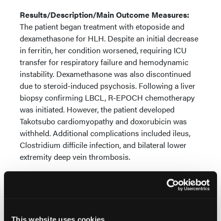
Results/Description/Main Outcome Measures:
The patient began treatment with etoposide and
dexamethasone for HLH. Despite an initial decrease
in ferritin, her condition worsened, requiring ICU
transfer for respiratory failure and hemodynamic
instability. Dexamethasone was also discontinued
due to steroid-induced psychosis. Following a liver
biopsy confirming LBCL, R-EPOCH chemotherapy
was initiated. However, the patient developed
Takotsubo cardiomyopathy and doxorubicin was
withheld. Additional complications included ileus,
Clostridium difficile infection, and bilateral lower
extremity deep vein thrombosis.
After brief improvement, HLH recurred. A second R-
EPOCH cycle, with 50% dose reduction, was
administered but multifocal pleural consolidations
led to reintubation and another ICU transfer.
This website uses cookies