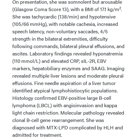
On presentation, she was somnolent but arousable
2
(Glasgow Coma Score 13), with a BMI of 17.1 kg/m
.
She was tachycardic (138/min) and hypotensive
(105/66 mmHg), with notable cachexia, increased
speech latency, non-voluntary saccades, 4/5
strength in the bilateral extremities, difficulty
following commands, bilateral pleural effusions, and
ascites. Laboratory findings revealed hyponatremia
(110 mmol/L) and elevated CRP, sIL-2R, EBV
markers, hepatobiliary enzymes and SAAG. Imaging
revealed multiple liver lesions and moderate pleural
effusions. Fine needle aspiration of a liver tumor
identified atypical lymphohistiocytic populations.
Histology confirmed EBV-positive large B-cell
lymphoma (LBCL) with angioinvasion and kappa
light chain restriction. Molecular pathology revealed
clonal B-cell gene rearrangement. She was
diagnosed with MTX-LPD complicated by HLH and
admitted for treatment.