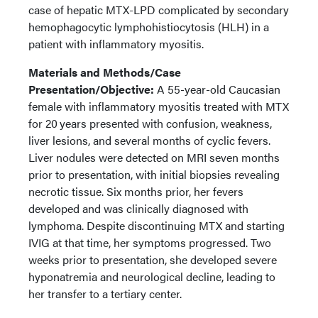
case of hepatic MTX-LPD complicated by secondary
hemophagocytic lymphohistiocytosis (HLH) in a
patient with inflammatory myositis.
Materials and Methods/Case
Presentation/Objective:
A 55-year-old Caucasian
female with inflammatory myositis treated with MTX
for 20 years presented with confusion, weakness,
liver lesions, and several months of cyclic fevers.
Liver nodules were detected on MRI seven months
prior to presentation, with initial biopsies revealing
necrotic tissue. Six months prior, her fevers
developed and was clinically diagnosed with
lymphoma. Despite discontinuing MTX and starting
IVIG at that time, her symptoms progressed. Two
weeks prior to presentation, she developed severe
hyponatremia and neurological decline, leading to
her transfer to a tertiary center.