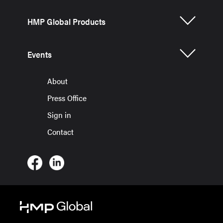
HMP Global Products
Events
About
Press Office
Sign in
Contact