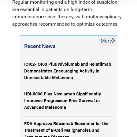
Regular monitoring and a high index of suspicion
are essential in patients on long-term
immunosuppressive therapy, with multidisciplinary
approaches recommended to optimize outcomes.
More
Recent News
IO102-IO103 Plus Nivolumab and Relatlimab
Demonstrates Encouraging Activity in
Unresectable Melanoma
HBI-8000 Plus Nivolumab Significantly
Improves Progression-Free Survival in
Advanced Melanoma
FDA Approves Rituximab Biosimilar for the
Treatment of B-Cell Malignancies and
Autoimmune Diseases