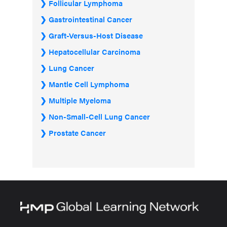
Follicular Lymphoma
Gastrointestinal Cancer
Graft-Versus-Host Disease
Hepatocellular Carcinoma
Lung Cancer
Mantle Cell Lymphoma
Multiple Myeloma
Non-Small-Cell Lung Cancer
Prostate Cancer