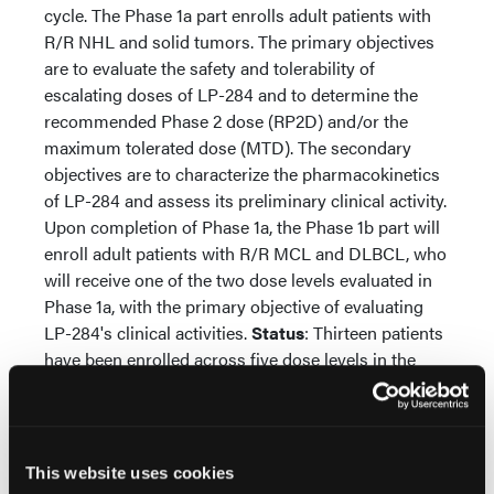
cycle. The Phase 1a part enrolls adult patients with
R/R NHL and solid tumors. The primary objectives
are to evaluate the safety and tolerability of
escalating doses of LP-284 and to determine the
recommended Phase 2 dose (RP2D) and/or the
maximum tolerated dose (MTD). The secondary
objectives are to characterize the pharmacokinetics
of LP-284 and assess its preliminary clinical activity.
Upon completion of Phase 1a, the Phase 1b part will
enroll adult patients with R/R MCL and DLBCL, who
will receive one of the two dose levels evaluated in
Phase 1a, with the primary objective of evaluating
LP-284's clinical activities.
Status
: Thirteen patients
have been enrolled across five dose levels in the
Phase 1a part. Notably, a DLBCL patient who was
failed by 3 prior therapies, including a CAR T-cell
therapy, achieved a complete metabolic response
after 2 cycles of LP-284 treatment. Dose levels 1-4
This website uses cookies
have completed the dose-limiting toxicity (DLT)