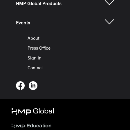
HMP Global Products
Events
About
Press Office
Sign in
Contact