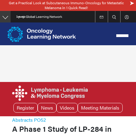
Get a Practical Look at Subcutaneous Immuno-Oncology for Metastatic
Skip
Melanoma in 1 Quick Read!
to
main
content
Register
News
Videos
Meeting Materials
Abstracts PO52
A Phase 1 Study of LP-284 in