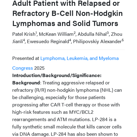
Adult Patient with Relapsed or
Refractory B-Cell Non-Hodgkin
Lymphomas and Solid Tumors
1
2
3
Patel Krish
, McKean William
, Abdulla Nihal
, Zhou
4
4
5
Jianli
, Ewesuedo Reginald
, Philipovskiy Alexander
Presented at
Lymphoma, Leukemia, and Myeloma
Congress
2025
Introduction/Background/Significance:
Background
: Treating aggressive relapsed or
refractory (R/R) non-hodgkin lymphoma (NHL) can
be challenging, especially for those patients
progressing after CAR T-cell therapy or those with
high-risk features such as MYC/BCL2
rearrangements and ATM mutations. LP-284 is a
fully synthetic small molecule that kills cancer cells
via DNA damage. LP-284 has also been shown to