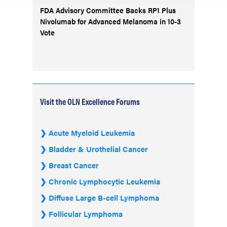
FDA Advisory Committee Backs RP1 Plus
Nivolumab for Advanced Melanoma in 10-3
Vote
Visit the OLN Excellence Forums
Acute Myeloid Leukemia
Bladder & Urothelial Cancer
Breast Cancer
Chronic Lymphocytic Leukemia
Diffuse Large B-cell Lymphoma
Follicular Lymphoma