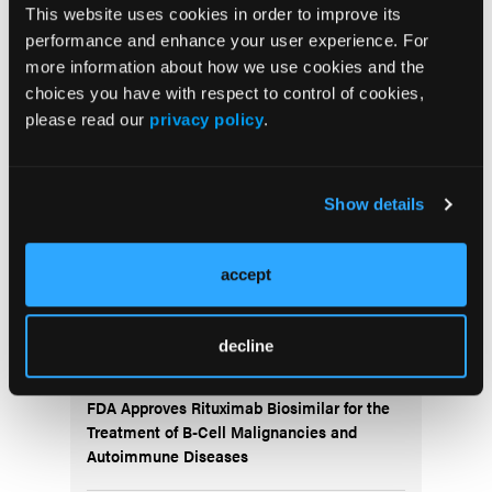
This website uses cookies in order to improve its
monitoring period without any DLT. Enrollment at
performance and enhance your user experience. For
dose level 5 is ongoing.
more information about how we use cookies and the
choices you have with respect to control of cookies,
More
please read our
privacy policy
.
Recent News
IO102-IO103 Plus Nivolumab and Relatlimab
Show details
Demonstrates Encouraging Activity in
Unresectable Melanoma
accept
HBI-8000 Plus Nivolumab Significantly
Improves Progression-Free Survival in
decline
Advanced Melanoma
FDA Approves Rituximab Biosimilar for the
Treatment of B-Cell Malignancies and
Autoimmune Diseases