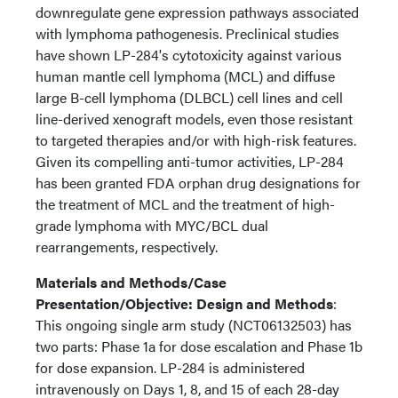
downregulate gene expression pathways associated
with lymphoma pathogenesis. Preclinical studies
have shown LP-284's cytotoxicity against various
human mantle cell lymphoma (MCL) and diffuse
large B-cell lymphoma (DLBCL) cell lines and cell
line-derived xenograft models, even those resistant
to targeted therapies and/or with high-risk features.
Given its compelling anti-tumor activities, LP-284
has been granted FDA orphan drug designations for
the treatment of MCL and the treatment of high-
grade lymphoma with MYC/BCL dual
rearrangements, respectively.
Materials and Methods/Case
Presentation/Objective: Design and Methods
:
This ongoing single arm study (NCT06132503) has
two parts: Phase 1a for dose escalation and Phase 1b
for dose expansion. LP-284 is administered
intravenously on Days 1, 8, and 15 of each 28-day