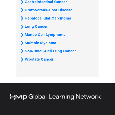
Gastrointestinal Cancer
Graft-Versus-Host Disease
Hepatocellular Carcinoma
Lung Cancer
Mantle Cell Lymphoma
Multiple Myeloma
Non-Small-Cell Lung Cancer
Prostate Cancer