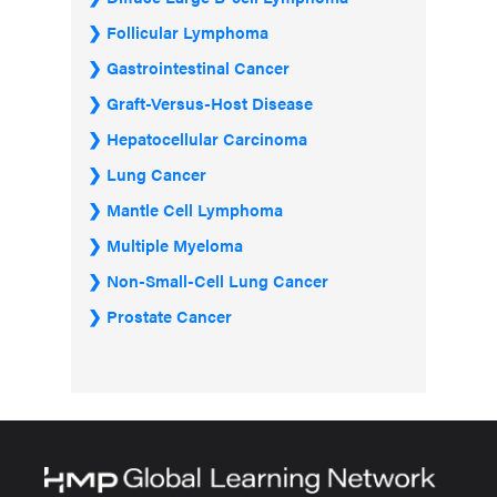
Follicular Lymphoma
Gastrointestinal Cancer
Graft-Versus-Host Disease
Hepatocellular Carcinoma
Lung Cancer
Mantle Cell Lymphoma
Multiple Myeloma
Non-Small-Cell Lung Cancer
Prostate Cancer