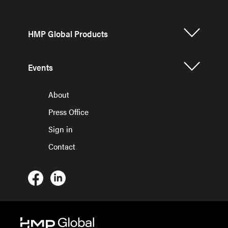
HMP Global Products
Events
About
Press Office
Sign in
Contact