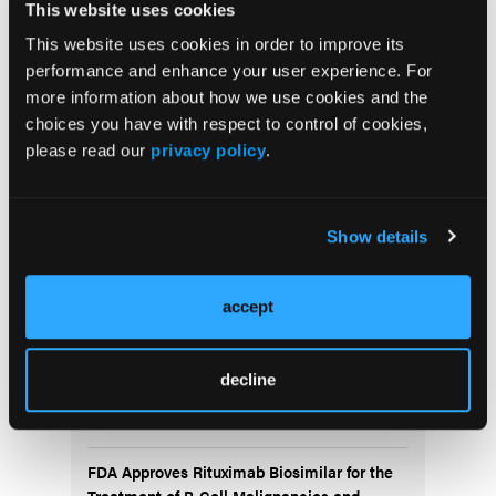
understand the efficacy of treatment among
This website uses cookies
Hodgkin's Lymphoma patients inflicted with
This website uses cookies in order to improve its
paraneoplastic neurologic syndrome, however
performance and enhance your user experience. For
A+AVD is a promising treatment in terms of overall
more information about how we use cookies and the
survival and improvement of neurologic symptoms.
choices you have with respect to control of cookies,
please read our
privacy policy
.
More
Recent News
Show details
IO102-IO103 Plus Nivolumab and Relatlimab
Demonstrates Encouraging Activity in
Unresectable Melanoma
accept
HBI-8000 Plus Nivolumab Significantly
decline
Improves Progression-Free Survival in
Advanced Melanoma
FDA Approves Rituximab Biosimilar for the
Treatment of B-Cell Malignancies and