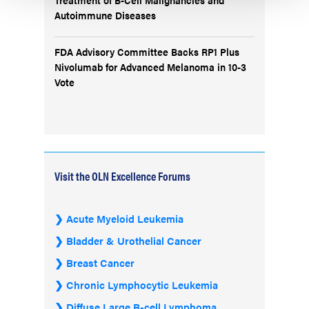
Autoimmune Diseases
FDA Advisory Committee Backs RP1 Plus
Nivolumab for Advanced Melanoma in 10-3
Vote
Visit the OLN Excellence Forums
Acute Myeloid Leukemia
Bladder & Urothelial Cancer
Breast Cancer
Chronic Lymphocytic Leukemia
Diffuse Large B-cell Lymphoma