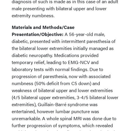
diagnosis of such is made as in this case of an adult
male presenting with bilateral upper and lower
extremity numbness.
Materials and Methods/Case
Presentation/Objective:
A 56-year-old male,
diabetic, presented with intermittent paresthesia of
the bilateral lower extremities initially managed as
diabetic neuropathy. Medications provided
temporary relief, leading to EMG-NCV and
laboratory tests with normal findings. Due to
progression of paresthesia, now with associated
numbness (50% deficit from C5 down) and
weakness of bilateral upper and lower extremities
(4/5 bilateral upper extremities, 3-4/5 bilateral lower
extremities), Guillain-Barré syndrome was
entertained, however lumbar puncture was
unremarkable. A whole spinal MRI was done due to
further progression of symptoms, which revealed