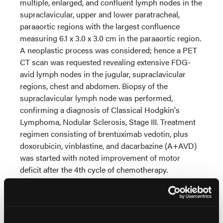
multiple, enlarged, and confluent lymph nodes in the
supraclavicular, upper and lower paratracheal,
paraaortic regions with the largest confluence
measuring 6.1 x 3.0 x 3.0 cm in the paraaortic region.
A neoplastic process was considered; hence a PET
CT scan was requested revealing extensive FDG-
avid lymph nodes in the jugular, supraclavicular
regions, chest and abdomen. Biopsy of the
supraclavicular lymph node was performed,
confirming a diagnosis of Classical Hodgkin's
Lymphoma, Nodular Sclerosis, Stage III. Treatment
regimen consisting of brentuximab vedotin, plus
doxorubicin, vinblastine, and dacarbazine (A+AVD)
was started with noted improvement of motor
deficit after the 4th cycle of chemotherapy.
Conclusions:
Paraneoplastic neurologic syndrome
is rare especially among patients with Hodgkin's
Lymphoma. Further studies are required to better