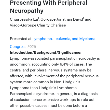
Presenting With Peripheral
Neuropathy
1
1
Chua Jessika Iza
, Gorospe Jonathan David
and
Viado-Gorospe Charity Charisse
Presented at
Lymphoma, Leukemia, and Myeloma
Congress
2025
Introduction/Background/Significance:
Lymphoma-associated paraneoplastic neuropathy is
uncommon, accounting only 6.4% of cases. The
central and peripheral nervous systems may be
affected, with involvement of the peripheral nervous
system more common in Non-Hodgkin's
Lymphoma than Hodgkin's Lymphoma.
Paraneoplastic syndrome, in general, is a diagnosis
of exclusion hence extensive work-ups to rule out
other possible causes must be done before a