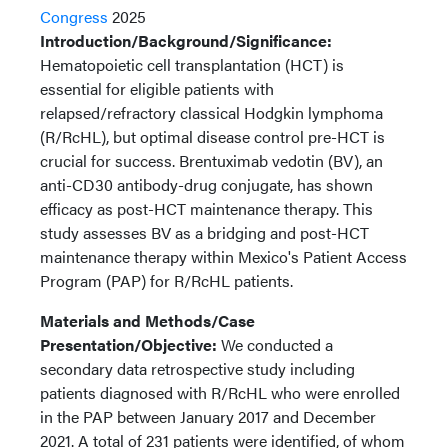
Congress
2025
Introduction/Background/Significance:
Hematopoietic cell transplantation (HCT) is
essential for eligible patients with
relapsed/refractory classical Hodgkin lymphoma
(R/RcHL), but optimal disease control pre-HCT is
crucial for success. Brentuximab vedotin (BV), an
anti-CD30 antibody-drug conjugate, has shown
efficacy as post-HCT maintenance therapy. This
study assesses BV as a bridging and post-HCT
maintenance therapy within Mexico's Patient Access
Program (PAP) for R/RcHL patients.
Materials and Methods/Case
Presentation/Objective:
We conducted a
secondary data retrospective study including
patients diagnosed with R/RcHL who were enrolled
in the PAP between January 2017 and December
2021. A total of 231 patients were identified, of whom