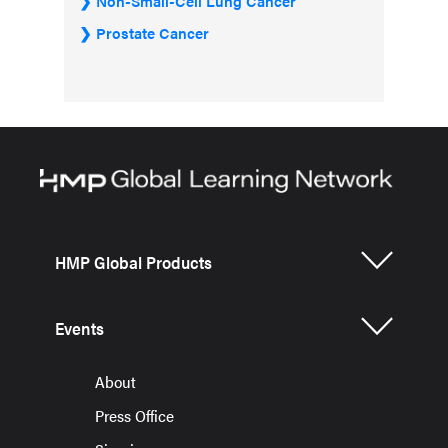
Non-Small-Cell Lung Cancer
Prostate Cancer
HMP Global Products
Events
About
Press Office