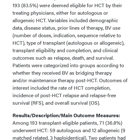
193 (83.5%) were deemed eligible for HCT by their
treating physicians, either for autologous or
allogeneic HCT. Variables included demographic
data, disease status, prior lines of therapy, BV use
(number of doses, indication, sequence relative to
HCT), type of transplant (autologous or allogeneic),
transplant eligibility and completion, and clinical
outcomes such as relapse, death, and survival.
Patients were categorized into groups according to
whether they received BV as bridging therapy
and/or maintenance therapy post-HCT. Outcomes of
interest included the rate of HCT completion,
incidence of post-HCT relapse and relapse-free
survival (RFS), and overall survival (OS).
Results/Description/Main Outcome Measures:
Among 193 transplant-eligible patients, 71 (36.8%)
underwent HCT: 59 autologous and 12 allogeneic (9
matched related, 3 haploidentical). Two patients had