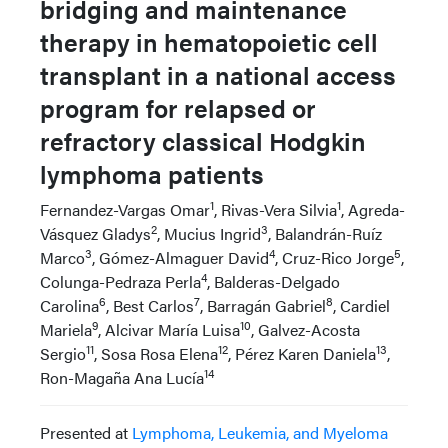
bridging and maintenance
therapy in hematopoietic cell
transplant in a national access
program for relapsed or
refractory classical Hodgkin
lymphoma patients
1
1
Fernandez-Vargas Omar
, Rivas-Vera Silvia
, Agreda-
2
3
Vásquez Gladys
, Mucius Ingrid
, Balandrán-Ruíz
3
4
5
Marco
, Gómez-Almaguer David
, Cruz-Rico Jorge
,
4
Colunga-Pedraza Perla
, Balderas-Delgado
6
7
8
Carolina
, Best Carlos
, Barragán Gabriel
, Cardiel
9
10
Mariela
, Alcivar María Luisa
, Galvez-Acosta
11
12
13
Sergio
, Sosa Rosa Elena
, Pérez Karen Daniela
,
14
Ron-Magaña Ana Lucía
Presented at
Lymphoma, Leukemia, and Myeloma