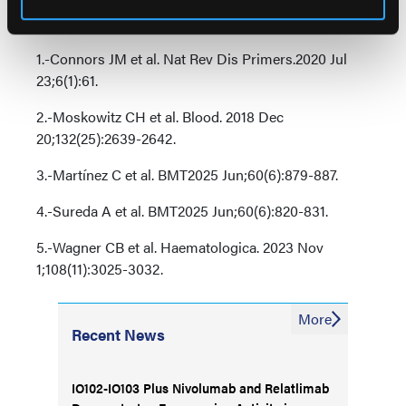
References
1.-Connors JM et al. Nat Rev Dis Primers.2020 Jul
23;6(1):61.
2.-Moskowitz CH et al. Blood. 2018 Dec
20;132(25):2639-2642.
3.-Martínez C et al. BMT2025 Jun;60(6):879-887.
4.-Sureda A et al. BMT2025 Jun;60(6):820-831.
5.-Wagner CB et al. Haematologica. 2023 Nov
1;108(11):3025-3032.
More
Recent News
IO102-IO103 Plus Nivolumab and Relatlimab