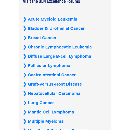
Visit the OLN Excellence Forums
Acute Myeloid Leukemia
Bladder & Urothelial Cancer
Breast Cancer
Chronic Lymphocytic Leukemia
Diffuse Large B-cell Lymphoma
Follicular Lymphoma
Gastrointestinal Cancer
Graft-Versus-Host Disease
Hepatocellular Carcinoma
Lung Cancer
Mantle Cell Lymphoma
Multiple Myeloma