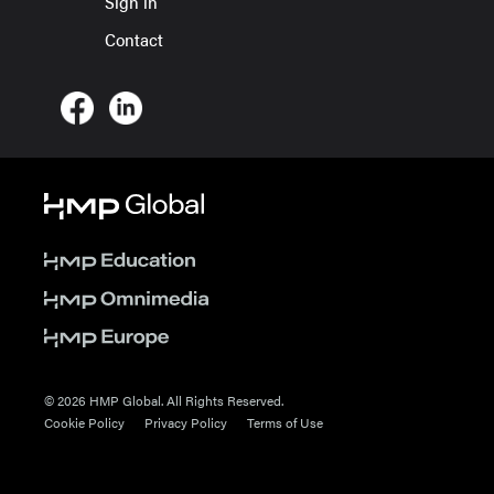
Sign in
Contact
© 2026 HMP Global. All Rights Reserved.
Cookie Policy
Privacy Policy
Terms of Use