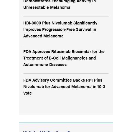
Demonstrates Encouraging Activity in
Unresectable Melanoma
HBI-8000 Plus Nivolumab Significantly
Improves Progression-Free Survival in
Advanced Melanoma
FDA Approves Rituximab Biosimilar for the
Treatment of B-Cell Malignancies and
Autoimmune Diseases
FDA Advisory Committee Backs RP1 Plus
Nivolumab for Advanced Melanoma in 10-3
Vote