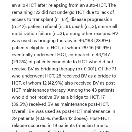
an allo-HCT after relapsing from an auto-HCT. The
remaining 122 did not undergo HCT due to lack of
access to transplant (n=62), disease progression
(n=42), patient refusal (n=6), death (n=3), stem-cell
mobilization failure (n=3), among other reasons. BV
was used as bridging therapy in 46/193 (23.8%)
patients eligible to HCT, of whom 28/46 (60.9%)
eventually underwent HCT, compared to 43/147
(29.3%) of patients candidate to HCT who did not
receive BV as bridging therapy (p< 0.001). Of the 71
who underwent HCT, 28 received BV as a bridge to
HCT, of whom 12 (42.9%) also received BV as post-
HCT maintenance therapy. Among the 43 patients
who did not receive BV as a bridge to HCT, 17
(39.5%) received BV as maintenance post-HCT.
Overall, BV was used as post-HCT maintenance in
29 patients (40.8%, median 12 doses). Post-HCT
relapse occurred in 19 patients (median time to