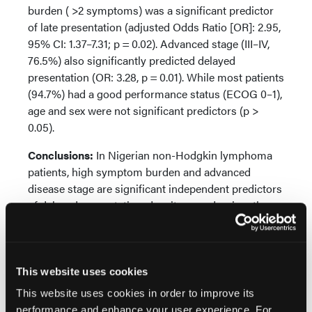
burden ( >2 symptoms) was a significant predictor
of late presentation (adjusted Odds Ratio [OR]: 2.95,
95% CI: 1.37–7.31; p = 0.02). Advanced stage (III–IV,
76.5%) also significantly predicted delayed
presentation (OR: 3.28, p = 0.01). While most patients
(94.7%) had a good performance status (ECOG 0–1),
age and sex were not significant predictors (p >
0.05).
Conclusions:
In Nigerian non-Hodgkin lymphoma
patients, high symptom burden and advanced
disease stage are significant independent predictors
of delayed presentation, despite a predominantly
good performance status. These findings highlight
the need for targeted public awareness campaigns
to improve early symptom recognition and facilitate
timely diagnostic access in resource-constrained
This website uses cookies
settings.
This website uses cookies in order to improve its
performance and enhance your user experience. For