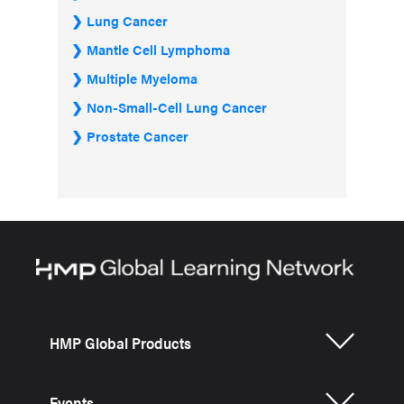
Lung Cancer
Mantle Cell Lymphoma
Multiple Myeloma
Non-Small-Cell Lung Cancer
Prostate Cancer
HMP Global Products
Events