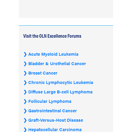
Visit the OLN Excellence Forums
Acute Myeloid Leukemia
Bladder & Urothelial Cancer
Breast Cancer
Chronic Lymphocytic Leukemia
Diffuse Large B-cell Lymphoma
Follicular Lymphoma
Gastrointestinal Cancer
Graft-Versus-Host Disease
Hepatocellular Carcinoma