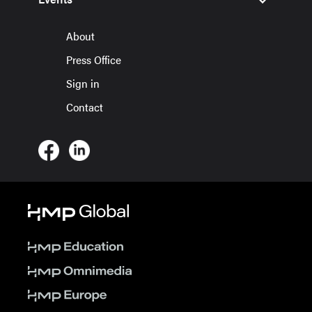
About
Press Office
Sign in
Contact