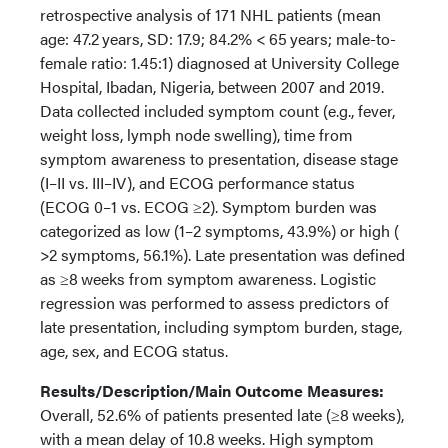
retrospective analysis of 171 NHL patients (mean
age: 47.2 years, SD: 17.9; 84.2% < 65 years; male-to-
female ratio: 1.45:1) diagnosed at University College
Hospital, Ibadan, Nigeria, between 2007 and 2019.
Data collected included symptom count (e.g., fever,
weight loss, lymph node swelling), time from
symptom awareness to presentation, disease stage
(I–II vs. III–IV), and ECOG performance status
(ECOG 0–1 vs. ECOG ≥2). Symptom burden was
categorized as low (1–2 symptoms, 43.9%) or high (
>2 symptoms, 56.1%). Late presentation was defined
as ≥8 weeks from symptom awareness. Logistic
regression was performed to assess predictors of
late presentation, including symptom burden, stage,
age, sex, and ECOG status.
Results/Description/Main Outcome Measures:
Overall, 52.6% of patients presented late (≥8 weeks),
with a mean delay of 10.8 weeks. High symptom