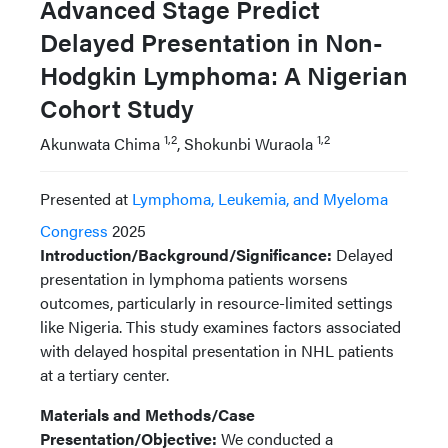
Advanced Stage Predict
Delayed Presentation in Non-
Hodgkin Lymphoma: A Nigerian
Cohort Study
1,2
1,2
Akunwata Chima
, Shokunbi Wuraola
Presented at
Lymphoma, Leukemia, and Myeloma
Congress
2025
Introduction/Background/Significance:
Delayed
presentation in lymphoma patients worsens
outcomes, particularly in resource-limited settings
like Nigeria. This study examines factors associated
with delayed hospital presentation in NHL patients
at a tertiary center.
Materials and Methods/Case
Presentation/Objective:
We conducted a