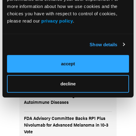
More
more information about how we use cookies and the
Recent News
choices you have with respect to control of cookies,
please read our
privacy policy
.
IO102-IO103 Plus Nivolumab and Relatlimab
Demonstrates Encouraging Activity in
Unresectable Melanoma
Show details
HBI-8000 Plus Nivolumab Significantly
accept
Improves Progression-Free Survival in
Advanced Melanoma
decline
FDA Approves Rituximab Biosimilar for the
Treatment of B-Cell Malignancies and
Autoimmune Diseases
FDA Advisory Committee Backs RP1 Plus
Nivolumab for Advanced Melanoma in 10-3
Vote