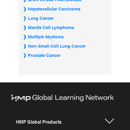
Hepatocellular Carcinoma
Lung Cancer
Mantle Cell Lymphoma
Multiple Myeloma
Non-Small-Cell Lung Cancer
Prostate Cancer
HMP Global Products