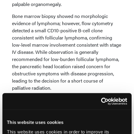
palpable organomegaly.
Bone marrow biopsy showed no morphologic
evidence of lymphoma; however, flow cytometry
detected a small CD10-positive B-cell clone
consistent with follicular lymphoma, confirming
low-level marrow involvement consistent with stage
IV disease. While observation is generally
recommended for low-burden follicular lymphoma,
the pancreatic head location raised concern for
obstructive symptoms with disease progression,
leading to the decision for a short course of
palliative radiation.
Results/Description/Main Outcome Measures:
This case underscores the diagnostic challenge
posed by PPFL which can closely resemble PDAC
both clinically and radiologically. Unlike PDAC,
This website uses cookies
which often presents with symptoms such as
This website uses cookies in order to improve its