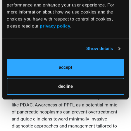
jaundice, weight loss, and ductal obstruction, PPFL
performance and enhance your user experience. For
may remain asymptomatic and lack invasive
more information about how we use cookies and the
features. Accurate identification relies on
choices you have with respect to control of cookies,
histopathologic evaluation and immunophenotyping
please read our
privacy policy
.
from EUS-guided biopsies, which reveal a
monoclonal B-cell population in lymphoma rather
than malignant epithelial cells typical of PDAC.
Show details
Recognizing PPFL is essential to avoid unnecessary
surgical intervention and to guide appropriate
evaluation and treatment planning.
accept
Conclusions:
Primary pancreatic follicular
lymphoma is a rare but important diagnostic
decline
consideration for pancreatic masses, given its
potential to resemble more common malignancies
like PDAC. Awareness of PPFL as a potential mimic
of pancreatic neoplasms can prevent overtreatment
and guide clinicians toward minimally invasive
diagnostic approaches and management tailored to