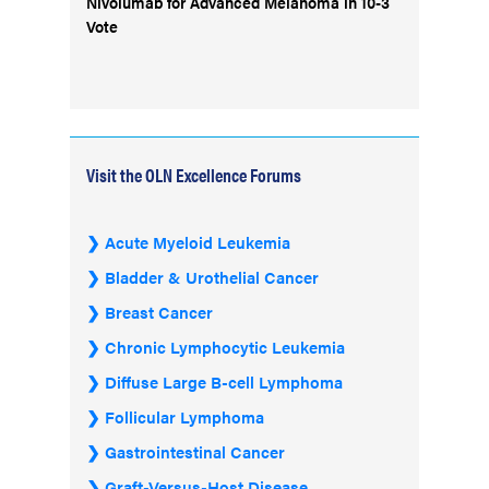
Nivolumab for Advanced Melanoma in 10-3
Vote
Visit the OLN Excellence Forums
Acute Myeloid Leukemia
Bladder & Urothelial Cancer
Breast Cancer
Chronic Lymphocytic Leukemia
Diffuse Large B-cell Lymphoma
Follicular Lymphoma
Gastrointestinal Cancer
Graft-Versus-Host Disease