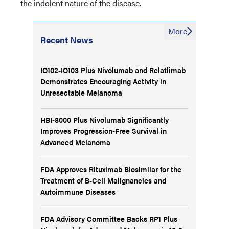
the indolent nature of the disease.
More
Recent News
IO102-IO103 Plus Nivolumab and Relatlimab
Demonstrates Encouraging Activity in
Unresectable Melanoma
HBI-8000 Plus Nivolumab Significantly
Improves Progression-Free Survival in
Advanced Melanoma
FDA Approves Rituximab Biosimilar for the
Treatment of B-Cell Malignancies and
Autoimmune Diseases
FDA Advisory Committee Backs RP1 Plus