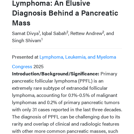
Lymphoma: An Elusive
Diagnosis Behind a Pancreatic
Mass
1
2
2
Samat Divya
, Iqbal Sabah
, Rettew Andrew
, and
1
Singh Shivam
Presented at
Lymphoma, Leukemia, and Myeloma
Congress
2025
Introduction/Background/Significance:
Primary
pancreatic follicular lymphoma (PPFL) is an
extremely rare subtype of extranodal follicular
lymphoma, accounting for 0.1%-0.5% of malignant
lymphomas and 0.2% of primary pancreatic tumors
with only 31 cases reported in the last three decades.
The diagnosis of PPFL can be challenging due to its
rarity and overlap of clinical and radiologic features
with other more common pancreatic masses, such