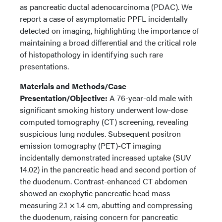
as pancreatic ductal adenocarcinoma (PDAC). We
report a case of asymptomatic PPFL incidentally
detected on imaging, highlighting the importance of
maintaining a broad differential and the critical role
of histopathology in identifying such rare
presentations.
Materials and Methods/Case
Presentation/Objective:
A 76-year-old male with
significant smoking history underwent low-dose
computed tomography (CT) screening, revealing
suspicious lung nodules. Subsequent positron
emission tomography (PET)-CT imaging
incidentally demonstrated increased uptake (SUV
14.02) in the pancreatic head and second portion of
the duodenum. Contrast-enhanced CT abdomen
showed an exophytic pancreatic head mass
measuring 2.1 × 1.4 cm, abutting and compressing
the duodenum, raising concern for pancreatic