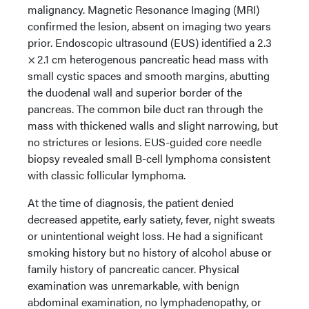
malignancy. Magnetic Resonance Imaging (MRI)
confirmed the lesion, absent on imaging two years
prior. Endoscopic ultrasound (EUS) identified a 2.3
× 2.1 cm heterogenous pancreatic head mass with
small cystic spaces and smooth margins, abutting
the duodenal wall and superior border of the
pancreas. The common bile duct ran through the
mass with thickened walls and slight narrowing, but
no strictures or lesions. EUS-guided core needle
biopsy revealed small B-cell lymphoma consistent
with classic follicular lymphoma.
At the time of diagnosis, the patient denied
decreased appetite, early satiety, fever, night sweats
or unintentional weight loss. He had a significant
smoking history but no history of alcohol abuse or
family history of pancreatic cancer. Physical
examination was unremarkable, with benign
abdominal examination, no lymphadenopathy, or