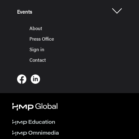
Events
About
Press Office
Sign in
Contact