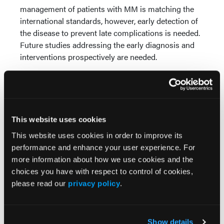
management of patients with MM is matching the
international standards, however, early detection of
the disease to prevent late complications is needed.
Future studies addressing the early diagnosis and
interventions prospectively are needed.
More
Recent News
This website uses cookies
IO102-IO103 Plus Nivolumab and Relatlimab
Demonstrates Encouraging Activity in
This website uses cookies in order to improve its
Unresectable Melanoma
performance and enhance your user experience. For
more information about how we use cookies and the
HBI-8000 Plus Nivolumab Significantly
choices you have with respect to control of cookies,
Improves Progression-Free Survival in
please read our
privacy policy
.
Advanced Melanoma
FDA Approves Rituximab Biosimilar for the
Show details