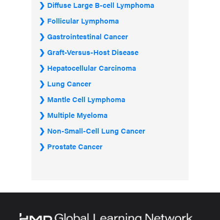
Diffuse Large B-cell Lymphoma
Follicular Lymphoma
Gastrointestinal Cancer
Graft-Versus-Host Disease
Hepatocellular Carcinoma
Lung Cancer
Mantle Cell Lymphoma
Multiple Myeloma
Non-Small-Cell Lung Cancer
Prostate Cancer