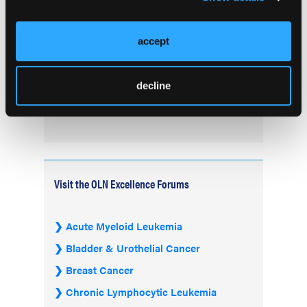
Treatment of B-Cell Malignancies and
Autoimmune Diseases
accept
FDA Advisory Committee Backs RP1 Plus
Nivolumab for Advanced Melanoma in 10-3
decline
Vote
Visit the OLN Excellence Forums
Acute Myeloid Leukemia
Bladder & Urothelial Cancer
Breast Cancer
Chronic Lymphocytic Leukemia