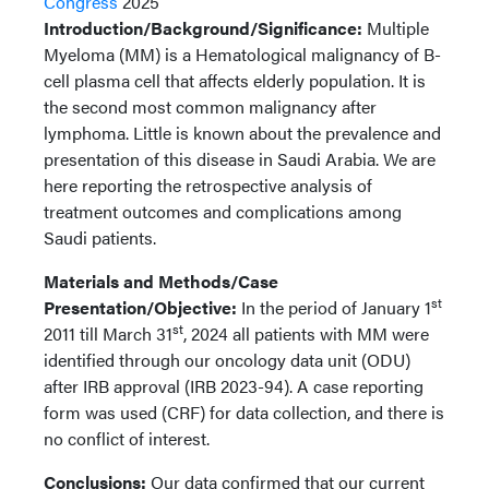
Congress
2025
Introduction/Background/Significance:
Multiple
Myeloma (MM) is a Hematological malignancy of B-
cell plasma cell that affects elderly population. It is
the second most common malignancy after
lymphoma. Little is known about the prevalence and
presentation of this disease in Saudi Arabia. We are
here reporting the retrospective analysis of
treatment outcomes and complications among
Saudi patients.
Materials and Methods/Case
st
Presentation/Objective:
In the period of January 1
st
2011 till March 31
, 2024 all patients with MM were
identified through our oncology data unit (ODU)
after IRB approval (IRB 2023-94). A case reporting
form was used (CRF) for data collection, and there is
no conflict of interest.
Conclusions:
Our data confirmed that our current