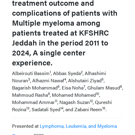
treatment outcome and
complications of patients with
Multiple myeloma among
patients treated at KFSHRC
Jeddah in the period 2011 to
2024, A single center
experience.
1
2
Albeirouti Bassim
, Abbas Syeda
, Alhashimi
3
4
5
Nouran
, Alhazmi Nawaf
, Alshutairi Ziyad
,
6
7
8
Bagarish Mohammad
, Eisa Noha
, Ghulam Masud
,
9
10
Mahmoud Rasha
, Mohamed Mohamed
,
11
12
Mohammad Ammar
, Nagash Suzan
, Qureshi
13
14
15
Rozina
, Sadatali Syed
, and Zabani Reem
.
Presented at
Lymphoma, Leukemia, and Myeloma