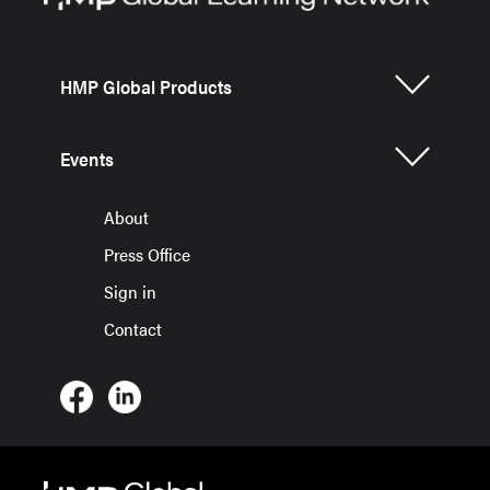
HMP Global Products
Events
About
Press Office
Sign in
Contact