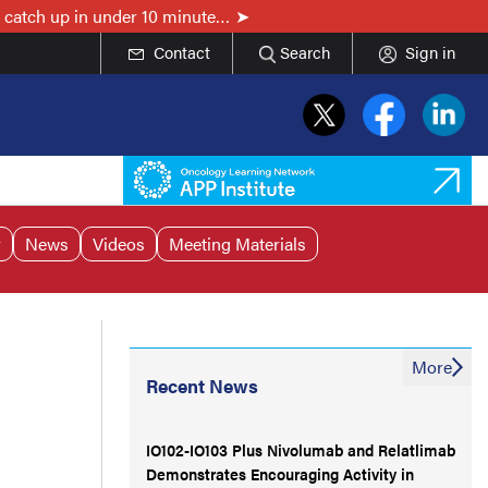
 catch up in under 10 minute…
Contact
Search
Sign in
r
News
Videos
Meeting Materials
More
Recent News
IO102-IO103 Plus Nivolumab and Relatlimab
Demonstrates Encouraging Activity in