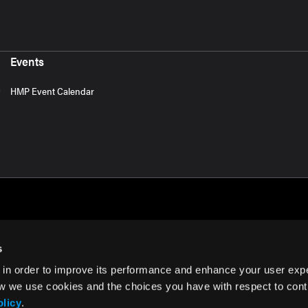
Events
HMP Event Calendar
s
 in order to improve its performance and enhance your user exp
rms of Use
w we use cookies and the choices you have with respect to contr
olicy
.