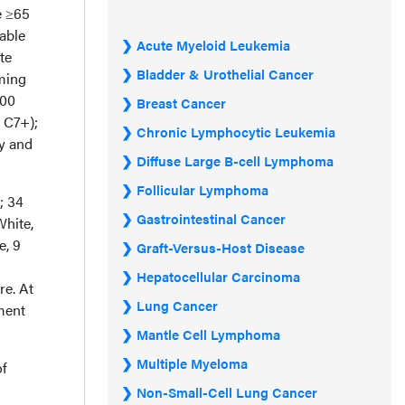
e ≥65
able
Acute Myeloid Leukemia
te
Bladder & Urothelial Cancer
iming
800
Breast Cancer
 C7+);
Chronic Lymphocytic Leukemia
ty and
Diffuse Large B-cell Lymphoma
Follicular Lymphoma
; 34
Gastrointestinal Cancer
White,
e, 9
Graft-Versus-Host Disease
Hepatocellular Carcinoma
re. At
Lung Cancer
ment
Mantle Cell Lymphoma
Multiple Myeloma
of
Non-Small-Cell Lung Cancer