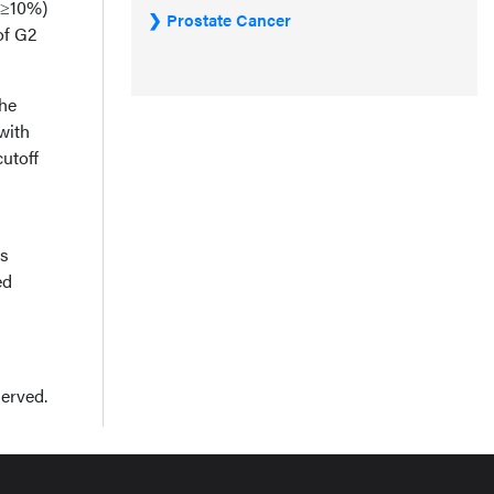
 ≥10%)
Prostate Cancer
of G2
The
with
cutoff
es
ed
served.