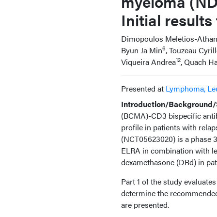
myeloma (NDMM
Initial resul
Dimopoulos Meletios-Athan
6
Byun Ja Min
, Touzeau Cyril
12
Viqueira Andrea
, Quach H
Presented at
Lymphoma, Le
Introduction/Background/S
(BCMA)-CD3 bispecific anti
profile in patients with r
(NCT05623020) is a phase 3,
ELRA in combination with 
dexamethasone (DRd) in pati
Part 1 of the study evaluat
determine the recommended ph
are presented.