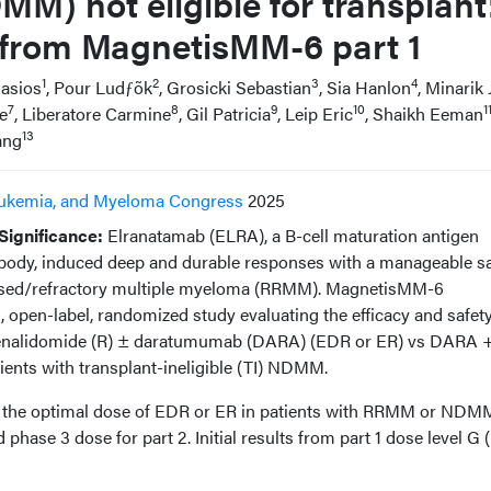
) not eligible for transplant
ts from MagnetisMM-6 part 1
1
2
3
4
asios
, Pour Ludƒõk
, Grosicki Sebastian
, Sia Hanlon
, Minarik J
7
8
9
10
1
le
, Liberatore Carmine
, Gil Patricia
, Leip Eric
, Shaikh Eeman
13
ang
ukemia, and Myeloma Congress
2025
ignificance:
Elranatamab (ELRA), a B-cell maturation antigen
body, induced deep and durable responses with a manageable sa
elapsed/refractory multiple myeloma (RRMM). MagnetisMM-6
 open-label, randomized study evaluating the efficacy and safety
lenalidomide (R) ± daratumumab (DARA) (EDR or ER) vs DARA 
ents with transplant-ineligible (TI) NDMM.
es the optimal dose of EDR or ER in patients with RRMM or NDM
ase 3 dose for part 2. Initial results from part 1 dose level G