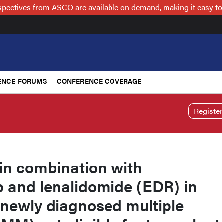
spectives from ASCO are available on demand, making it easy to
ENCE FORUMS
CONFERENCE COVERAGE
Registe
in combination with
and lenalidomide (EDR) in
 newly diagnosed multiple