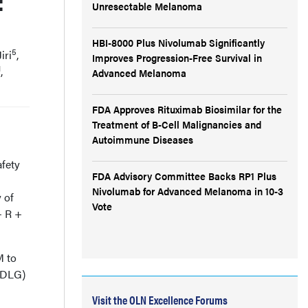
:
Unresectable Melanoma
HBI-8000 Plus Nivolumab Significantly
5
iri
,
Improves Progression-Free Survival in
1
,
Advanced Melanoma
FDA Approves Rituximab Biosimilar for the
Treatment of B-Cell Malignancies and
Autoimmune Diseases
fety
FDA Advisory Committee Backs RP1 Plus
Nivolumab for Advanced Melanoma in 10-3
 of
Vote
+ R +
M to
 (DLG)
Visit the OLN Excellence Forums