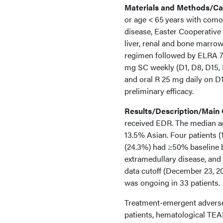
Materials and Methods/Cas
or age < 65 years with como
disease, Easter Cooperativ
liver, renal and bone marro
regimen followed by ELRA 7
mg SC weekly (D1, D8, D15, 
and oral R 25 mg daily on D
preliminary efficacy.
Results/Description/Main
received EDR. The median ag
13.5% Asian. Four patients (
(24.3%) had ≥50% baseline 
extramedullary disease, and 
data cutoff (December 23, 20
was ongoing in 33 patients.
Treatment-emergent adverse
patients, hematological TEA