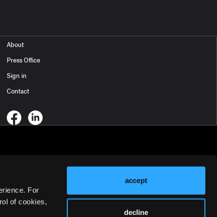
About
Press Office
Sign in
Contact
accept
erience. For
ol of cookies,
decline