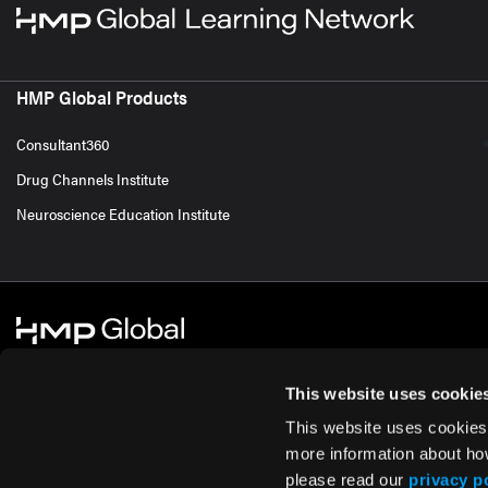
HMP Global Products
Consultant360
Drug Channels Institute
Neuroscience Education Institute
This website uses cookie
This website uses cookies
© 2026 HMP Global. All Rights Reserved.
Cookie Policy
Privacy Policy
Te
more information about ho
please read our
privacy p