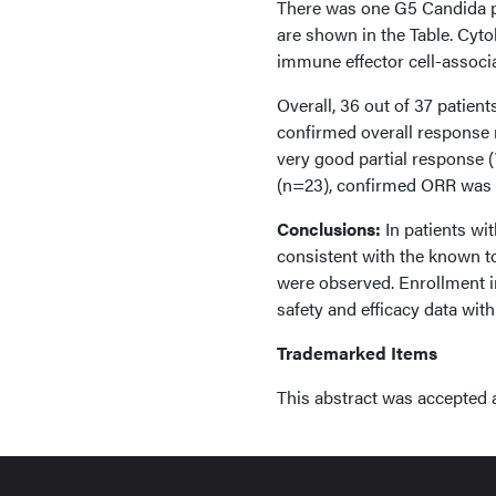
There was one G5 Candida 
are shown in the Table. Cyt
immune effector cell-associ
Overall, 36 out of 37 patien
confirmed overall response r
very good partial response (
(n=23), confirmed ORR was 95
Conclusions:
In patients w
consistent with the known t
were observed. Enrollment i
safety and efficacy data with
Trademarked Items
This abstract was accepted 