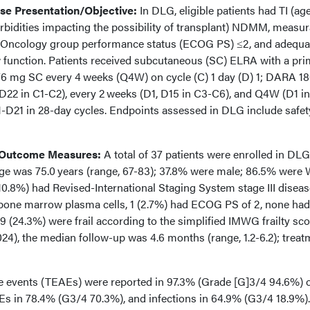
e Presentation/Objective:
In DLG, eligible patients had TI (ag
rbidities impacting the possibility of transplant) NDMM, measur
e Oncology group performance status (ECOG PS) ≤2, and adequa
w function. Patients received subcutaneous (SC) ELRA with a pr
6 mg SC every 4 weeks (Q4W) on cycle (C) 1 day (D) 1; DARA 1
D22 in C1-C2), every 2 weeks (D1, D15 in C3-C6), and Q4W (D1 in
1-D21 in 28-day cycles. Endpoints assessed in DLG include safe
 Outcome Measures:
A total of 37 patients were enrolled in DLG
e was 75.0 years (range, 67-83); 37.8% were male; 86.5% were 
10.8%) had Revised-International Staging System stage III diseas
bone marrow plasma cells, 1 (2.7%) had ECOG PS of 2, none had
9 (24.3%) were frail according to the simplified IMWG frailty sco
24), the median follow-up was 4.6 months (range, 1.2-6.2); treat
 events (TEAEs) were reported in 97.3% (Grade [G]3/4 94.6%) 
Es in 78.4% (G3/4 70.3%), and infections in 64.9% (G3/4 18.9%).