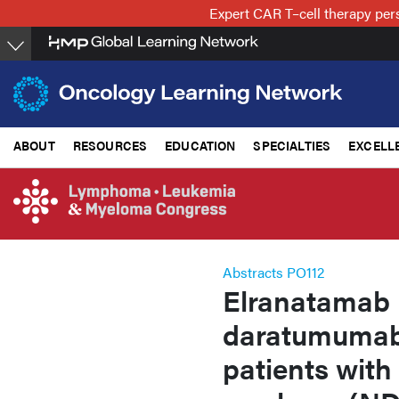
Skip
Expert CAR T–cell therapy per
to
main
content
ABOUT
RESOURCES
EDUCATION
SPECIALTIES
EXCELL
Abstracts PO112
Elranatamab 
daratumumab 
patients with