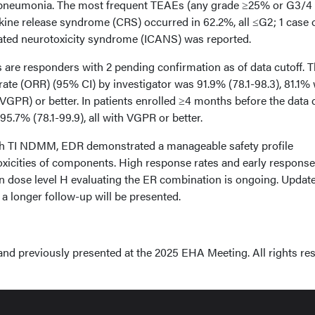
pneumonia. The most frequent TEAEs (any grade ≥25% or G3/4
okine release syndrome (CRS) occurred in 62.2%, all ≤G2; 1 case 
ated neurotoxicity syndrome (ICANS) was reported.
ts are responders with 2 pending confirmation as of data cutoff. 
ate (ORR) (95% CI) by investigator was 91.9% (78.1-98.3), 81.1% 
VGPR) or better. In patients enrolled ≥4 months before the data 
.7% (78.1-99.9), all with VGPR or better.
ith TI NDMM, EDR demonstrated a manageable safety profile
oxicities of components. High response rates and early respons
n dose level H evaluating the ER combination is ongoing. Updat
 a longer follow-up will be presented.
and previously presented at the 2025 EHA Meeting. All rights re