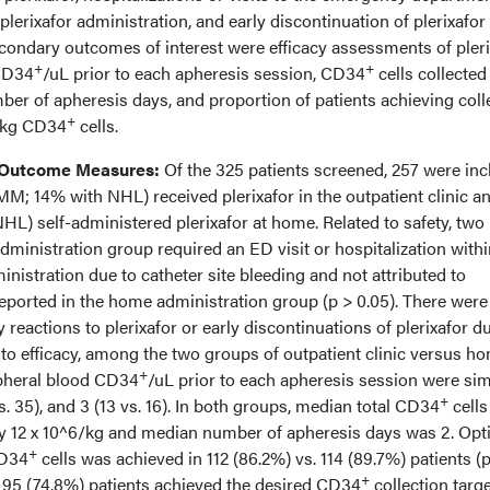
plerixafor administration, and early discontinuation of plerixafor
condary outcomes of interest were efficacy assessments of pleri
+
+
 CD34
/uL prior to each apheresis session, CD34
cells collected
er of apheresis days, and proportion of patients achieving coll
+
6/kg CD34
cells.
 Outcome Measures:
Of the 325 patients screened, 257 were in
MM; 14% with NHL) received plerixafor in the outpatient clinic a
L) self-administered plerixafor at home. Related to safety, two
 administration group required an ED visit or hospitalization with
inistration due to catheter site bleeding and not attributed to
reported in the home administration group (p > 0.05). There were
reactions to plerixafor or early discontinuations of plerixafor d
 to efficacy, among the two groups of outpatient clinic versus h
+
ipheral blood CD34
/uL prior to each apheresis session were sim
+
vs. 35), and 3 (13 vs. 16). In both groups, median total CD34
cells
y 12 x 10^6/kg and median number of apheresis days was 2. Opt
+
CD34
cells was achieved in 112 (86.2%) vs. 114 (89.7%) patients (
+
s. 95 (74.8%) patients achieved the desired CD34
collection targ