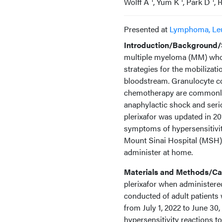
Wolff A
, Yum K
, Park D
, 
Presented at
Lymphoma, Le
Introduction/Background/S
multiple myeloma (MM) who r
strategies for the mobiliza
bloodstream. Granulocyte co
chemotherapy are commonly 
anaphylactic shock and serio
plerixafor was updated in 2
symptoms of hypersensitivity
Mount Sinai Hospital (MSH), p
administer at home.
Materials and Methods/Cas
plerixafor when administered
conducted of adult patients
from July 1, 2022 to June 30
hypersensitivity reactions to