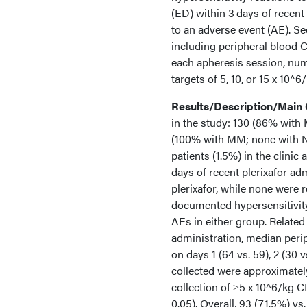
(ED) within 3 days of recent 
to an adverse event (AE). Se
including peripheral blood
each apheresis session, numb
targets of 5, 10, or 15 x 10^
Results/Description/Main
in the study: 130 (86% with 
(100% with MM; none with NH
patients (1.5%) in the clinic
days of recent plerixafor adm
plerixafor, while none were 
documented hypersensitivity 
AEs in either group. Related
administration, median per
on days 1 (64 vs. 59), 2 (30 
collected were approximatel
collection of ≥5 x 10^6/kg 
0.05). Overall, 93 (71.5%) v