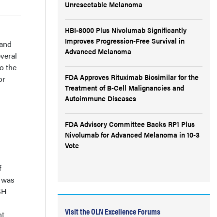
Unresectable Melanoma
HBI-8000 Plus Nivolumab Significantly
Improves Progression-Free Survival in
 and
Advanced Melanoma
veral
o the
FDA Approves Rituximab Biosimilar for the
or
Treatment of B-Cell Malignancies and
Autoimmune Diseases
FDA Advisory Committee Backs RP1 Plus
Nivolumab for Advanced Melanoma in 10-3
Vote
f
w was
SH
Visit the OLN Excellence Forums
nt