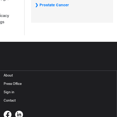
Prostate Cancer
ficacy
ngs
About
Press Office
Sign in
Contact