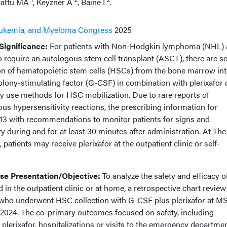
Rattu MA
, Keyzner A
, Baine I
.
ukemia, and Myeloma Congress
2025
ignificance:
For patients with Non-Hodgkin lymphoma (NHL)
equire an autologous stem cell transplant (ASCT), there are se
tion of hematopoietic stem cells (HSCs) from the bone marrow int
lony-stimulating factor (G-CSF) in combination with plerixafor 
use methods for HSC mobilization. Due to rare reports of
us hypersensitivity reactions, the prescribing information for
013 with recommendations to monitor patients for signs and
 during and for at least 30 minutes after administration. At The
atients may receive plerixafor at the outpatient clinic or self-
e Presentation/Objective:
To analyze the safety and efficacy o
 in the outpatient clinic or at home, a retrospective chart revie
 who underwent HSC collection with G-CSF plus plerixafor at M
, 2024. The co-primary outcomes focused on safety, including
 plerixafor, hospitalizations or visits to the emergency departme