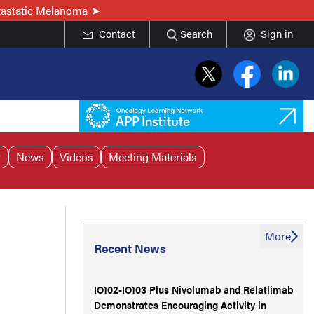
tastatic Melanoma
Contact
Search
Sign in
r
News
Videos
Meeting Materials
More
Recent News
IO102-IO103 Plus Nivolumab and Relatlimab
Demonstrates Encouraging Activity in