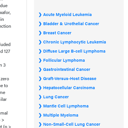
 due
xafor,
Acute Myeloid Leukemia
 in
Bladder & Urothelial Cancer
ection
Breast Cancer
Chronic Lymphocytic Leukemia
cluded
nd 127
Diffuse Large B-cell Lymphoma
Follicular Lymphoma
in 3
Gastrointestinal Cancer
 zero
Graft-Versus-Host Disease
ue to
Hepatocellular Carcinoma
ome
Lung Cancer
ilar
Mantle Cell Lymphoma
imal
Multiple Myeloma
p >
Non-Small-Cell Lung Cancer
et (p >