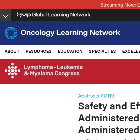
Skip
Streaming Now: E
to
main
content
ABOUT
RESOURCES
EDUCATION
SPECIALTIES
EXCELL
Abstracts PO119
Safety and Ef
Administered 
Administered
1
1
1