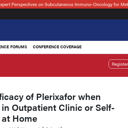
xpert Perspectives on Subcutaneous Immuno-Oncology for Me
ENCE FORUMS
CONFERENCE COVERAGE
Registe
ficacy of Plerixafor when
in Outpatient Clinic or Self-
 at Home
1
2
2