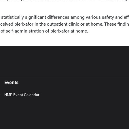
tatistically significant differences among various safety and ef
eived plerixafor in the outpatient clinic or at home. These findi
of self-administration of plerixafor at home.
Events
HMP Event Calendar