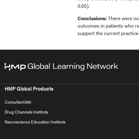
0.05).
Conclusions:
There were no s
outcomes in patients who rec
support the current practice 
HMP Global Products
Consultant360
Drug Channels Institute
Neuroscience Education Institute