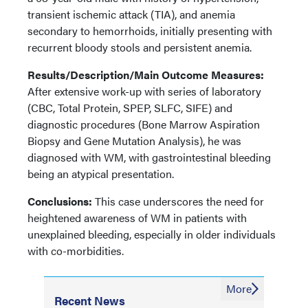
transient ischemic attack (TIA), and anemia
secondary to hemorrhoids, initially presenting with
recurrent bloody stools and persistent anemia.
Results/Description/Main Outcome Measures:
After extensive work-up with series of laboratory
(CBC, Total Protein, SPEP, SLFC, SIFE) and
diagnostic procedures (Bone Marrow Aspiration
Biopsy and Gene Mutation Analysis), he was
diagnosed with WM, with gastrointestinal bleeding
being an atypical presentation.
Conclusions:
This case underscores the need for
heightened awareness of WM in patients with
unexplained bleeding, especially in older individuals
with co-morbidities.
More
Recent News