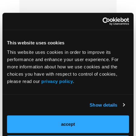
IO102-IO103 Plus Nivolumab and Relatlimab
Demonstrates Encouraging Activity in
Unresectable Melanoma
This website uses cookies
HBI-8000 Plus Nivolumab Significantly
Improves Progression-Free Survival in
This website uses cookies in order to improve its
Advanced Melanoma
performance and enhance your user experience. For
more information about how we use cookies and the
FDA Approves Rituximab Biosimilar for the
choices you have with respect to control of cookies,
Treatment of B-Cell Malignancies and
please read our
privacy policy
.
Autoimmune Diseases
FDA Advisory Committee Backs RP1 Plus
Show details
Nivolumab for Advanced Melanoma in 10-3
Vote
accept