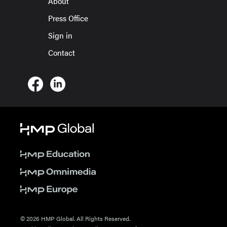
About
Press Office
Sign in
Contact
© 2026 HMP Global. All Rights Reserved.