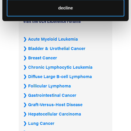
decline
Visit the OLN Excellence Forums
Acute Myeloid Leukemia
Bladder & Urothelial Cancer
Breast Cancer
Chronic Lymphocytic Leukemia
Diffuse Large B-cell Lymphoma
Follicular Lymphoma
Gastrointestinal Cancer
Graft-Versus-Host Disease
Hepatocellular Carcinoma
Lung Cancer