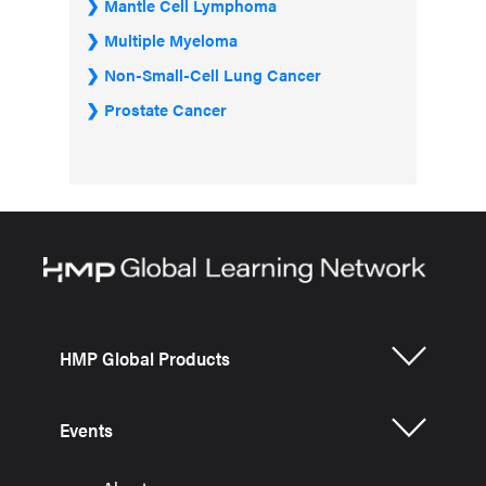
Mantle Cell Lymphoma
Multiple Myeloma
Non-Small-Cell Lung Cancer
Prostate Cancer
HMP Global Products
Events