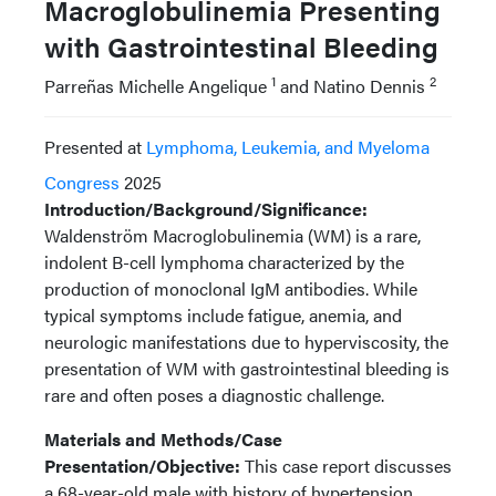
Macroglobulinemia Presenting
with Gastrointestinal Bleeding
1
2
Parreñas Michelle Angelique
and Natino Dennis
Presented at
Lymphoma, Leukemia, and Myeloma
Congress
2025
Introduction/Background/Significance:
Waldenström Macroglobulinemia (WM) is a rare,
indolent B-cell lymphoma characterized by the
production of monoclonal IgM antibodies. While
typical symptoms include fatigue, anemia, and
neurologic manifestations due to hyperviscosity, the
presentation of WM with gastrointestinal bleeding is
rare and often poses a diagnostic challenge.
Materials and Methods/Case
Presentation/Objective:
This case report discusses
a 68-year-old male with history of hypertension,