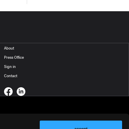
About
Press Office
Sign in
Contact
accept