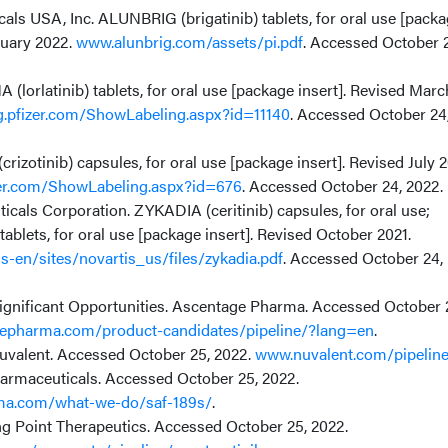
ls USA, Inc. ALUNBRIG (brigatinib) tablets, for oral use [pack
ruary 2022.
www.alunbrig.com/assets/pi.pdf
. Accessed October 
 (lorlatinib) tablets, for oral use [package insert]. Revised Marc
ng.pfizer.com/ShowLabeling.aspx?id=11140
. Accessed October 24
crizotinib) capsules, for oral use [package insert]. Revised July 
izer.com/ShowLabeling.aspx?id=676
. Accessed October 24, 2022.
cals Corporation. ZYKADIA (ceritinib) capsules, for oral use;
tablets, for oral use [package insert]. Revised October 2021.
-en/sites/novartis_us/files/zykadia.pdf
. Accessed October 24,
Significant Opportunities. Ascentage Pharma. Accessed October 
epharma.com/product-candidates/pipeline/?lang=en
.
Nuvalent. Accessed October 25, 2022.
www.nuvalent.com/pipelin
rmaceuticals. Accessed October 25, 2022.
ma.com/what-we-do/saf-189s/
.
ng Point Therapeutics. Accessed October 25, 2022.