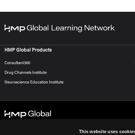
HMP Global Products
Consultant360
Drug Channels Institute
Neuroscience Education Institute
This website uses cookie