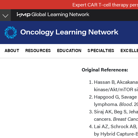
Skip
Expert CAR T–cell therapy per
to
main
content
ABOUT
RESOURCES
EDUCATION
SPECIALTIES
EXCELL
Original References:
Hassan B, Akcakanat
kinase/Akt/mTOR si
Hapgood G, Savage K
lymphoma.
Blood
. 2
Siraj AK, Beg S, Jeha
cancers.
Breast Canc
Lai AZ, Schrock AB, 
by Hybrid Capture-