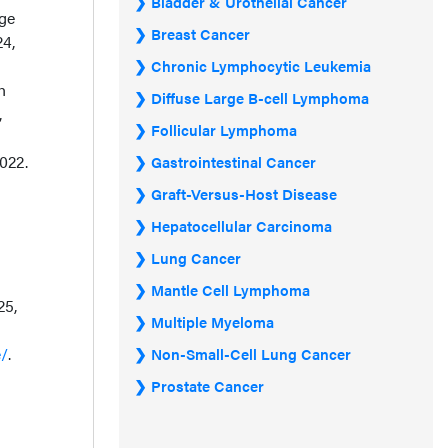
Bladder & Urothelial Cancer
age
Breast Cancer
24,
Chronic Lymphocytic Leukemia
h
Diffuse Large B-cell Lymphoma
,
Follicular Lymphoma
2022.
Gastrointestinal Cancer
Graft-Versus-Host Disease
Hepatocellular Carcinoma
Lung Cancer
Mantle Cell Lymphoma
25,
Multiple Myeloma
e/
.
Non-Small-Cell Lung Cancer
Prostate Cancer