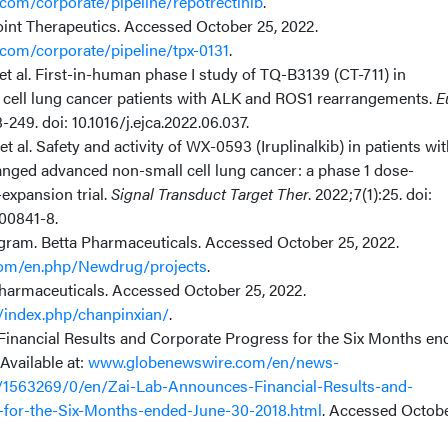
com/corporate/pipeline/repotrectinib
.
oint Therapeutics. Accessed October 25, 2022.
com/corporate/pipeline/tpx-0131
.
 et al. First-in-human phase I study of TQ-B3139 (CT-711) in
cell lung cancer patients with ALK and ROS1 rearrangements.
E
-249. doi: 10.1016/j.ejca.2022.06.037.
 et al. Safety and activity of WX-0593 (Iruplinalkib) in patients wi
nged advanced non-small cell lung cancer: a phase 1 dose-
expansion trial.
Signal Transduct Target Ther
. 2022;7(1):25. doi:
00841-8.
agram. Betta Pharmaceuticals. Accessed October 25, 2022.
om/en.php/Newdrug/projects
.
armaceuticals. Accessed October 25, 2022.
index.php/chanpinxian/
.
inancial Results and Corporate Progress for the Six Months en
 Available at:
www.globenewswire.com/en/news-
/1563269/0/en/Zai-Lab-Announces-Financial-Results-and-
-for-the-Six-Months-ended-June-30-2018.html
. Accessed Octob