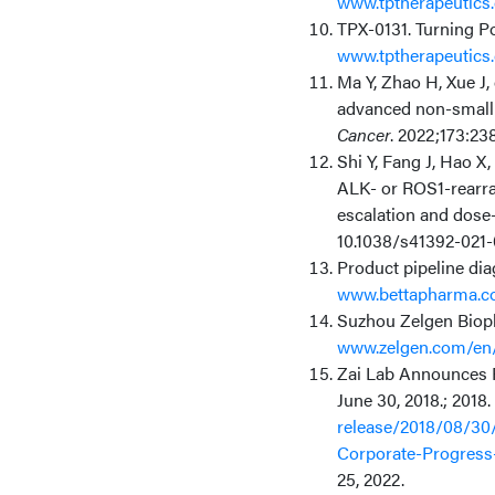
www.tptherapeutics.
TPX-0131. Turning P
www.tptherapeutics.
Ma Y, Zhao H, Xue J,
advanced non-small 
Cancer
. 2022;173:238
Shi Y, Fang J, Hao X,
ALK- or ROS1-rearra
escalation and dose-
10.1038/s41392-021-
Product pipeline di
www.bettapharma.c
Suzhou Zelgen Bioph
www.zelgen.com/en/
Zai Lab Announces F
June 30, 2018.; 2018.
release/2018/08/30
Corporate-Progress
25, 2022.