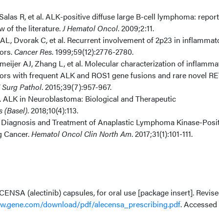
, Salas R, et al. ALK-positive diffuse large B-cell lymphoma: report
 of the literature.
J Hematol Oncol
. 2009;2:11.
AL, Dvorak C, et al. Recurrent involvement of 2p23 in inflammat
ors.
Cancer Res
. 1999;59(12):2776-2780.
ijer AJ, Zhang L, et al. Molecular characterization of inflamma
ors with frequent ALK and ROS1 gene fusions and rare novel R
 Surg Pathol
. 2015;39(7):957-967.
. ALK in Neuroblastoma: Biological and Therapeutic
 (Basel)
. 2018;10(4):113.
. Diagnosis and Treatment of Anaplastic Lymphoma Kinase-Posit
g Cancer.
Hematol Oncol Clin North Am
. 2017;31(1):101-111.
ENSA (alectinib) capsules, for oral use [package insert]. Revis
.gene.com/download/pdf/alecensa_prescribing.pdf
. Accessed