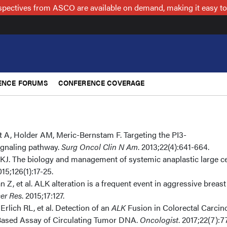
spectives from ASCO are available on demand, making it easy to
ENCE FORUMS
CONFERENCE COVERAGE
 A, Holder AM, Meric-Bernstam F. Targeting the PI3-
gnaling pathway.
Surg Oncol Clin N Am
. 2013;22(4):641-664.
J. The biology and management of systemic anaplastic large ce
015;126(1):17-25.
n Z, et al. ALK alteration is a frequent event in aggressive breast
er Res
. 2015;17:127.
Erlich RL, et al. Detection of an
ALK
Fusion in Colorectal Carci
Based Assay of Circulating Tumor DNA.
Oncologist
. 2017;22(7):7