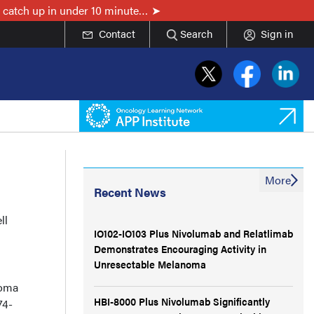
 catch up in under 10 minute…
Contact
Search
Sign in
More
Recent News
ll
IO102-IO103 Plus Nivolumab and Relatlimab
Demonstrates Encouraging Activity in
Unresectable Melanoma
noma
HBI-8000 Plus Nivolumab Significantly
74-