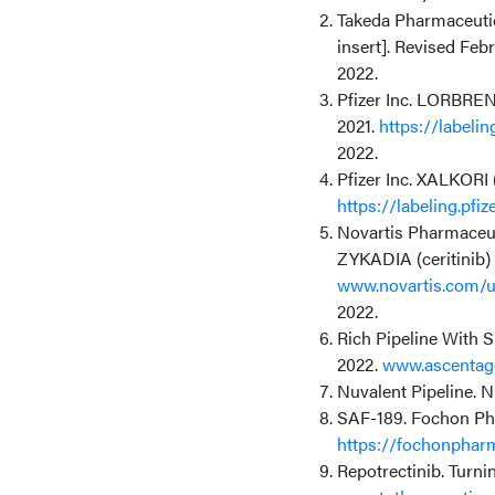
Takeda Pharmaceutica
insert]. Revised Feb
2022.
Pfizer Inc. LORBRENA
2021.
https://labeli
2022.
Pfizer Inc. XALKORI (
https://labeling.pf
Novartis Pharmaceuti
ZYKADIA (ceritinib) 
www.novartis.com/us
2022.
Rich Pipeline With 
2022.
www.ascentag
Nuvalent Pipeline. 
SAF-189. Fochon Pha
https://fochonphar
Repotrectinib. Turni