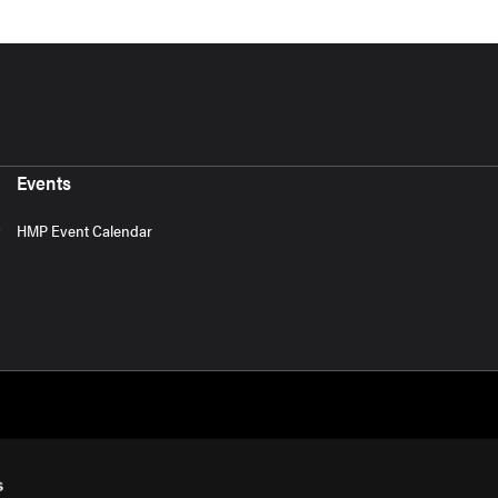
Events
HMP Event Calendar
s