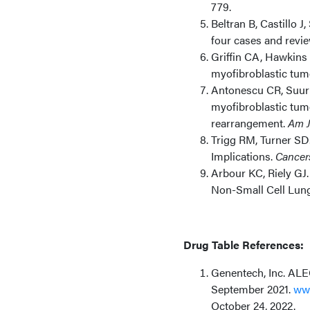
779.
Beltran B, Castillo J
four cases and review
Griffin CA, Hawkins 
myofibroblastic tum
Antonescu CR, Suurme
myofibroblastic tum
rearrangement.
Am J
Trigg RM, Turner SD
Implications.
Cancers
Arbour KC, Riely GJ
Non-Small Cell Lun
Drug Table References:
Genentech, Inc. ALEC
September 2021.
www
October 24, 2022.