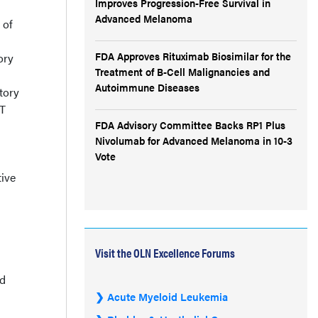
Improves Progression-Free Survival in
Advanced Melanoma
 of
FDA Approves Rituximab Biosimilar for the
ory
Treatment of B-Cell Malignancies and
Autoimmune Diseases
tory
ET
FDA Advisory Committee Backs RP1 Plus
Nivolumab for Advanced Melanoma in 10-3
Vote
ive
Visit the OLN Excellence Forums
ed
Acute Myeloid Leukemia