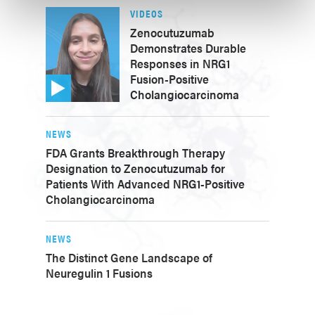
VIDEOS
Zenocutuzumab
Demonstrates Durable
Responses in NRG1
Fusion-Positive
Cholangiocarcinoma
NEWS
FDA Grants Breakthrough Therapy
Designation to Zenocutuzumab for
Patients With Advanced NRG1-Positive
Cholangiocarcinoma
NEWS
The Distinct Gene Landscape of
Neuregulin 1 Fusions