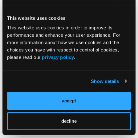
VIDEOS
Zenocutuzumab Expands
This website uses cookies
Targeted Treatment
This website uses cookies in order to improve its
Options for NRG1 Fusion-
Positive
performance and enhance your user experience. For
Cholangiocarcinoma
more information about how we use cookies and the
choices you have with respect to control of cookies,
please read our
privacy policy
.
NEWS
Zenocutuzumab Demonstrates Durable
Activity in NRG1 Fusion–Positive
Cholangiocarcinoma
Show details
accept
NEWS
Zenocutuzumab Demonstrates Durable
Efficacy for Patients With NRG1-Positive
decline
Cholangiocarcinoma