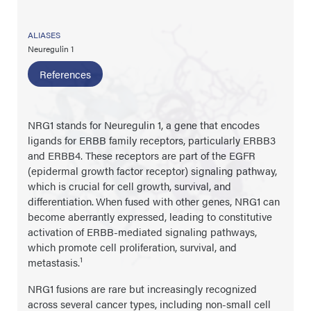
ALIASES
Neuregulin 1
References
NRG1 stands for Neuregulin 1, a gene that encodes
ligands for ERBB family receptors, particularly ERBB3
and ERBB4. These receptors are part of the EGFR
(epidermal growth factor receptor) signaling pathway,
which is crucial for cell growth, survival, and
differentiation.
When fused with other genes, NRG1 can
become aberrantly expressed, leading to constitutive
activation of ERBB-mediated signaling pathways,
which promote cell proliferation, survival, and
1
metastasis.
NRG1 fusions are rare but increasingly recognized
across several cancer types, including non-small cell