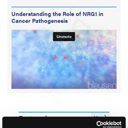
Understanding the Role of NRG1 in
Cancer Pathogenesis
Featured
More