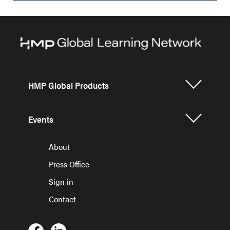
HMP Global Products
Events
About
Press Office
Sign in
Contact