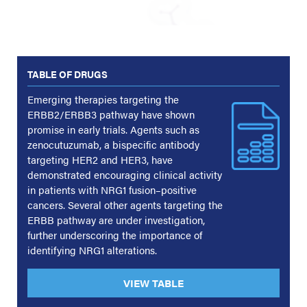
TABLE OF DRUGS
Emerging therapies targeting the
ERBB2/ERBB3 pathway have shown
promise in early trials. Agents such as
zenocutuzumab, a bispecific antibody
targeting HER2 and HER3, have
demonstrated encouraging clinical activity
in patients with NRG1 fusion–positive
cancers. Several other agents targeting the
ERBB pathway are under investigation,
further underscoring the importance of
identifying NRG1 alterations.
VIEW TABLE