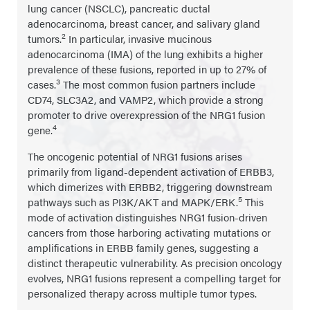
lung cancer (NSCLC), pancreatic ductal
adenocarcinoma, breast cancer, and salivary gland
2
tumors.
In particular, invasive mucinous
adenocarcinoma (IMA) of the lung exhibits a higher
prevalence of these fusions, reported in up to 27% of
3
cases.
The most common fusion partners include
CD74, SLC3A2, and VAMP2, which provide a strong
promoter to drive overexpression of the NRG1 fusion
4
gene.
The oncogenic potential of NRG1 fusions arises
primarily from ligand-dependent activation of ERBB3,
which dimerizes with ERBB2, triggering downstream
5
pathways such as PI3K/AKT and MAPK/ERK.
This
mode of activation distinguishes NRG1 fusion-driven
cancers from those harboring activating mutations or
amplifications in ERBB family genes, suggesting a
distinct therapeutic vulnerability. As precision oncology
evolves, NRG1 fusions represent a compelling target for
personalized therapy across multiple tumor types.