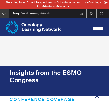
Streaming Now: Expert Perspectives on Subcutaneous Immuno-Oncology
Skip
for Metastatic Melanoma
to
main
content
Insights from the ESMO
Congress
CONFERENCE COVERAGE