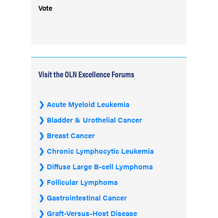
Vote
Visit the OLN Excellence Forums
Acute Myeloid Leukemia
Bladder & Urothelial Cancer
Breast Cancer
Chronic Lymphocytic Leukemia
Diffuse Large B-cell Lymphoma
Follicular Lymphoma
Gastrointestinal Cancer
Graft-Versus-Host Disease