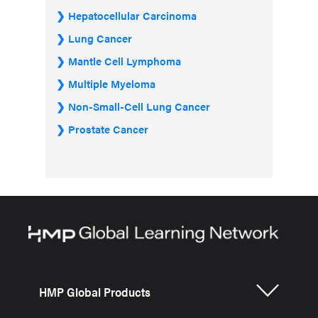
Hepatocellular Carcinoma
Lung Cancer
Mantle Cell Lymphoma
Multiple Myeloma
Non-Small-Cell Lung Cancer
Prostate Cancer
HMP Global Products