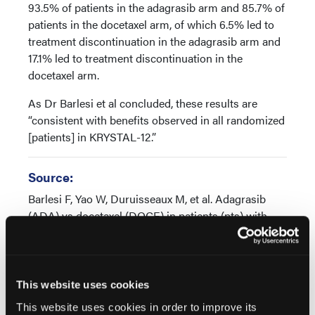
93.5% of patients in the adagrasib arm and 85.7% of
patients in the docetaxel arm, of which 6.5% led to
treatment discontinuation in the adagrasib arm and
17.1% led to treatment discontinuation in the
docetaxel arm.
As Dr Barlesi et al concluded, these results are
“consistent with benefits observed in all randomized
[patients] in KRYSTAL-12.”
Source:
Barlesi F, Yao W, Duruisseaux M, et al. Adagrasib
(ADA) vs docetaxel (DOCE) in patients (pts) with
KRASG12C-mutated advanced NSCLC and baseline
brain metastases (BM): Results from KRYSTAL-12.
Presented at 2024 ESMO Congress. September 13-
17, 2024. Abstract LBA57
This website uses cookies
This website uses cookies in order to improve its