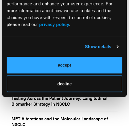
performance and enhance your user experience. For
more information about how we use cookies and the
choices you have with respect to control of cookies,
please read our
privacy policy
.
Related Content
Show details
Biomarker-Guided Care: Practical Decision-Making in
Molecularly Driven NSCLC
accept
Real-World Decision Points in Biomarker-Driven
NSCLC Management
decline
Testing Across the Patient Journey: Longitudinal
Biomarker Strategy in NSCLC
MET Alterations and the Molecular Landscape of
NSCLC