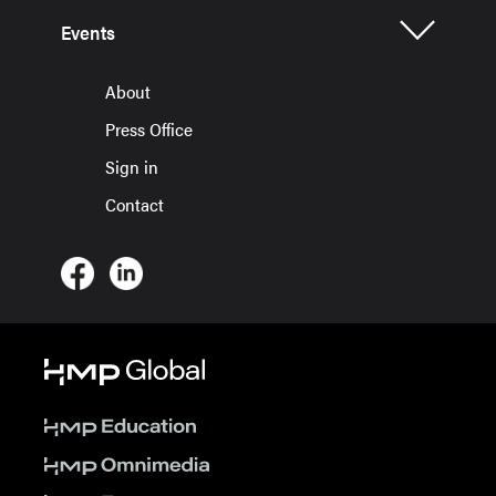
Events
About
Press Office
Sign in
Contact