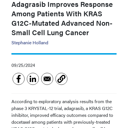
Adagrasib Improves Response
Among Patients With KRAS
G12C-Mutated Advanced Non-
Small Cell Lung Cancer
Stephanie Holland
09/25/2024
According to exploratory analysis results from the
phase 3 KRYSTAL-12 trial, adagrasib, a KRAS G12C
inhibitor, improved efficacy outcomes compared to
docetaxel among patients with previously-treated