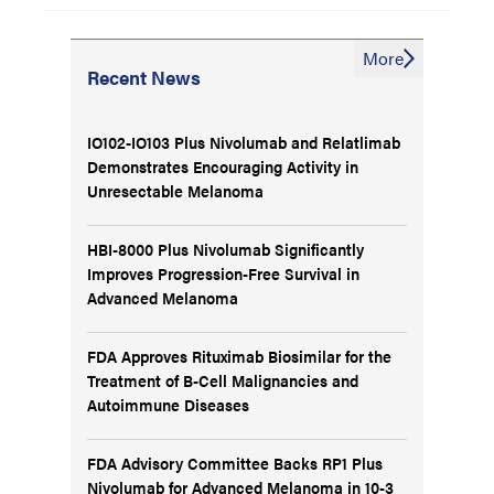
More
Recent News
IO102-IO103 Plus Nivolumab and Relatlimab
Demonstrates Encouraging Activity in
Unresectable Melanoma
HBI-8000 Plus Nivolumab Significantly
Improves Progression-Free Survival in
Advanced Melanoma
FDA Approves Rituximab Biosimilar for the
Treatment of B-Cell Malignancies and
Autoimmune Diseases
FDA Advisory Committee Backs RP1 Plus
Nivolumab for Advanced Melanoma in 10-3