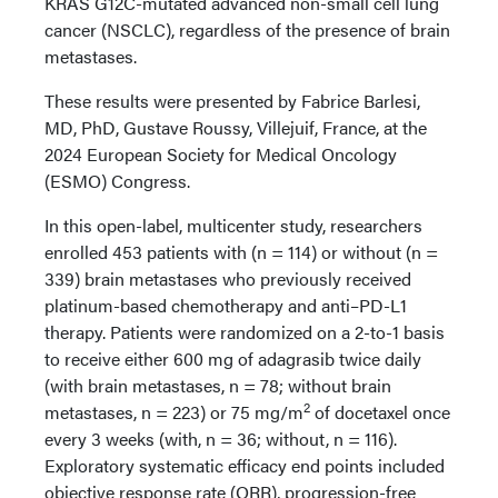
KRAS G12C-mutated advanced non-small cell lung
cancer (NSCLC), regardless of the presence of brain
metastases.
These results were presented by Fabrice Barlesi,
MD, PhD, Gustave Roussy, Villejuif, France, at the
2024 European Society for Medical Oncology
(ESMO) Congress.
In this open-label, multicenter study, researchers
enrolled 453 patients with (n = 114) or without (n =
339) brain metastases who previously received
platinum-based chemotherapy and anti–PD-L1
therapy. Patients were randomized on a 2-to-1 basis
to receive either 600 mg of adagrasib twice daily
(with brain metastases, n = 78; without brain
2
metastases, n = 223) or 75 mg/m
of docetaxel once
every 3 weeks (with, n = 36; without, n = 116).
Exploratory systematic efficacy end points included
objective response rate (ORR), progression-free