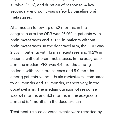
survival (PFS), and duration of response. A key
secondary end point was safety by baseline brain
metastases.
At a median follow-up of 7.2 months, in the
adagrasib arm the ORR was 26.9% in patients with
brain metastases and 33.6% in patients without
brain metastases. In the docetaxel arm, the ORR was
2.8% in patients with brain metastases and 11.2% in
patients without brain metastases. In the adagrasib
arm, the median PFS was 4.4 months among
patients with brain metastases and 5.9 months
among patients without brain metastases, compared
to 2.9 months and 3.9 months, respectively, in the
docetaxel arm. The median duration of response
was 7.4 months and 8.3 months in the adagrasib
arm and 5.4 months in the docetaxel arm.
Treatment-related adverse events were reported by