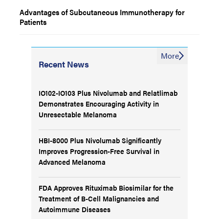
Advantages of Subcutaneous Immunotherapy for
Patients
More
Recent News
IO102-IO103 Plus Nivolumab and Relatlimab
Demonstrates Encouraging Activity in
Unresectable Melanoma
HBI-8000 Plus Nivolumab Significantly
Improves Progression-Free Survival in
Advanced Melanoma
FDA Approves Rituximab Biosimilar for the
Treatment of B-Cell Malignancies and
Autoimmune Diseases