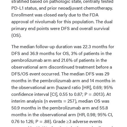
stratified based on pathologic state, centrally tested
PD-L1 status, and prior neoadjuvant chemotherapy.
Enrollment was closed early due to the FDA
approval of nivolumab for this population. The dual
primary end points were DFS and overall survival
(OS).
The median follow-up duration was 22.3 months for
DFS and 36.9 months for OS, 3% of patients in the
pembrolizumab arm and 21.6% of patients in the
observational arm discontinued treatment before a
DFS/OS event occurred. The median DFS was 29
months in the pembrolizumab arm and 14 months in
the observational arm (hazard ratio [HR], 0.69; 95%
confidence interval [CI], 0.55 to 0.87; P = .0013). At
interim analysis (n events = 257), median OS was
50.9 months in the pembrolizumab arm and 55.8
months in the observational arm (HR, 0.98; 95% CI,
0.76 to 1.26; P = .88). Grade ≥3 adverse events