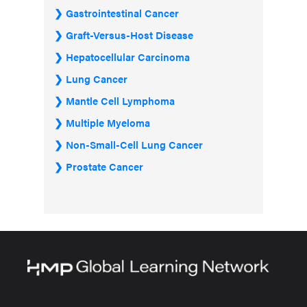
Gastrointestinal Cancer
Graft-Versus-Host Disease
Hepatocellular Carcinoma
Lung Cancer
Mantle Cell Lymphoma
Multiple Myeloma
Non-Small-Cell Lung Cancer
Prostate Cancer