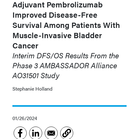
Adjuvant Pembrolizumab
Improved Disease-Free
Survival Among Patients With
Muscle-Invasive Bladder
Cancer
Interim DFS/OS Results From the
Phase 3 AMBASSADOR Alliance
AO31501 Study
Stephanie Holland
01/26/2024