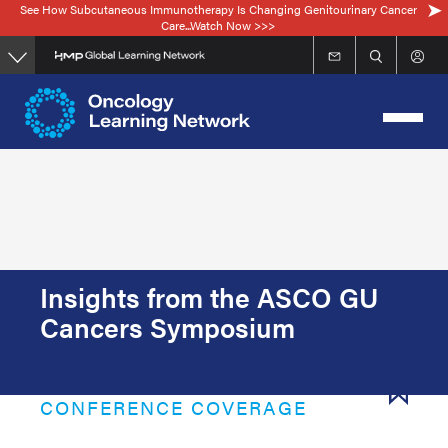
See How Subcutaneous Immunotherapy Is Changing Genitourinary Cancer
Skip
Care...Watch Now >>>
to
main
content
Insights from the ASCO GU
Cancers Symposium
CONFERENCE COVERAGE