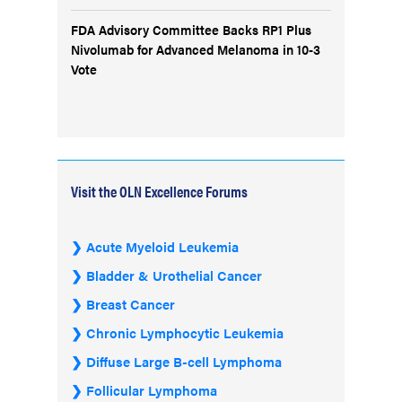
FDA Advisory Committee Backs RP1 Plus
Nivolumab for Advanced Melanoma in 10-3
Vote
Visit the OLN Excellence Forums
Acute Myeloid Leukemia
Bladder & Urothelial Cancer
Breast Cancer
Chronic Lymphocytic Leukemia
Diffuse Large B-cell Lymphoma
Follicular Lymphoma