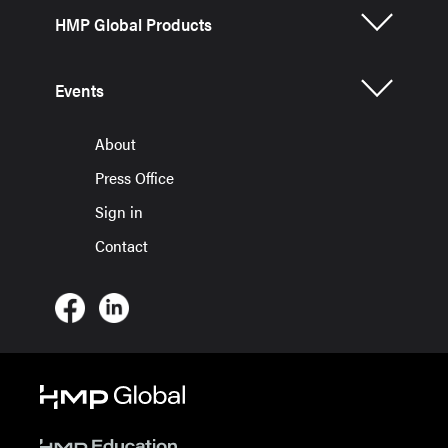
HMP Global Products
Events
About
Press Office
Sign in
Contact