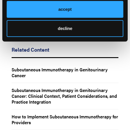
accept
decline
Related Content
Subcutaneous Immunotherapy in Genitourinary
Cancer
Subcutaneous Immunotherapy in Genitourinary
Cancer: Clinical Context, Patient Considerations, and
Practice Integration
How to Implement Subcutaneous Immunotherapy for
Providers