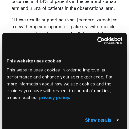
occurred in 48.4% of patients in the pembrolizumab
arm and 31.8% of patients in the observational arm.
“These results support adjuvant [pembrolizumab] as
a new therapeutic option for [patients] with [muscle-
invasive urothelial carcinoma] with high risk for
recurrence,” concluded Dr Apollo and coauthors.
“Additional follow-up is ongoing for the final
DFS/OS, PD-L1 subgroups, and ctDNA analyses.”
This website uses cookies
Source:
This website uses cookies in order to improve its
performance and enhance your user experience. For
Apollo AB, Ballman KV, Sonpavde GP, et al.
more information about how we use cookies and the
AMBASSADOR Alliance A031501: Phase III
choices you have with respect to control of cookies,
randomized adjuvant study of pembrolizumab in
please read our
privacy policy
.
muscle-invasive and locally advanced urothelial
carcinoma (MIUC) vs observation. Presented at the
2024 American Society of Clinical Oncology (ASCO)
Show details
Genitourinary Cancers Symposium in San
Francisco, California. Abstract LBA 531