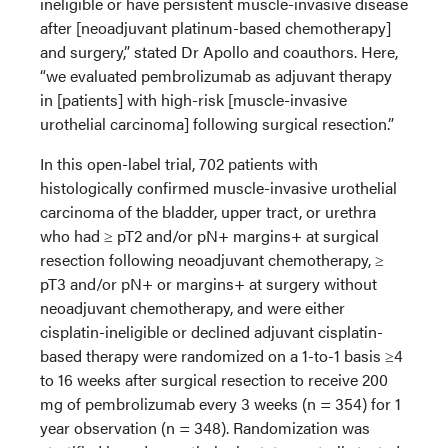
ineligible or have persistent muscle-invasive disease
after [neoadjuvant platinum-based chemotherapy]
and surgery,” stated Dr Apollo and coauthors. Here,
“we evaluated pembrolizumab as adjuvant therapy
in [patients] with high-risk [muscle-invasive
urothelial carcinoma] following surgical resection.”
In this open-label trial, 702 patients with
histologically confirmed muscle-invasive urothelial
carcinoma of the bladder, upper tract, or urethra
who had ≥ pT2 and/or pN+ margins+ at surgical
resection following neoadjuvant chemotherapy, ≥
pT3 and/or pN+ or margins+ at surgery without
neoadjuvant chemotherapy, and were either
cisplatin-ineligible or declined adjuvant cisplatin-
based therapy were randomized on a 1-to-1 basis ≥4
to 16 weeks after surgical resection to receive 200
mg of pembrolizumab every 3 weeks (n = 354) for 1
year observation (n = 348). Randomization was