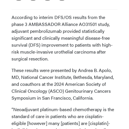
According to interim DFS/OS results from the
phase 3 AMBASSADOR Alliance AO31501 study,
adjuvant pembrolizumab provided statistically
significant and clinically meaningful disease-free
survival (DFS) improvement to patients with high-
risk muscle-invasive urothelial carcinoma after
surgical resection.
These results were presented by Andrea B. Apolo,
MD, National Cancer Institute, Bethesda, Maryland,
and coauthors at the 2024 American Society of
Clinical Oncology (ASCO) Genitourinary Cancers
Symposium in San Francisco, California.
“Neoadjuvant platinum-based chemotherapy is the
standard of care in patients who are cisplatin-
eligible [however] many [patients] are [cisplatin]-