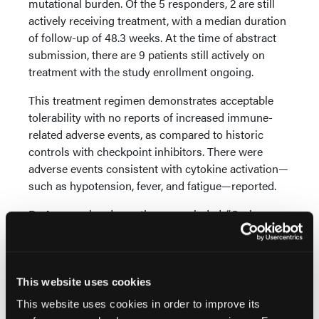
mutational burden. Of the 5 responders, 2 are still
actively receiving treatment, with a median duration
of follow-up of 48.3 weeks. At the time of abstract
submission, there are 9 patients still actively on
treatment with the study enrollment ongoing.
This treatment regimen demonstrates acceptable
tolerability with no reports of increased immune-
related adverse events, as compared to historic
controls with checkpoint inhibitors. There were
adverse events consistent with cytokine activation—
such as hypotension, fever, and fatigue—reported.
Dr Aggarwal and coauthors concluded, “Oral
BXCL701 in combination with pembrolizumab
demonstrates encouraging anti-tumor activity with
durability of response in late-line, refractory
metastatic castration-resistant prostate cancer
This website uses cookies
SCNC for which there is currently no standard of
This website uses cookies in order to improve its
care,” adding that the twice daily dosing of BXCL701