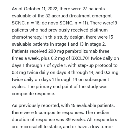
As of October 11, 2022, there were 27 patients
evaluable of the 32 accrued (treatment emergent
SCNC, n = 16; de novo SCNC, n = 11). There were19
patients who had previously received platinum
chemotherapy. In this study design, there were 15
evaluable patients in stage 1 and 13 in stage 2.
Patients received 200 mg pembrolizumab three
times a week, plus 0.2 mg of BXCL701 twice daily on
days 1 through 7 of cycle 1, with step-up protocol to
0.3 mg twice daily on days 8 through 14, and 0.3 mg
twice daily on days 1 through 14 on subsequent
cycles. The primary end point of the study was
composite response.
As previously reported, with 15 evaluable patients,
there were 5 composite responses. The median
duration of response was 39 weeks. All responders
are microsatellite stable, and or have a low tumor