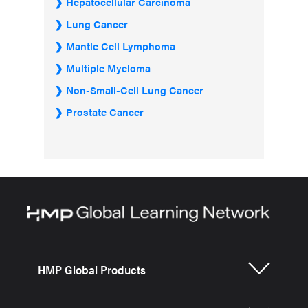
Hepatocellular Carcinoma
Lung Cancer
Mantle Cell Lymphoma
Multiple Myeloma
Non-Small-Cell Lung Cancer
Prostate Cancer
HMP Global Products