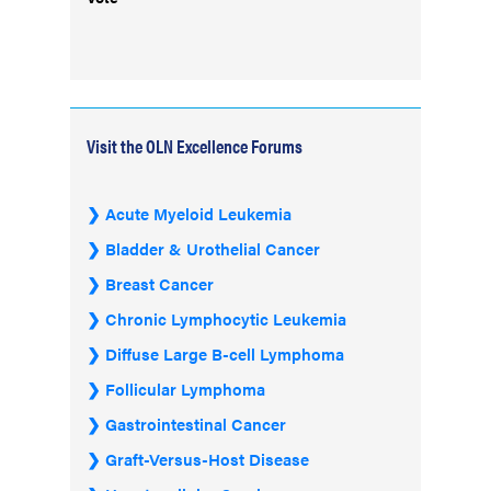
Visit the OLN Excellence Forums
Acute Myeloid Leukemia
Bladder & Urothelial Cancer
Breast Cancer
Chronic Lymphocytic Leukemia
Diffuse Large B-cell Lymphoma
Follicular Lymphoma
Gastrointestinal Cancer
Graft-Versus-Host Disease