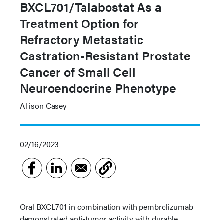
BXCL701/Talabostat As a
Treatment Option for
Refractory Metastatic
Castration-Resistant Prostate
Cancer of Small Cell
Neuroendocrine Phenotype
Allison Casey
02/16/2023
Oral BXCL701 in combination with pembrolizumab
demonstrated anti-tumor activity with durable