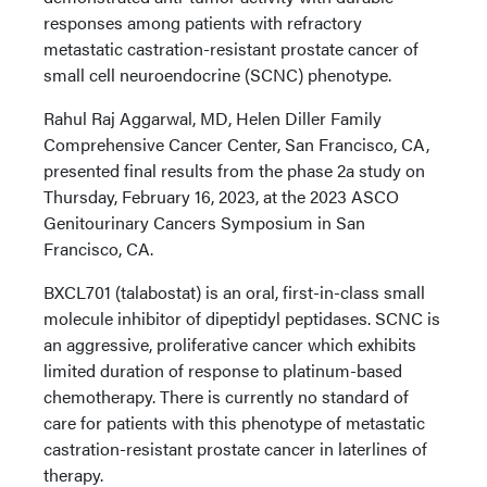
responses among patients with refractory
metastatic castration-resistant prostate cancer of
small cell neuroendocrine (SCNC) phenotype.
Rahul Raj Aggarwal, MD, Helen Diller Family
Comprehensive Cancer Center, San Francisco, CA,
presented final results from the phase 2a study on
Thursday, February 16, 2023, at the 2023 ASCO
Genitourinary Cancers Symposium in San
Francisco, CA.
BXCL701 (talabostat) is an oral, first-in-class small
molecule inhibitor of dipeptidyl peptidases. SCNC is
an aggressive, proliferative cancer which exhibits
limited duration of response to platinum-based
chemotherapy. There is currently no standard of
care for patients with this phenotype of metastatic
castration-resistant prostate cancer in laterlines of
therapy.