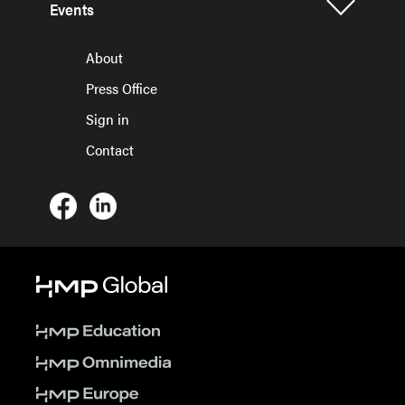
Events
About
Press Office
Sign in
Contact