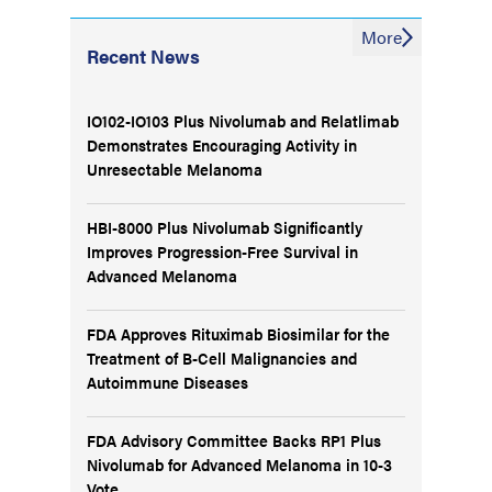
More
Recent News
IO102-IO103 Plus Nivolumab and Relatlimab
Demonstrates Encouraging Activity in
Unresectable Melanoma
HBI-8000 Plus Nivolumab Significantly
Improves Progression-Free Survival in
Advanced Melanoma
FDA Approves Rituximab Biosimilar for the
Treatment of B-Cell Malignancies and
Autoimmune Diseases
FDA Advisory Committee Backs RP1 Plus
Nivolumab for Advanced Melanoma in 10-3
Vote