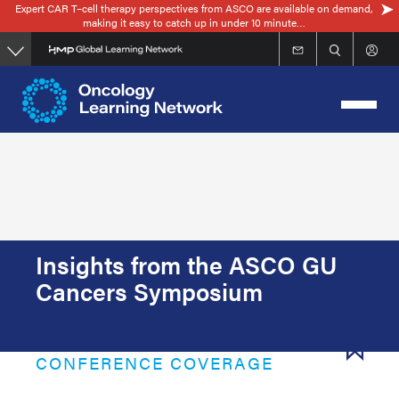
Expert CAR T–cell therapy perspectives from ASCO are available on demand,
Skip
making it easy to catch up in under 10 minute…
to
main
content
Insights from the ASCO GU
Cancers Symposium
CONFERENCE COVERAGE