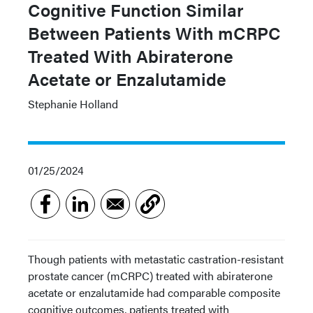
Cognitive Function Similar
Between Patients With mCRPC
Treated With Abiraterone
Acetate or Enzalutamide
Stephanie Holland
01/25/2024
Though patients with metastatic castration-resistant
prostate cancer (mCRPC) treated with abiraterone
acetate or enzalutamide had comparable composite
cognitive outcomes, patients treated with