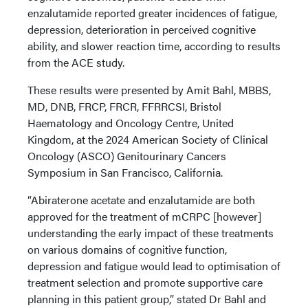
enzalutamide reported greater incidences of fatigue,
depression, deterioration in perceived cognitive
ability, and slower reaction time, according to results
from the ACE study.
These results were presented by Amit Bahl, MBBS,
MD, DNB, FRCP, FRCR, FFRRCSI, Bristol
Haematology and Oncology Centre, United
Kingdom, at the 2024 American Society of Clinical
Oncology (ASCO) Genitourinary Cancers
Symposium in San Francisco, California.
“Abiraterone acetate and enzalutamide are both
approved for the treatment of mCRPC [however]
understanding the early impact of these treatments
on various domains of cognitive function,
depression and fatigue would lead to optimisation of
treatment selection and promote supportive care
planning in this patient group,” stated Dr Bahl and