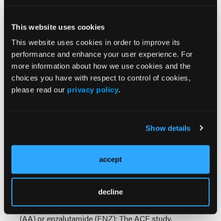
patients treated in the enzalutamide arm reacted
significantly poorer at 3-months (
P
<.001) and at 6-
months (
P
<.001) with no significant difference
This website uses cookies
between groups in terms of perceived cognitive
This website uses cookies in order to improve its
impairment.
performance and enhance your user experience. For
more information about how we use cookies and the
As Dr Bahl and coauthors concluded, “This is an
choices you have with respect to control of cookies,
important consideration for treatment optimisation
please read our
privacy policy
.
and ensuring supportive strategies for the patients
when using these drugs keeping in perspective the
cognitive function assessment at baseline and
subsequently on treatment.”
Show details
Source:
accept
Bahl A, Challapalli A, Birtle AJ, et al. Multi-centre
prospective evaluation of cognitive function in
decline
patients with metastatic castrate-resistant prostate
cancer (mCRPC) treated with abiraterone acetate
(AA) or enzalutamide (ENZ): The ACE study.