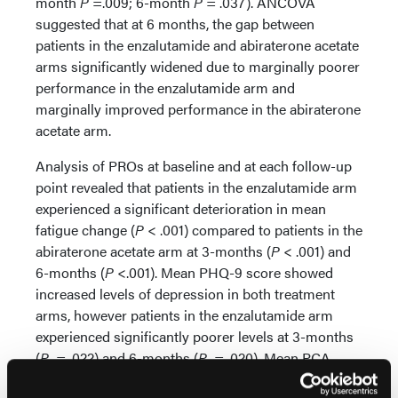
month
P
=.009; 6-month
P
= .037). ANCOVA
suggested that at 6 months, the gap between
patients in the enzalutamide and abiraterone acetate
arms significantly widened due to marginally poorer
performance in the enzalutamide arm and
marginally improved performance in the abiraterone
acetate arm.
Analysis of PROs at baseline and at each follow-up
point revealed that patients in the enzalutamide arm
experienced a significant deterioration in mean
fatigue change (
P
< .001) compared to patients in the
abiraterone acetate arm at 3-months (
P
< .001) and
6-months (
P
<.001). Mean PHQ-9 score showed
increased levels of depression in both treatment
arms, however patients in the enzalutamide arm
experienced significantly poorer levels at 3-months
(
P
= .022) and 6-months (
P
= .020). Mean PCA
results and comments from others suggested that