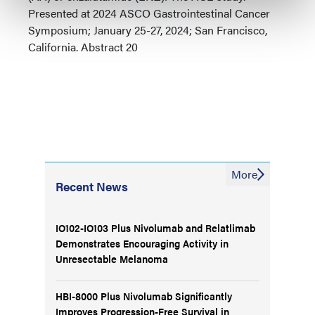
Presented at 2024 ASCO Gastrointestinal Cancer
Symposium; January 25-27, 2024; San Francisco,
California. Abstract 20
More
Recent News
IO102-IO103 Plus Nivolumab and Relatlimab
Demonstrates Encouraging Activity in
Unresectable Melanoma
HBI-8000 Plus Nivolumab Significantly
Improves Progression-Free Survival in