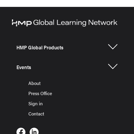
HMP Global Products
Events
About
Press Office
Sign in
Contact