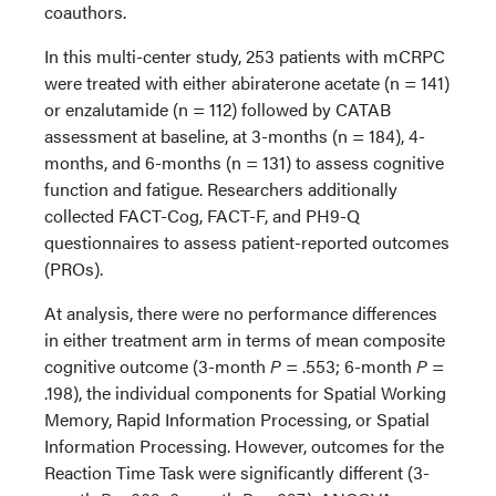
coauthors.
In this multi-center study, 253 patients with mCRPC
were treated with either abiraterone acetate (n = 141)
or enzalutamide (n = 112) followed by CATAB
assessment at baseline, at 3-months (n = 184), 4-
months, and 6-months (n = 131) to assess cognitive
function and fatigue. Researchers additionally
collected FACT-Cog, FACT-F, and PH9-Q
questionnaires to assess patient-reported outcomes
(PROs).
At analysis, there were no performance differences
in either treatment arm in terms of mean composite
cognitive outcome (3-month
P
= .553; 6-month
P
=
.198), the individual components for Spatial Working
Memory, Rapid Information Processing, or Spatial
Information Processing. However, outcomes for the
Reaction Time Task were significantly different (3-