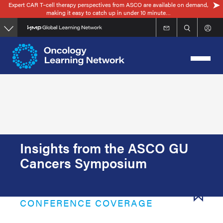
Expert CAR T–cell therapy perspectives from ASCO are available on demand,
Skip
making it easy to catch up in under 10 minute…
to
main
content
Insights from the ASCO GU
Cancers Symposium
CONFERENCE COVERAGE