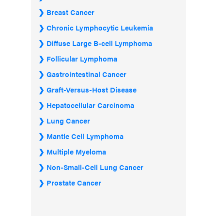
Breast Cancer
Chronic Lymphocytic Leukemia
Diffuse Large B-cell Lymphoma
Follicular Lymphoma
Gastrointestinal Cancer
Graft-Versus-Host Disease
Hepatocellular Carcinoma
Lung Cancer
Mantle Cell Lymphoma
Multiple Myeloma
Non-Small-Cell Lung Cancer
Prostate Cancer