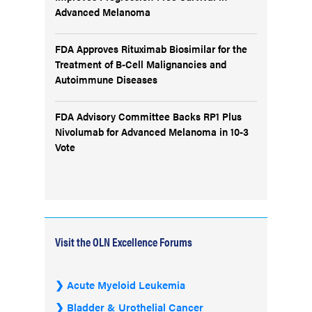
Advanced Melanoma
FDA Approves Rituximab Biosimilar for the
Treatment of B-Cell Malignancies and
Autoimmune Diseases
FDA Advisory Committee Backs RP1 Plus
Nivolumab for Advanced Melanoma in 10-3
Vote
Visit the OLN Excellence Forums
Acute Myeloid Leukemia
Bladder & Urothelial Cancer