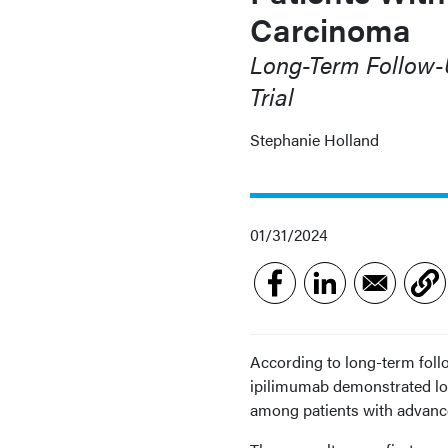
Carcinoma
Long-Term Follow
Trial
Stephanie Holland
01/31/2024
According to long-term foll
ipilimumab demonstrated lo
among patients with advance