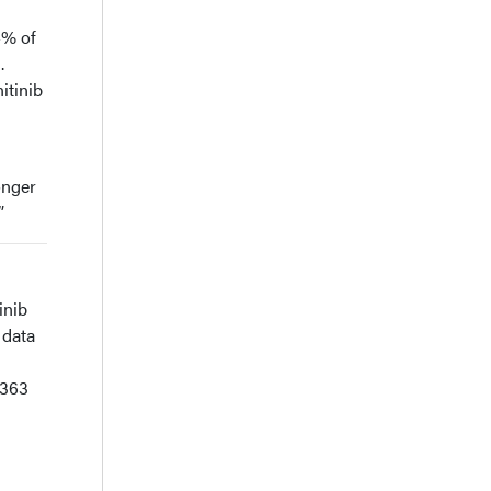
4% of
.
itinib
onger
”
inib
 data
 363