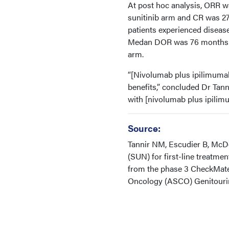
At post hoc analysis, ORR 
sunitinib arm and CR was 27
patients experienced disease
Medan DOR was 76 months in
arm.
“[Nivolumab plus ipilimuma
benefits,” concluded Dr Tan
with [nivolumab plus ipilimu
Source:
Tannir NM, Escudier B, McDe
(SUN) for first-line treatme
from the phase 3 CheckMate 2
Oncology (ASCO) Genitourin