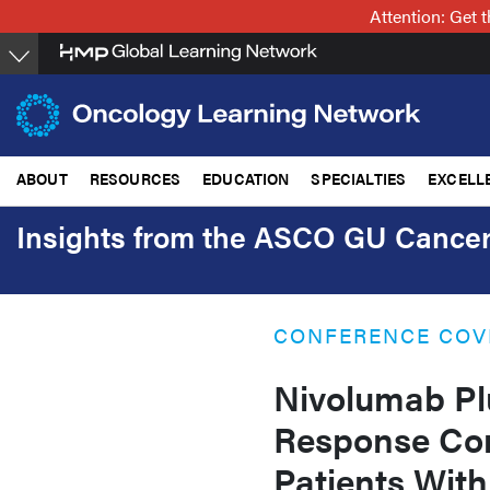
Skip
Attention: Get
to
main
content
ABOUT
RESOURCES
EDUCATION
SPECIALTIES
EXCELL
Insights from the ASCO GU Canc
CONFERENCE COV
Nivolumab Pl
Response Com
Patients With