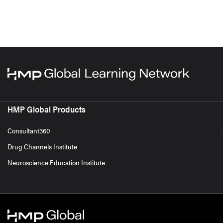
HMP Global Products
Consultant360
Drug Channels Institute
Neuroscience Education Institute