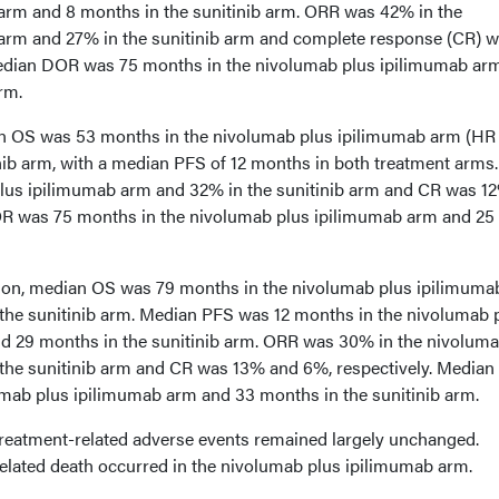
arm and 8 months in the sunitinib arm. ORR was 42% in the
arm and 27% in the sunitinib arm and complete response (CR) 
Median DOR was 75 months in the nivolumab plus ipilimumab ar
rm.
an OS was 53 months in the nivolumab plus ipilimumab arm (HR 
nib arm, with a median PFS of 12 months in both treatment arms
lus ipilimumab arm and 32% in the sunitinib arm and CR was 1
OR was 75 months in the nivolumab plus ipilimumab arm and 25
ation, median OS was 79 months in the nivolumab plus ipilimum
the sunitinib arm. Median PFS was 12 months in the nivolumab 
d 29 months in the sunitinib arm. ORR was 30% in the nivoluma
the sunitinib arm and CR was 13% and 6%, respectively. Media
mab plus ipilimumab arm and 33 months in the sunitinib arm.
treatment-related adverse events remained largely unchanged.
related death occurred in the nivolumab plus ipilimumab arm.