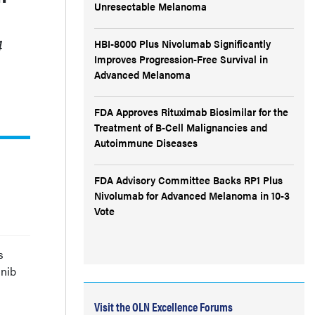
Unresectable Melanoma
4
HBI-8000 Plus Nivolumab Significantly
Improves Progression-Free Survival in
Advanced Melanoma
FDA Approves Rituximab Biosimilar for the
Treatment of B-Cell Malignancies and
Autoimmune Diseases
FDA Advisory Committee Backs RP1 Plus
Nivolumab for Advanced Melanoma in 10-3
Vote
s
inib
Visit the OLN Excellence Forums