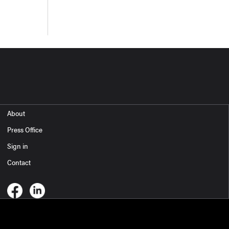
About
Press Office
Sign in
Contact