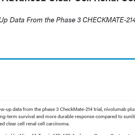
-Up Data From the Phase 3 CHECKMATE-21
ow-up data from the phase 3 CheckMate-214 trial, nivolumab plu
ng-term survival and more durable response compared to sunit
d clear cell renal cell carcinoma.