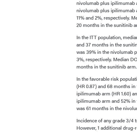
nivolumab plus ipilimumab 
nivolumab plus ipilimumab 
11% and 2%, respectively. 
20 months in the sunitinib a
In the ITT population, medi
and 37 months in the suniti
was 39% in the nivolumab p
3%, respectively. Median D
months in the sunitinib arm.
In the favorable risk popul
(HR 0.87) and 68 months in 
ipilimumab arm (HR 1.60) an
ipilimumab arm and 52% in 
was 61 months in the nivolu
Incidence of any grade 3/4 
However, 1 additional drug-