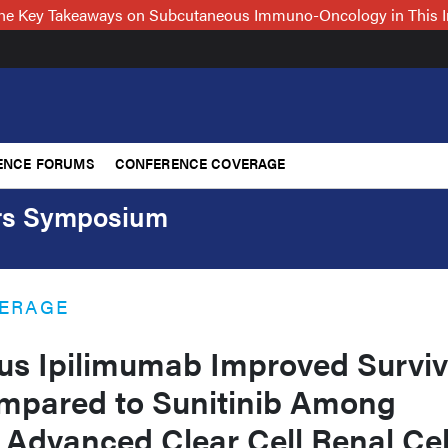
 the Key Takeaways on Subcutaneous Immuno-Oncology in This 
ENCE FORUMS
CONFERENCE COVERAGE
ers Symposium
ERAGE
us Ipilimumab Improved Surviv
pared to Sunitinib Among
 Advanced Clear Cell Renal Cel