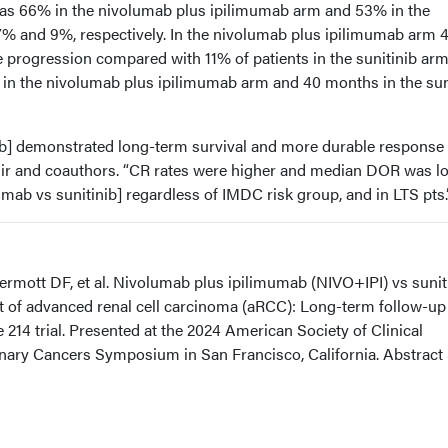
was 66% in the nivolumab plus ipilimumab arm and 53% in the
% and 9%, respectively. In the nivolumab plus ipilimumab arm 
 progression compared with 11% of patients in the sunitinib arm
 the nivolumab plus ipilimumab arm and 40 months in the sun
b] demonstrated long-term survival and more durable response
nir and coauthors. “CR rates were higher and median DOR was l
mab vs sunitinib] regardless of IMDC risk group, and in LTS pts.
rmott DF, et al. Nivolumab plus ipilimumab (NIVO+IPI) vs sunit
nt of advanced renal cell carcinoma (aRCC): Long-term follow-up
14 trial. Presented at the 2024 American Society of Clinical
ary Cancers Symposium in San Francisco, California. Abstract