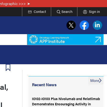
Infographic >>>
Contact
Search
Sign in
More
al,
Recent News
IO102-IO103 Plus Nivolumab and Relatlimab
l
Demonstrates Encouraging Activity in