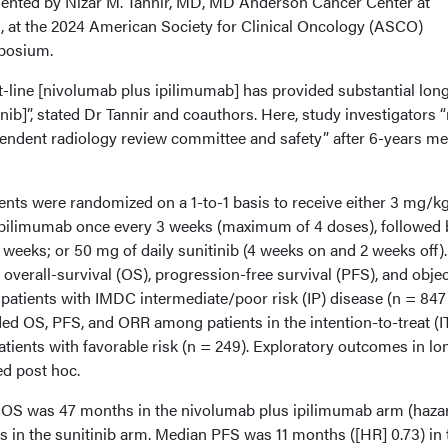
esented by Nizar M. Tannir, MD, MD Anderson Cancer Center at
n, at the 2024 American Society for Clinical Oncology (ASCO)
posium.
st-line [nivolumab plus ipilimumab] has provided substantial lon
inib]”, stated Dr Tannir and coauthors. Here, study investigators 
pendent radiology review committee and safety” after 6-years m
tients were randomized on a 1-to-1 basis to receive either 3 mg/kg
ipilimumab once every 3 weeks (maximum of 4 doses), followed 
weeks; or 50 mg of daily sunitinib (4 weeks on and 2 weeks off).
overall-survival (OS), progression-free survival (PFS), and objec
atients with IMDC intermediate/poor risk (IP) disease (n = 847)
ed OS, PFS, and ORR among patients in the intention-to-treat (I
atients with favorable risk (n = 249). Exploratory outcomes in lo
ed post hoc.
n OS was 47 months in the nivolumab plus ipilimumab arm (haza
s in the sunitinib arm. Median PFS was 11 months ([HR] 0.73) in 