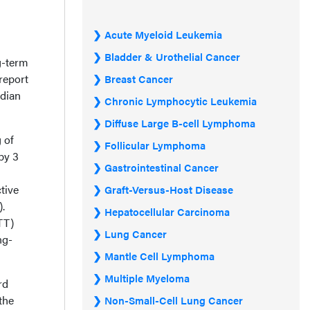
Acute Myeloid Leukemia
Bladder & Urothelial Cancer
g-term
“report
Breast Cancer
edian
Chronic Lymphocytic Leukemia
Diffuse Large B-cell Lymphoma
 of
Follicular Lymphoma
by 3
Gastrointestinal Cancer
tive
Graft-Versus-Host Disease
.
Hepatocellular Carcinoma
TT)
Lung Cancer
ng-
Mantle Cell Lymphoma
Multiple Myeloma
rd
the
Non-Small-Cell Lung Cancer