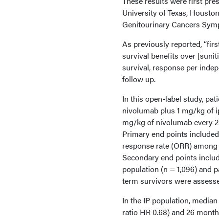
These results were first pr
University of Texas, Housto
Genitourinary Cancers Sym
As previously reported, “fir
survival benefits over [sunit
survival, response per inde
follow up.
In this open-label study, pa
nivolumab plus 1 mg/kg of 
mg/kg of nivolumab every 2 
Primary end points included 
response rate (ORR) among p
Secondary end points includ
population (n = 1,096) and p
term survivors were assess
In the IP population, media
ratio HR 0.68) and 26 month