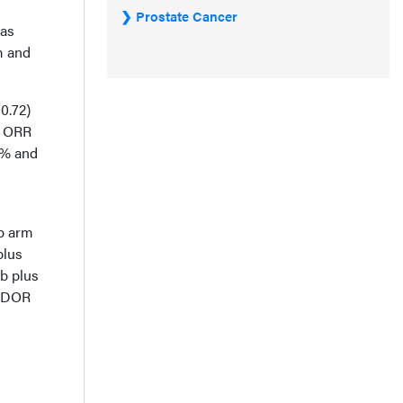
Prostate Cancer
was
m and
0.72)
. ORR
2% and
ab arm
plus
b plus
n DOR