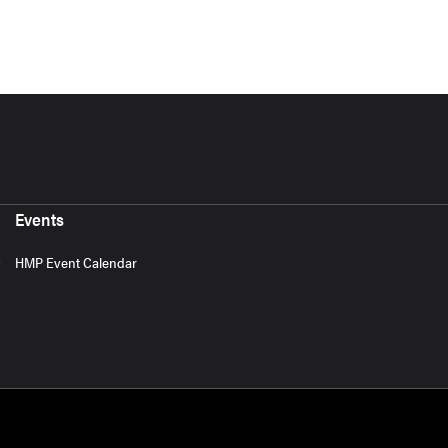
Events
HMP Event Calendar