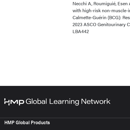
Necchi A, Roumiguié, Esen A
with high-risk non-muscle-i
Calmette-Guérin (BCG): Resu
2023 ASCO Genitourinary Ca
LBA442
HMP Global Products