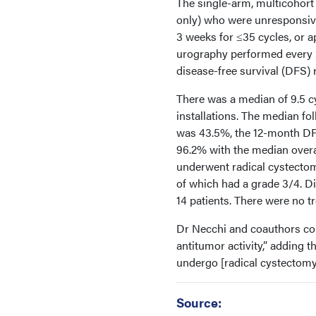
The single-arm, multicohort 
only) who were unresponsiv
3 weeks for ≤35 cycles, or 
urography performed every 
disease-free survival (DFS) 
There was a median of 9.5 cy
installations. The median f
was 43.5%, the 12-month DFS
96.2% with the median overa
underwent radical cystectom
of which had a grade 3/4. D
14 patients. There were no t
Dr Necchi and coauthors con
antitumor activity,” adding t
undergo [radical cystectom
Source: