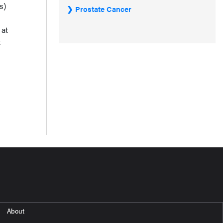
s)
Prostate Cancer
 at
t
About