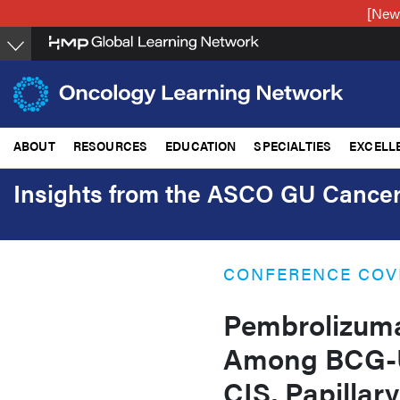
Skip
[New
to
main
content
ABOUT
RESOURCES
EDUCATION
SPECIALTIES
EXCELL
Insights from the ASCO GU Canc
CONFERENCE COV
Pembrolizuma
Among BCG-U
CIS, Papilla