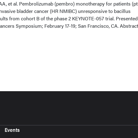
A, et al. Pembrolizumab (pembro) monotherapy for patients (pt
nvasive bladder cancer (HR NMIBC) unresponsive to bacillus
lts from cohort B of the phase 2 KEYNOTE-057 trial. Presented
ncers Symposium; February 17-19; San Francisco, CA. Abstrac
Events