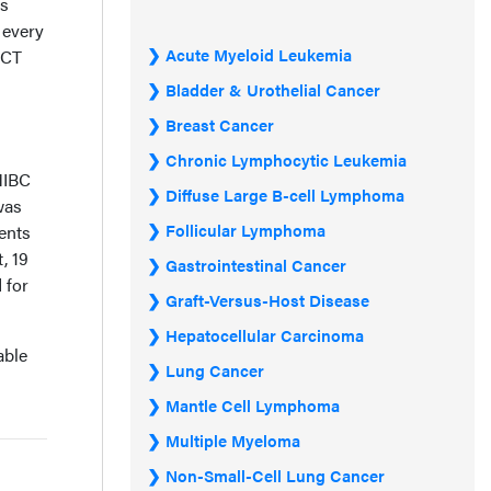
rs
 every
Acute Myeloid Leukemia
 CT
Bladder & Urothelial Cancer
Breast Cancer
Chronic Lymphocytic Leukemia
MIBC
Diffuse Large B-cell Lymphoma
was
Follicular Lymphoma
ents
, 19
Gastrointestinal Cancer
 for
Graft-Versus-Host Disease
Hepatocellular Carcinoma
able
Lung Cancer
Mantle Cell Lymphoma
Multiple Myeloma
Non-Small-Cell Lung Cancer