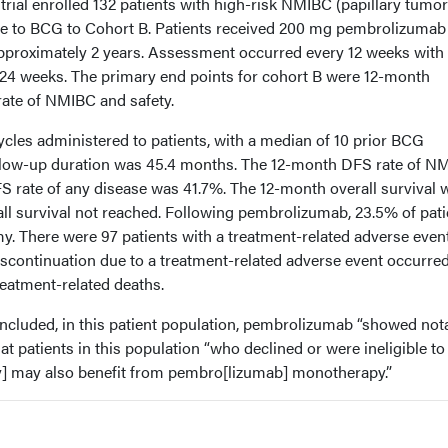
trial enrolled 132 patients with high-risk NMIBC (papillary tumo
e to BCG to Cohort B. Patients received 200 mg pembrolizumab
approximately 2 years. Assessment occurred every 12 weeks with
24 weeks. The primary end points for cohort B were 12-month
rate of NMIBC and safety.
cles administered to patients, with a median of 10 prior BCG
ollow-up duration was 45.4 months. The 12-month DFS rate of N
 rate of any disease was 41.7%. The 12-month overall survival 
ll survival not reached. Following pembrolizumab, 23.5% of pati
y. There were 97 patients with a treatment-related adverse event
iscontinuation due to a treatment-related adverse event occurred
reatment-related deaths.
cluded, in this patient population, pembrolizumab “showed not
hat patients in this population “who declined or were ineligible to
y] may also benefit from pembro[lizumab] monotherapy.”