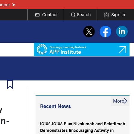
ancer
Contact
Search
Sign in
More
y
Recent News
n-
IO102-IO103 Plus Nivolumab and Relatlimab
Demonstrates Encouraging Activity in