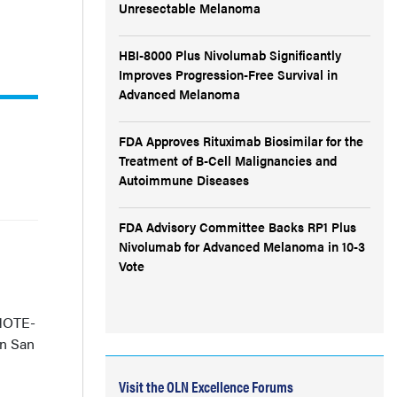
Unresectable Melanoma
HBI-8000 Plus Nivolumab Significantly
Improves Progression-Free Survival in
Advanced Melanoma
FDA Approves Rituximab Biosimilar for the
Treatment of B-Cell Malignancies and
Autoimmune Diseases
FDA Advisory Committee Backs RP1 Plus
Nivolumab for Advanced Melanoma in 10-3
Vote
YNOTE-
in San
Visit the OLN Excellence Forums