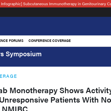
 Infographic] Subcutaneous Immunotherapy in Genitourinary C
ENCE FORUMS
CONFERENCE COVERAGE
ers Symposium
ERAGE
b Monotherapy Shows Activit
nresponsive Patients With No
ry NMIBC