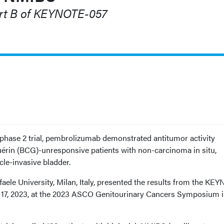
rt B of KEYNOTE-057
 phase 2 trial, pembrolizumab demonstrated antitumor activity
érin (BCG)-unresponsive patients with non-carcinoma in situ,
cle-invasive bladder.
aele University, Milan, Italy, presented the results from the KE
ry 17, 2023, at the 2023 ASCO Genitourinary Cancers Symposium 