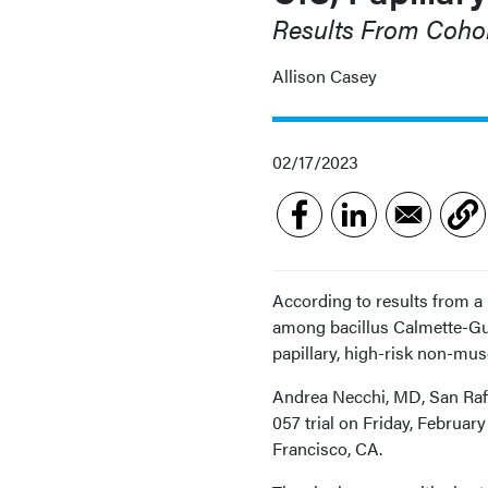
Results From Coho
Allison Casey
02/17/2023
According to results from a
among bacillus Calmette-Gu
papillary, high-risk non-mus
Andrea Necchi, MD, San Raff
057 trial on Friday, Februa
Francisco, CA.