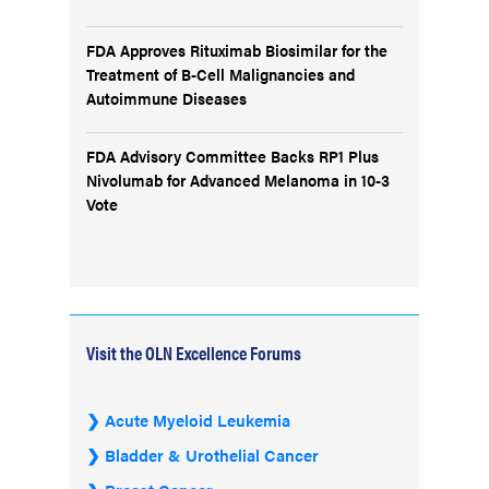
FDA Approves Rituximab Biosimilar for the
Treatment of B-Cell Malignancies and
Autoimmune Diseases
FDA Advisory Committee Backs RP1 Plus
Nivolumab for Advanced Melanoma in 10-3
Vote
Visit the OLN Excellence Forums
Acute Myeloid Leukemia
Bladder & Urothelial Cancer