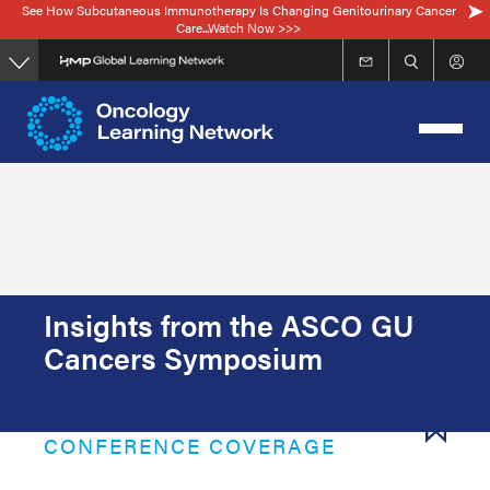
See How Subcutaneous Immunotherapy Is Changing Genitourinary Cancer
Skip
Care...Watch Now >>>
to
main
content
Insights from the ASCO GU
Cancers Symposium
CONFERENCE COVERAGE