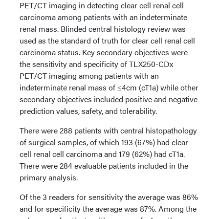
PET/CT imaging in detecting clear cell renal cell
carcinoma among patients with an indeterminate
renal mass. Blinded central histology review was
used as the standard of truth for clear cell renal cell
carcinoma status. Key secondary objectives were
the sensitivity and specificity of TLX250-CDx
PET/CT imaging among patients with an
indeterminate renal mass of ≤4cm (cT1a) while other
secondary objectives included positive and negative
prediction values, safety, and tolerability.
There were 288 patients with central histopathology
of surgical samples, of which 193 (67%) had clear
cell renal cell carcinoma and 179 (62%) had cT1a.
There were 284 evaluable patients included in the
primary analysis.
Of the 3 readers for sensitivity the average was 86%
and for specificity the average was 87%. Among the