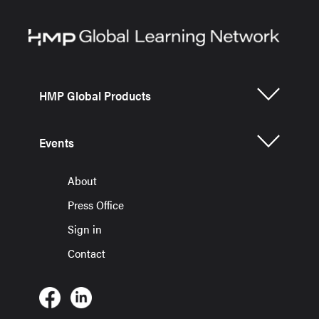
HMP Global Products
Events
About
Press Office
Sign in
Contact