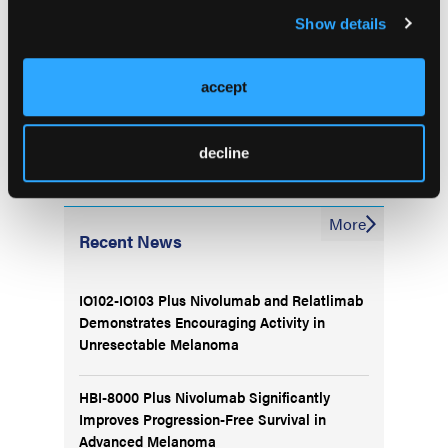
Genitourinary Cancers Symposium; February 16-18,
Show details
2023; San Francisco, CA. Abstract LBA602
accept
decline
More
Recent News
IO102-IO103 Plus Nivolumab and Relatlimab
Demonstrates Encouraging Activity in
Unresectable Melanoma
HBI-8000 Plus Nivolumab Significantly
Improves Progression-Free Survival in
Advanced Melanoma