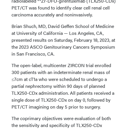
radiolabeled
Zr-DFO-girentuximab (TLX250-CDx)
PET/CT was found to identify clear cell renal cell
carcinoma accurately and noninvasively.
Brian Shuch, MD, David Geffen School of Medicine
at University of California — Los Angeles, CA,
presented results on Saturday, February 18, 2023, at
the 2023 ASCO Genitourinary Cancers Symposium
in San Francisco, CA.
The open-label, multicenter ZIRCON trial enrolled
300 patients with an indeterminate renal mass of
≤7cm at cT1a who were scheduled to undergo a
partial nephrectomy within 90 days of planned
TLX250-CDx administration. All patients received a
single dose of TLX250-CDx on day 0, followed by
PET/CT imagining on day 5 prior to surgery.
The coprimary objectives were evaluation of both
the sensitivity and specificity of TLX250-CDx