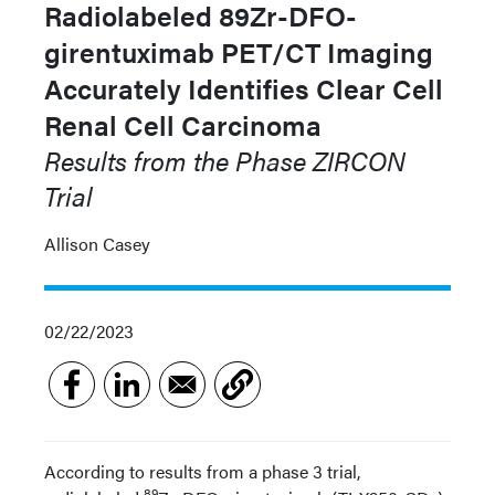
Radiolabeled 89Zr-DFO-
girentuximab PET/CT Imaging
Accurately Identifies Clear Cell
Renal Cell Carcinoma
Results from the Phase
ZIRCON
Trial
Allison Casey
02/22/2023
According to results from a phase 3 trial,
89