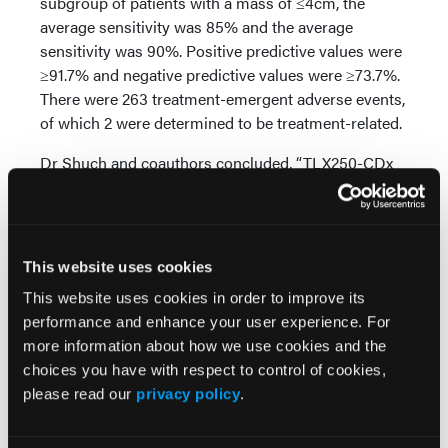
subgroup of patients with a mass of ≤4cm, the
average sensitivity was 85% and the average
sensitivity was 90%. Positive predictive values were
≥91.7% and negative predictive values were ≥73.7%.
There were 263 treatment-emergent adverse events,
of which 2 were determined to be treatment-related.
Dr Shuch and coauthors concluded, “TLX250-CDx
PET/CT is well tolerated and can accurately and
noninvasively identify [clear cell renal cell
carcinoma], with promising utility for designing best
management approaches for patients with
This website uses cookies
[indeterminate renal masses].”
This website uses cookies in order to improve its
performance and enhance your user experience. For
Source:
more information about how we use cookies and the
Shuch B, Pantuck AJ, Bernhard JC, et al. Results
choices you have with respect to control of cookies,
89
from phase 3 study of
Zr-DFO-girentuximab for
please read our
privacy policy
.
PET/CT imaging of clear cell renal cell carcinoma
(ZIRCON). Presented at the 2023 ASCO