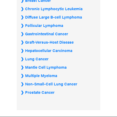
Breast Cancer
Chronic Lymphocytic Leukemia
Diffuse Large B-cell Lymphoma
Follicular Lymphoma
Gastrointestinal Cancer
Graft-Versus-Host Disease
Hepatocellular Carcinoma
Lung Cancer
Mantle Cell Lymphoma
Multiple Myeloma
Non-Small-Cell Lung Cancer
Prostate Cancer