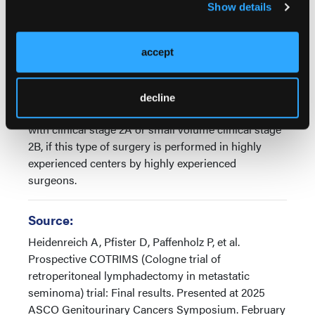
Show details
patients can be cured by surgery alone. This type of
surgery has been included in the AOA guidelines, in
the NCCN guidelines, and in the ENOTECA
accept
guidelines and based on the results of our study and
the results of the other studies, we conclude that
nerve-sparing retroperitoneal lymphadenectomy
decline
should be the treatment of choice in patients either
with clinical stage 2A or small volume clinical stage
2B, if this type of surgery is performed in highly
experienced centers by highly experienced
surgeons.
Source:
Heidenreich A, Pfister D, Paffenholz P, et al.
Prospective COTRIMS (Cologne trial of
retroperitoneal lymphadectomy in metastatic
seminoma) trial: Final results. Presented at 2025
ASCO Genitourinary Cancers Symposium. February