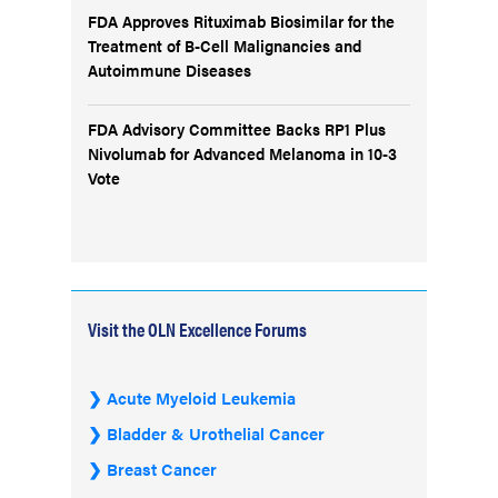
FDA Approves Rituximab Biosimilar for the
Treatment of B-Cell Malignancies and
Autoimmune Diseases
FDA Advisory Committee Backs RP1 Plus
Nivolumab for Advanced Melanoma in 10-3
Vote
Visit the OLN Excellence Forums
Acute Myeloid Leukemia
Bladder & Urothelial Cancer
Breast Cancer