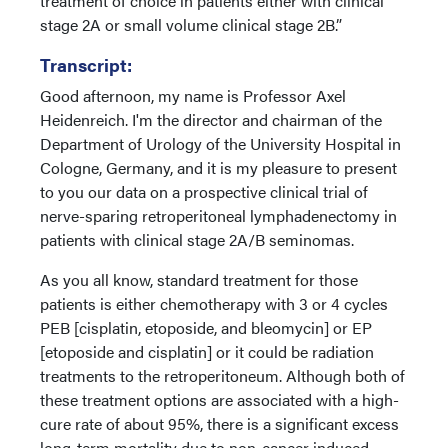
treatment of choice in patients either with clinical
stage 2A or small volume clinical stage 2B.”
Transcript:
Good afternoon, my name is Professor Axel
Heidenreich. I'm the director and chairman of the
Department of Urology of the University Hospital in
Cologne, Germany, and it is my pleasure to present
to you our data on a prospective clinical trial of
nerve-sparing retroperitoneal lymphadenectomy in
patients with clinical stage 2A/B seminomas.
As you all know, standard treatment for those
patients is either chemotherapy with 3 or 4 cycles
PEB [cisplatin, etoposide, and bleomycin] or EP
[etoposide and cisplatin] or it could be radiation
treatments to the retroperitoneum. Although both of
these treatment options are associated with a high-
cure rate of about 95%, there is a significant excess
long-term mortality due to non-cancer induced