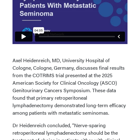
Axel Heidenreich, MD, University Hospital of
Cologne, Cologne, Germany, discusses final results
from the COTRIMS trial presented at the 2025
American Society for Clinical Oncology (ASCO)
Genitourinary Cancers Symposium. These data
found that primary retroperitoneal
lymphadenectomy demonstrated long-term efficacy
among patients with metastatic seminomas.
Dr Heidenreich concluded, “Nerve-sparing
retroperitoneal lymphadenectomy should be the