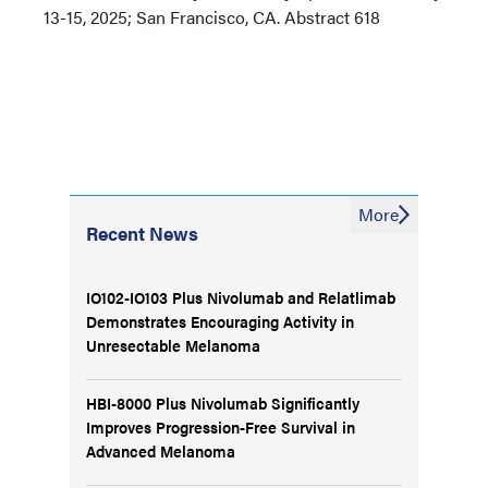
13-15, 2025; San Francisco, CA. Abstract 618
More
Recent News
IO102-IO103 Plus Nivolumab and Relatlimab
Demonstrates Encouraging Activity in
Unresectable Melanoma
HBI-8000 Plus Nivolumab Significantly
Improves Progression-Free Survival in
Advanced Melanoma