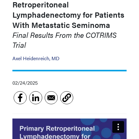
Retroperitoneal
Lymphadenectomy for Patients
With Metastatic Seminoma
Final Results From the COTRIMS
Trial
Axel Heidenreich, MD
02/24/2025