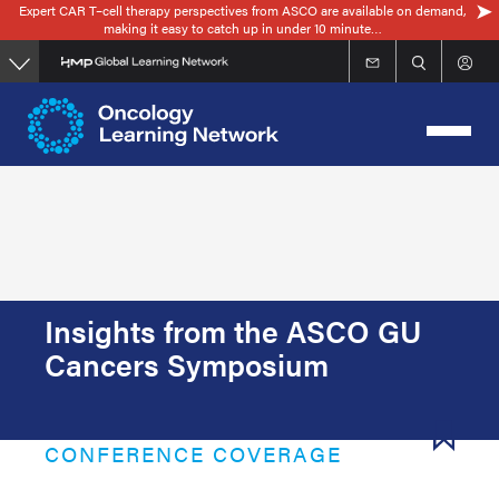
Expert CAR T–cell therapy perspectives from ASCO are available on demand,
Skip
making it easy to catch up in under 10 minute…
to
main
content
Insights from the ASCO GU
Cancers Symposium
CONFERENCE COVERAGE