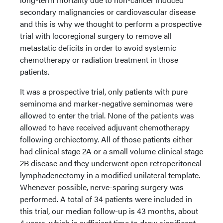
secondary malignancies or cardiovascular disease
and this is why we thought to perform a prospective
trial with locoregional surgery to remove all
metastatic deficits in order to avoid systemic
chemotherapy or radiation treatment in those
patients.
It was a prospective trial, only patients with pure
seminoma and marker-negative seminomas were
allowed to enter the trial. None of the patients was
allowed to have received adjuvant chemotherapy
following orchiectomy. All of those patients either
had clinical stage 2A or a small volume clinical stage
2B disease and they underwent open retroperitoneal
lymphadenectomy in a modified unilateral template.
Whenever possible, nerve-sparing surgery was
performed. A total of 34 patients were included in
this trial, our median follow-up is 43 months, about
4 years, which is sufficient time to draw significant