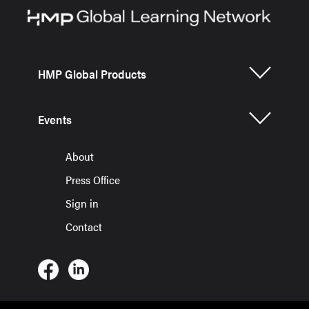
HMP Global Products
Events
About
Press Office
Sign in
Contact