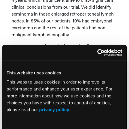
clinical conclusions from our trial. We did identify
seminoma in those enlarged retroperitoneal lymph
nodes. In 85% of our patients, 10% had embryonal
carcinoma and the rest of the patients had non-
malignant lymphadenopathy.
Surgery was performed without significant
treatment associated complications, only about 10%
of the patients had Clavian-Dindo classification side
effects of the value of 3A. Antegrade ejaculation
could be preserved in 90% of the patients. Only 4
This website uses cookies
out of 34 patients, which is 11% of the patients, did
This website uses cookies in order to improve its
develop a relapsing disease and all of those patients
performance and enhance your user experience. For
were cured with salvage chemotherapy.
more information about how we use cookies and the
choices you have with respect to control of cookies,
Beside our trial, we have 4 other prospective and
please read our
privacy policy
.
retrospective trials, and we have a total series of 234
patients. All of those trials demonstrate a low
relapse rate of about 5% to 15%. The majority of