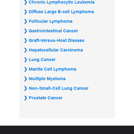
Chronic Lymphocytic Leukemia
Diffuse Large B-cell Lymphoma
Follicular Lymphoma
Gastrointestinal Cancer
Graft-Versus-Host Disease
Hepatocellular Carcinoma
Lung Cancer
Mantle Cell Lymphoma
Multiple Myeloma
Non-Small-Cell Lung Cancer
Prostate Cancer