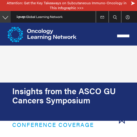
Attention: Get the Key Takeaways on Subcutaneous Immuno-Oncology in
Skip
This Infographic >>>
to
main
content
Insights from the ASCO GU
Cancers Symposium
CONFERENCE COVERAGE