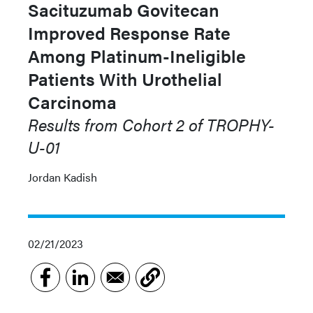
Sacituzumab Govitecan
Improved Response Rate
Among Platinum-Ineligible
Patients With Urothelial
Carcinoma
Results from Cohort 2 of TROPHY-
U-01
Jordan Kadish
02/21/2023