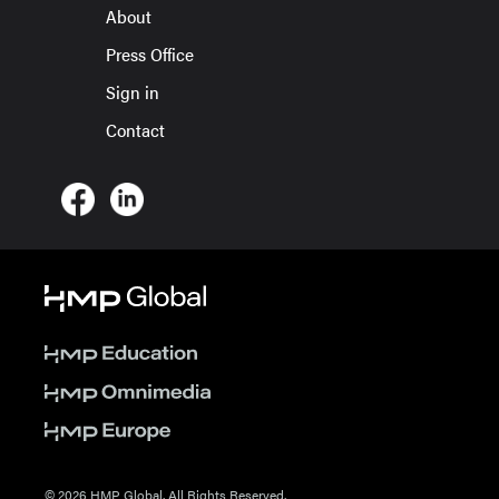
About
Press Office
Sign in
Contact
© 2026 HMP Global. All Rights Reserved.