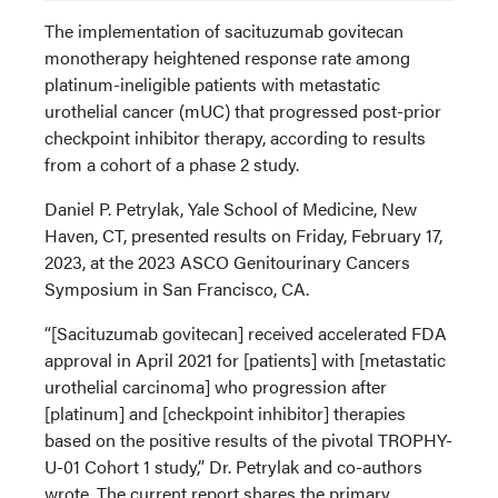
The implementation of sacituzumab govitecan
monotherapy heightened response rate among
platinum-ineligible patients with metastatic
urothelial cancer (mUC) that progressed post-prior
checkpoint inhibitor therapy, according to results
from a cohort of a phase 2 study.
Daniel P. Petrylak, Yale School of Medicine, New
Haven, CT, presented results on Friday, February 17,
2023, at the 2023 ASCO Genitourinary Cancers
Symposium in San Francisco, CA.
“[Sacituzumab govitecan] received accelerated FDA
approval in April 2021 for [patients] with [metastatic
urothelial carcinoma] who progression after
[platinum] and [checkpoint inhibitor] therapies
based on the positive results of the pivotal TROPHY-
U-01 Cohort 1 study,” Dr. Petrylak and co-authors
wrote. The current report shares the primary