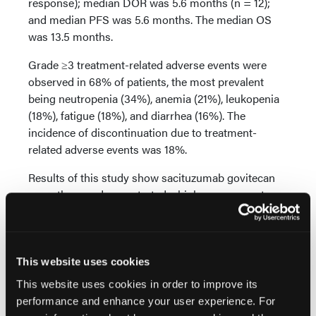
response); median DOR was 5.6 months (n = 12);
and median PFS was 5.6 months. The median OS
was 13.5 months.
Grade ≥3 treatment-related adverse events were
observed in 68% of patients, the most prevalent
being neutropenia (34%), anemia (21%), leukopenia
(18%), fatigue (18%), and diarrhea (16%). The
incidence of discontinuation due to treatment-
related adverse events was 18%.
Results of this study show sacituzumab govitecan
monotherapy demonstrated a high response rate
and an appropriate safety profile within this patient
population. As end points were met, Dr. Petrylak et
al concluded, “These data support further evaluation
of [sacituzumab govitecanin] patients with
This website uses cookies
[metastatic urothelial carcinoma] post [checkpoint
This website uses cookies in order to improve its
inhibitor] therapy.”
performance and enhance your user experience. For