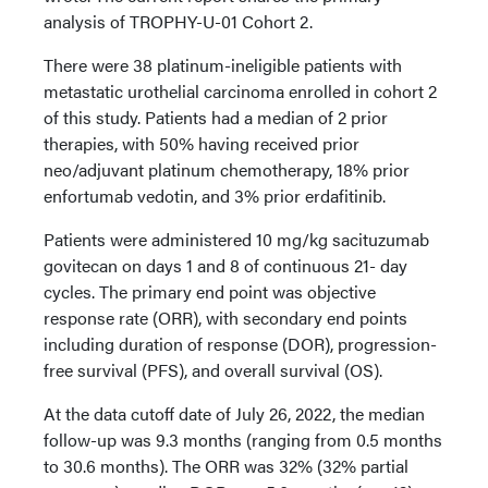
analysis of TROPHY-U-01 Cohort 2.
There were 38 platinum-ineligible patients with
metastatic urothelial carcinoma enrolled in cohort 2
of this study. Patients had a median of 2 prior
therapies, with 50% having received prior
neo/adjuvant platinum chemotherapy, 18% prior
enfortumab vedotin, and 3% prior erdafitinib.
Patients were administered 10 mg/kg sacituzumab
govitecan on days 1 and 8 of continuous 21- day
cycles. The primary end point was objective
response rate (ORR), with secondary end points
including duration of response (DOR), progression-
free survival (PFS), and overall survival (OS).
At the data cutoff date of July 26, 2022, the median
follow-up was 9.3 months (ranging from 0.5 months
to 30.6 months). The ORR was 32% (32% partial