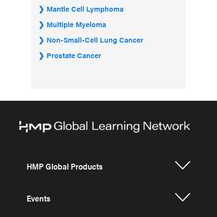
Mantle Cell Lymphoma
Multiple Myeloma
Non-Small-Cell Lung Cancer
Prostate Cancer
HMP Global Products
Events