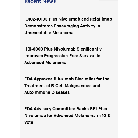
Recent News
IO102-IO103 Plus Nivolumab and Relatlimab
Demonstrates Encouraging Activity in
Unresectable Melanoma
HBI-8000 Plus Nivolumab Significantly
Improves Progression-Free Survival in
Advanced Melanoma
FDA Approves Rituximab Biosimilar for the
Treatment of B-Cell Malignancies and
Autoimmune Diseases
FDA Advisory Committee Backs RP1 Plus
Nivolumab for Advanced Melanoma in 10-3
Vote