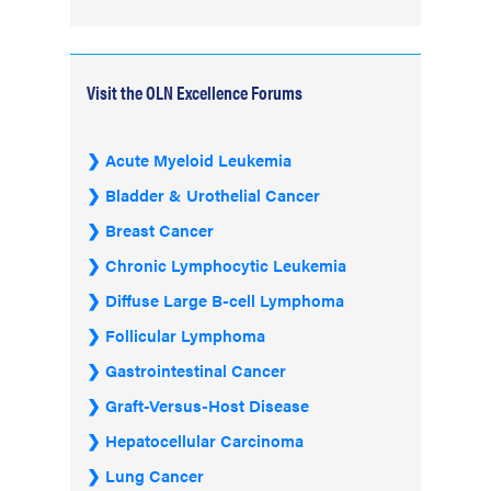
Visit the OLN Excellence Forums
Acute Myeloid Leukemia
Bladder & Urothelial Cancer
Breast Cancer
Chronic Lymphocytic Leukemia
Diffuse Large B-cell Lymphoma
Follicular Lymphoma
Gastrointestinal Cancer
Graft-Versus-Host Disease
Hepatocellular Carcinoma
Lung Cancer