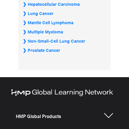
Hepatocellular Carcinoma
Lung Cancer
Mantle Cell Lymphoma
Multiple Myeloma
Non-Small-Cell Lung Cancer
Prostate Cancer
HMP Global Products