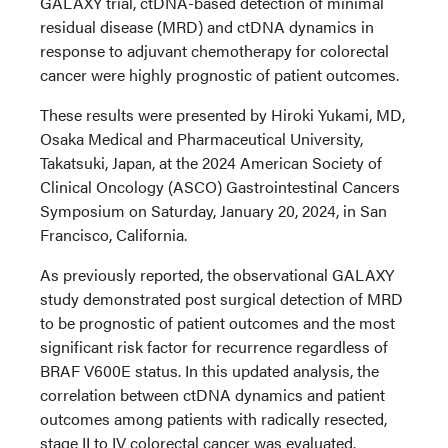
GALAXY trial, ctDNA-based detection of minimal
residual disease (MRD) and ctDNA dynamics in
response to adjuvant chemotherapy for colorectal
cancer were highly prognostic of patient outcomes.
These results were presented by Hiroki Yukami, MD,
Osaka Medical and Pharmaceutical University,
Takatsuki, Japan, at the 2024 American Society of
Clinical Oncology (ASCO) Gastrointestinal Cancers
Symposium on Saturday, January 20, 2024, in San
Francisco, California.
As previously reported, the observational GALAXY
study demonstrated post surgical detection of MRD
to be prognostic of patient outcomes and the most
significant risk factor for recurrence regardless of
BRAF V600E status. In this updated analysis, the
correlation between ctDNA dynamics and patient
outcomes among patients with radically resected,
stage II to IV colorectal cancer was evaluated.