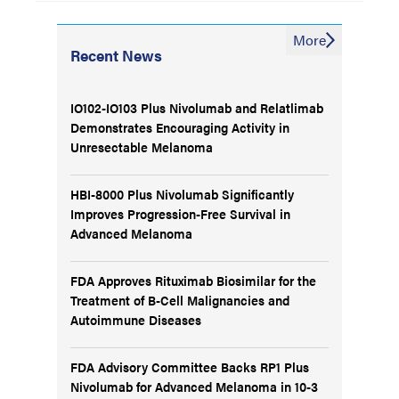
More
Recent News
IO102-IO103 Plus Nivolumab and Relatlimab
Demonstrates Encouraging Activity in
Unresectable Melanoma
HBI-8000 Plus Nivolumab Significantly
Improves Progression-Free Survival in
Advanced Melanoma
FDA Approves Rituximab Biosimilar for the
Treatment of B-Cell Malignancies and
Autoimmune Diseases
FDA Advisory Committee Backs RP1 Plus
Nivolumab for Advanced Melanoma in 10-3