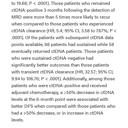
to 19.68; P < .0001). Those patients who remained
ctDNA-positive 3 months following the detection of
MRD were more than 5 times more likely to recur
when compared to those patients who experienced
ctDNA clearance (HR, 5.4; 95% CI, 3.58 to 7.67%; P <
.0001). Of the patients with subsequent ctDNA data
points available, 68 patients had sustained while 58
eventually returned ctDNA patients. Those patients
who were sustained ctDNA-negative had
significantly better outcomes than those patients
with transient ctDNA clearance (HR, 32.57; 95% CI,
9.94 to 106.76; P < .0001). Additionally, among those
patients who were ctDNA-positive and received
adjuvant chemotherapy, a ≥50% decrease in ctDNA
levels at the 6-month point were associated with
better DFS when compared with those patients who
had a >50% decrease, or in increase in ctDNA
levels.