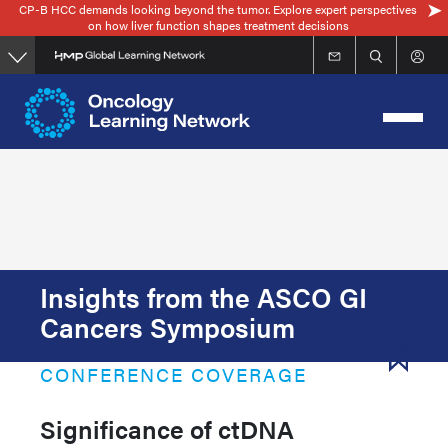
CP-B HCC demands looking beyond the tumor. Explore expert perspectives
Skip
on how liver function shapes treatment decisions
to
main
content
Insights from the ASCO GI
Cancers Symposium
CONFERENCE COVERAGE
Significance of ctDNA