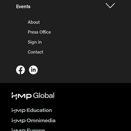
Events
About
Press Office
Sign in
Contact