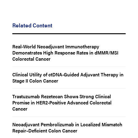
Related Content
Real-World Neoadjuvant Immunotherapy
Demonstrates High Response Rates in dMMR/MSI
Colorectal Cancer
Clinical Utility of ctDNA-Guided Adjuvant Therapy in
Stage II Colon Cancer
Trastuzumab Rezetecan Shows Strong Clinical
Promise in HER2-Positive Advanced Colorectal
Cancer
Neoadjuvant Pembrolizumab in Localized Mismatch
Repair–Deficient Colon Cancer