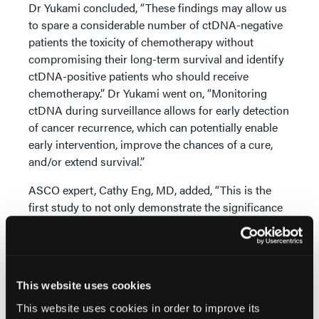
Dr Yukami concluded, “These findings may allow us
to spare a considerable number of ctDNA-negative
patients the toxicity of chemotherapy without
compromising their long-term survival and identify
ctDNA-positive patients who should receive
chemotherapy.” Dr Yukami went on, “Monitoring
ctDNA during surveillance allows for early detection
of cancer recurrence, which can potentially enable
early intervention, improve the chances of a cure,
and/or extend survival.”
ASCO expert, Cathy Eng, MD, added, “This is the
first study to not only demonstrate the significance
of sustained ctDNA clearance, but also that a
dynamic change in ctDNA of more than 50% at 6
months of adjuvant chemotherapy was associated
with improved disease-free survival.”
This website uses cookies
This website uses cookies in order to improve its
Source: