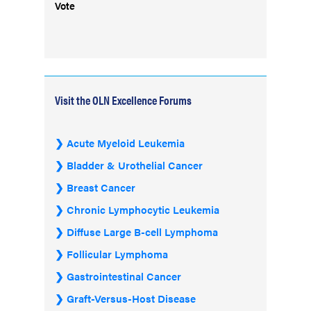
Vote
Visit the OLN Excellence Forums
Acute Myeloid Leukemia
Bladder & Urothelial Cancer
Breast Cancer
Chronic Lymphocytic Leukemia
Diffuse Large B-cell Lymphoma
Follicular Lymphoma
Gastrointestinal Cancer
Graft-Versus-Host Disease