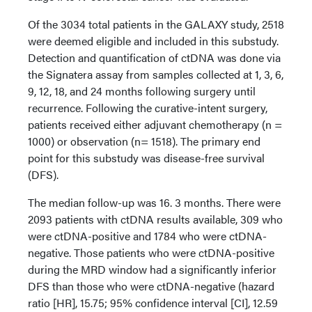
Of the 3034 total patients in the GALAXY study, 2518
were deemed eligible and included in this substudy.
Detection and quantification of ctDNA was done via
the Signatera assay from samples collected at 1, 3, 6,
9, 12, 18, and 24 months following surgery until
recurrence. Following the curative-intent surgery,
patients received either adjuvant chemotherapy (n =
1000) or observation (n= 1518). The primary end
point for this substudy was disease-free survival
(DFS).
The median follow-up was 16. 3 months. There were
2093 patients with ctDNA results available, 309 who
were ctDNA-positive and 1784 who were ctDNA-
negative. Those patients who were ctDNA-positive
during the MRD window had a significantly inferior
DFS than those who were ctDNA-negative (hazard
ratio [HR], 15.75; 95% confidence interval [CI], 12.59