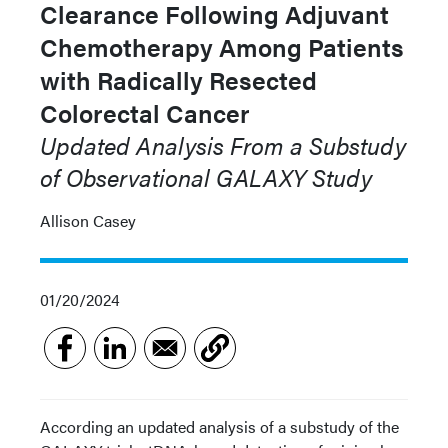
Clearance Following Adjuvant
Chemotherapy Among Patients
with Radically Resected
Colorectal Cancer
Updated Analysis From a Substudy
of Observational GALAXY Study
Allison Casey
01/20/2024
According an updated analysis of a substudy of the