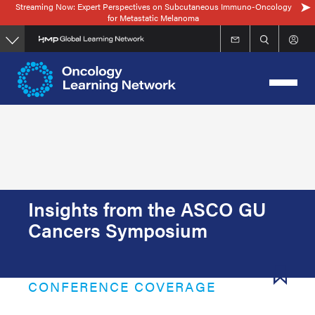
Streaming Now: Expert Perspectives on Subcutaneous Immuno-Oncology
Skip
for Metastatic Melanoma
to
main
content
Insights from the ASCO GU
Cancers Symposium
CONFERENCE COVERAGE