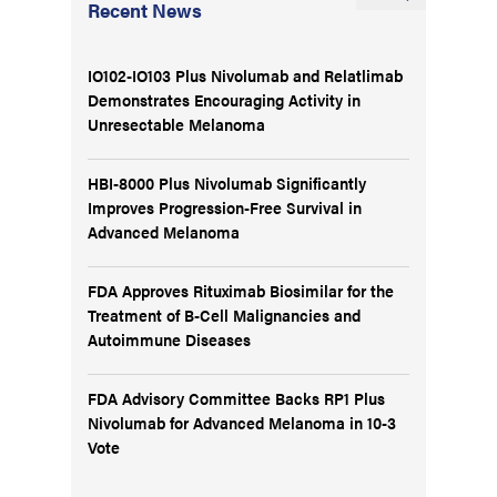
Recent News
IO102-IO103 Plus Nivolumab and Relatlimab
Demonstrates Encouraging Activity in
Unresectable Melanoma
HBI-8000 Plus Nivolumab Significantly
Improves Progression-Free Survival in
Advanced Melanoma
FDA Approves Rituximab Biosimilar for the
Treatment of B-Cell Malignancies and
Autoimmune Diseases
FDA Advisory Committee Backs RP1 Plus
Nivolumab for Advanced Melanoma in 10-3
Vote