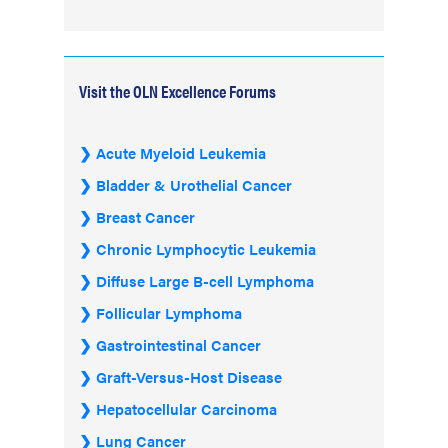
Visit the OLN Excellence Forums
Acute Myeloid Leukemia
Bladder & Urothelial Cancer
Breast Cancer
Chronic Lymphocytic Leukemia
Diffuse Large B-cell Lymphoma
Follicular Lymphoma
Gastrointestinal Cancer
Graft-Versus-Host Disease
Hepatocellular Carcinoma
Lung Cancer