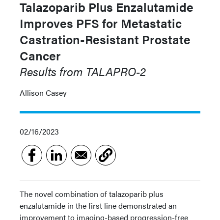
Talazoparib Plus Enzalutamide
Improves PFS for Metastatic
Castration-Resistant Prostate
Cancer
Results from TALAPRO-2
Allison Casey
02/16/2023
The novel combination of talazoparib plus
enzalutamide in the first line demonstrated an
improvement to imaging-based progression-free