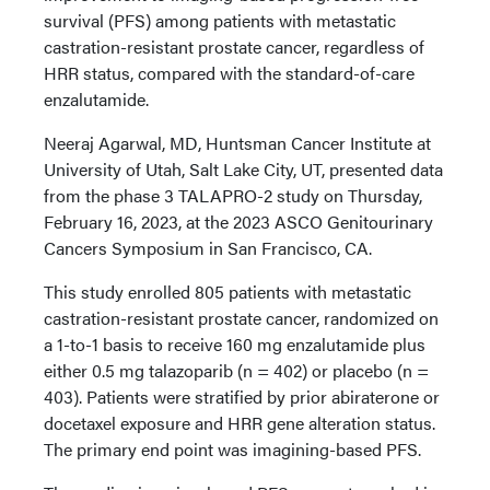
survival (PFS) among patients with metastatic
castration-resistant prostate cancer, regardless of
HRR status, compared with the standard-of-care
enzalutamide.
Neeraj Agarwal, MD, Huntsman Cancer Institute at
University of Utah, Salt Lake City, UT, presented data
from the phase 3 TALAPRO-2 study on Thursday,
February 16, 2023, at the 2023 ASCO Genitourinary
Cancers Symposium in San Francisco, CA.
This study enrolled 805 patients with metastatic
castration-resistant prostate cancer, randomized on
a 1-to-1 basis to receive 160 mg enzalutamide plus
either 0.5 mg talazoparib (n = 402) or placebo (n =
403). Patients were stratified by prior abiraterone or
docetaxel exposure and HRR gene alteration status.
The primary end point was imagining-based PFS.