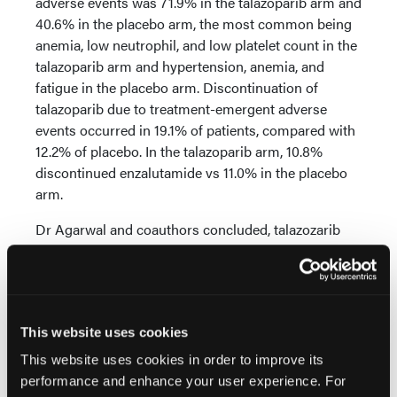
adverse events was 71.9% in the talazoparib arm and
40.6% in the placebo arm, the most common being
anemia, low neutrophil, and low platelet count in the
talazoparib arm and hypertension, anemia, and
fatigue in the placebo arm. Discontinuation of
talazoparib due to treatment-emergent adverse
events occurred in 19.1% of patients, compared with
12.2% of placebo. In the talazoparib arm, 10.8%
discontinued enzalutamide vs 11.0% in the placebo
arm.
Dr Agarwal and coauthors concluded, talazozarib
plus enzalutamide “demonstrated statistically
significant and clinically meaningful improvement in
[imaging-based] PFS over standard of care
[enzalutamide] as [first-line] treatment in patients
This website uses cookies
with [metastatic castration-resistant prostate
cancer] regardless of HRR status, while delaying
This website uses cookies in order to improve its
time to worsening in [global health status/quality of
performance and enhance your user experience. For