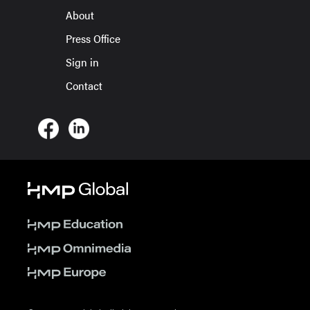
About
Press Office
Sign in
Contact