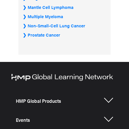
Mantle Cell Lymphoma
Multiple Myeloma
Non-Small-Cell Lung Cancer
Prostate Cancer
HMP Global Products
Events