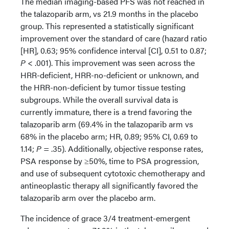
The median imaging-based PFS was not reached in
the talazoparib arm, vs 21.9 months in the placebo
group. This represented a statistically significant
improvement over the standard of care (hazard ratio
[HR], 0.63; 95% confidence interval [CI], 0.51 to 0.87;
P
< .001). This improvement was seen across the
HRR-deficient, HRR-no-deficient or unknown, and
the HRR-non-deficient by tumor tissue testing
subgroups. While the overall survival data is
currently immature, there is a trend favoring the
talazoparib arm (69.4% in the talazoparib arm vs
68% in the placebo arm; HR, 0.89; 95% CI, 0.69 to
1.14;
P
= .35). Additionally, objective response rates,
PSA response by ≥50%, time to PSA progression,
and use of subsequent cytotoxic chemotherapy and
antineoplastic therapy all significantly favored the
talazoparib arm over the placebo arm.
The incidence of grace 3/4 treatment-emergent