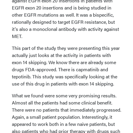
against EGFR exon 20 insertions in patients with
EGFR exon 20 insertions and is being studied in
other EGFR mutations as well. It was a bispecific,
rationally designed to target EGFR resistance, but
it's also a monoclonal antibody with activity against
MET.
This part of the study they were presenting this year
actually just looks at the activity in patients with
exon 14 skipping. We know there are already some
drugs FDA-approved. There is capmatinib and
tepotinib. This study was specifically looking at the
use of this drug in patients with exon 14 skipping.
What we found were some very promising results.
Almost all the patients had some clinical benefit.
There were no patients that immediately progressed.
Again, a small patient population. Interestingly, it
appeared to work both in a few naive patients, but
also patients who had prior therapy with drugs such