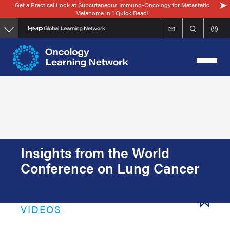
Get a Practical Look at Subcutaneous Immuno-Oncology for Metastatic
Skip
Melanoma in 1 Quick Read!
to
main
content
Insights from the World
Conference on Lung Cancer
VIDEOS