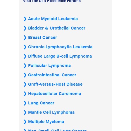
Visit the OLN Excellence Forums
Acute Myeloid Leukemia
Bladder & Urothelial Cancer
Breast Cancer
Chronic Lymphocytic Leukemia
Diffuse Large B-cell Lymphoma
Follicular Lymphoma
Gastrointestinal Cancer
Graft-Versus-Host Disease
Hepatocellular Carcinoma
Lung Cancer
Mantle Cell Lymphoma
Multiple Myeloma
Non-Small-Cell Lung Cancer