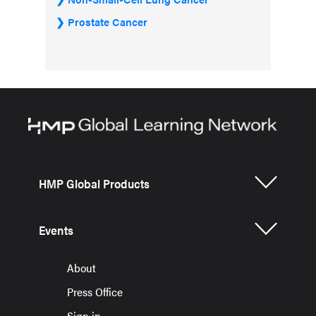
Prostate Cancer
HMP Global Products
Events
About
Press Office
Sign in