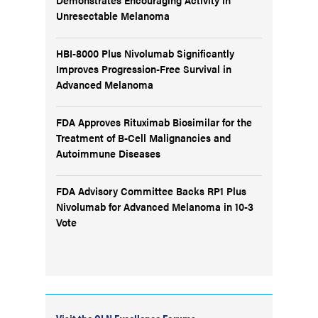
Unresectable Melanoma
HBI-8000 Plus Nivolumab Significantly
Improves Progression-Free Survival in
Advanced Melanoma
FDA Approves Rituximab Biosimilar for the
Treatment of B-Cell Malignancies and
Autoimmune Diseases
FDA Advisory Committee Backs RP1 Plus
Nivolumab for Advanced Melanoma in 10-3
Vote