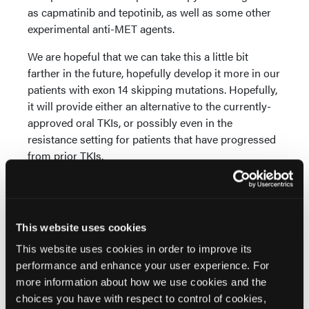
as capmatinib and tepotinib, as well as some other
experimental anti-MET agents.
We are hopeful that we can take this a little bit
farther in the future, hopefully develop it more in our
patients with exon 14 skipping mutations. Hopefully,
it will provide either an alternative to the currently-
approved oral TKIs, or possibly even in the
resistance setting for patients that have progressed
from prior TKIs.
It is exciting to hopefully be able to offer this to our
patients. The study is still ongoing, and we will
hopefully be able to get more information in the
This website uses cookies
future. Thanks very much.
This website uses cookies in order to improve its
performance and enhance your user experience. For
Disclaimer: The views and opinions expressed
more information about how we use cookies and the
are those of the author(s) and do not necessarily
choices you have with respect to control of cookies,
reflect the official policy or position of Oncology