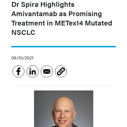
Dr Spira Highlights
Amivantamab as Promising
Treatment in METex14 Mutated
NSCLC
09/10/2021