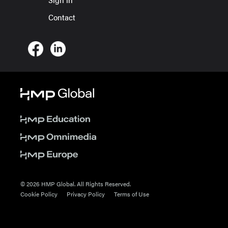
Contact
© 2026 HMP Global. All Rights Reserved.
Cookie Policy
Privacy Policy
Terms of Use