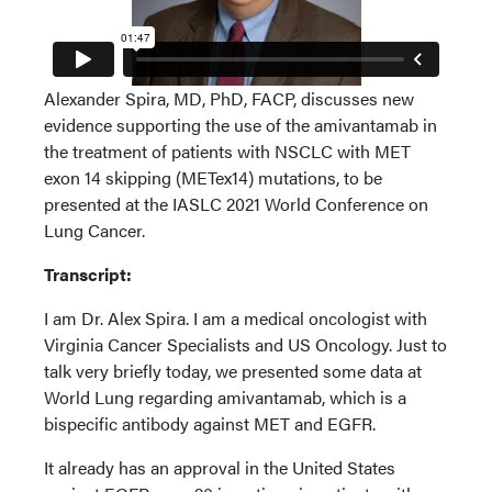
Alexander Spira, MD, PhD, FACP, discusses new
evidence supporting the use of the amivantamab in
the treatment of patients with NSCLC with MET
exon 14 skipping (METex14) mutations, to be
presented at the IASLC 2021 World Conference on
Lung Cancer.
Transcript:
I am Dr. Alex Spira. I am a medical oncologist with
Virginia Cancer Specialists and US Oncology. Just to
talk very briefly today, we presented some data at
World Lung regarding amivantamab, which is a
bispecific antibody against MET and EGFR.
It already has an approval in the United States