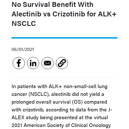
No Survival Benefit With
Alectinib vs Crizotinib for ALK+
NSCLC
06/01/2021
In patients with ALK+ non-small-cell lung
cancer (NSCLC), alectinib did not yield a
prolonged overall survival (OS) compared
with crizotinib, according to data from the J-
ALEX study being presented at the virtual
2021 American Society of Clinical Oncology