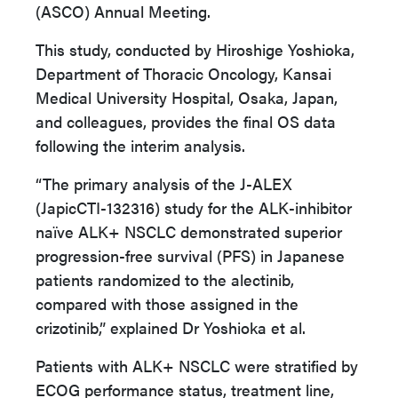
(ASCO) Annual Meeting.
This study, conducted by Hiroshige Yoshioka,
Department of Thoracic Oncology, Kansai
Medical University Hospital, Osaka, Japan,
and colleagues, provides the final OS data
following the interim analysis.
“The primary analysis of the J-ALEX
(JapicCTI-132316) study for the ALK-inhibitor
naïve ALK+ NSCLC demonstrated superior
progression-free survival (PFS) in Japanese
patients randomized to the alectinib,
compared with those assigned in the
crizotinib,” explained Dr Yoshioka et al.
Patients with ALK+ NSCLC were stratified by
ECOG performance status, treatment line,