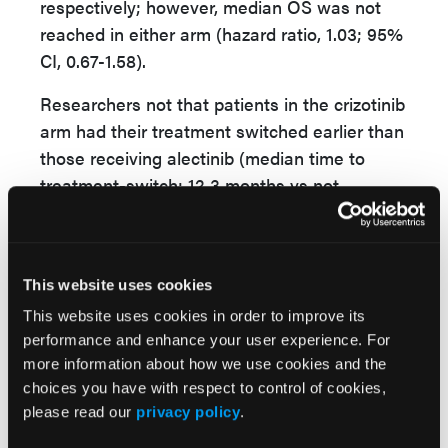
respectively; however, median OS was not
reached in either arm (hazard ratio, 1.03; 95%
CI, 0.67-1.58).
Researchers not that patients in the crizotinib
arm had their treatment switched earlier than
those receiving alectinib (median time to
treatment-switch: 12.3 months vs not
estimable). While 78.8% of patients in the
crizotinib arm received alectinib as a first
subsequent therapy, only 10.7% of alectinib
This website uses cookies
patients received crizotinib.
This website uses cookies in order to improve its
“In this final J-ALEX OS analysis, prolongation
performance and enhance your user experience. For
of OS in the alectinib arm was not observed
more information about how we use cookies and the
compared to the crizotinib arm. However, OS
choices you have with respect to control of cookies,
please read our
privacy policy
.
result may be substantially confounded since
78.8% of the patients in the crizotinib arm