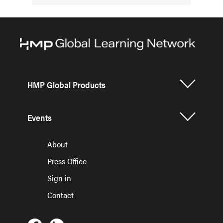
HMP Global Products
Events
About
Press Office
Sign in
Contact