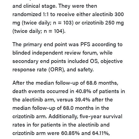
and clinical stage. They were then
randomized 1:1 to receive either alectinib 300
mg (twice daily; n = 103) or crizotinib 250 mg
(twice daily; n = 104).
The primary end point was PFS according to
blinded independent review forum, while
secondary end points included OS, objective
response rate (ORR), and safety.
After the median follow-up of 68.6 months,
death events occurred in 40.8% of patients in
the alectinib arm, versus 39.4% after the
median follow-up of 68.0 months in the
crizotinib arm. Additionally, five-year survival
rates in for patients in the alectinib and
crizotinib arm were 60.85% and 64.11%,