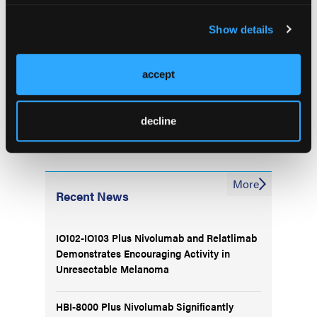
received alectinib as initial, subsequent
Show details
therapy,” concluded Dr Yoshioka at al.—
Alexandra Graziano
accept
decline
More
Recent News
IO102-IO103 Plus Nivolumab and Relatlimab
Demonstrates Encouraging Activity in
Unresectable Melanoma
HBI-8000 Plus Nivolumab Significantly