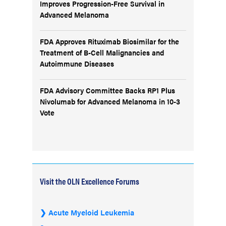
Improves Progression-Free Survival in
Advanced Melanoma
FDA Approves Rituximab Biosimilar for the
Treatment of B-Cell Malignancies and
Autoimmune Diseases
FDA Advisory Committee Backs RP1 Plus
Nivolumab for Advanced Melanoma in 10-3
Vote
Visit the OLN Excellence Forums
Acute Myeloid Leukemia