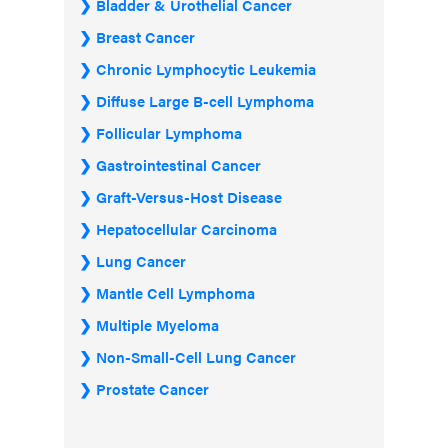
Bladder & Urothelial Cancer
Breast Cancer
Chronic Lymphocytic Leukemia
Diffuse Large B-cell Lymphoma
Follicular Lymphoma
Gastrointestinal Cancer
Graft-Versus-Host Disease
Hepatocellular Carcinoma
Lung Cancer
Mantle Cell Lymphoma
Multiple Myeloma
Non-Small-Cell Lung Cancer
Prostate Cancer