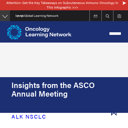
Attention: Get the Key Takeaways on Subcutaneous Immuno-Oncology in
Skip
This Infographic >>>
to
main
content
Insights from the ASCO
Annual Meeting
ALK NSCLC