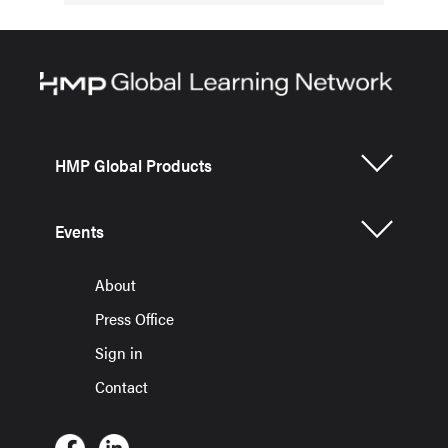
HMP Global Products
Events
About
Press Office
Sign in
Contact