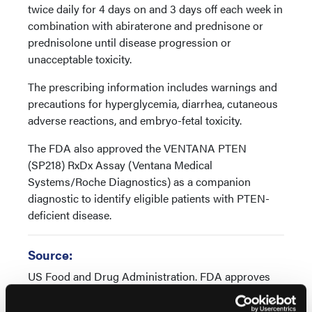
twice daily for 4 days on and 3 days off each week in
combination with abiraterone and prednisone or
prednisolone until disease progression or
unacceptable toxicity.
The prescribing information includes warnings and
precautions for hyperglycemia, diarrhea, cutaneous
adverse reactions, and embryo-fetal toxicity.
The FDA also approved the VENTANA PTEN
(SP218) RxDx Assay (Ventana Medical
Systems/Roche Diagnostics) as a companion
diagnostic to identify eligible patients with PTEN-
deficient disease.
Source:
US Food and Drug Administration. FDA approves
capivasertib with abiraterone and prednisone for
PTEN-deficient androgen pathway modulation-naïve