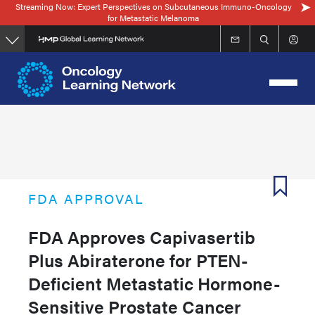
Streaming Now: Expert Perspectives on Subcutaneous Immuno-Oncology
Skip
for Metastatic Melanoma
to
main
content
FDA APPROVAL
FDA Approves Capivasertib
Plus Abiraterone for PTEN-
Deficient Metastatic Hormone-
Sensitive Prostate Cancer