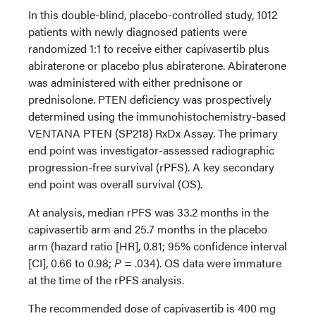
In this double-blind, placebo-controlled study, 1012
patients with newly diagnosed patients were
randomized 1:1 to receive either capivasertib plus
abiraterone or placebo plus abiraterone. Abiraterone
was administered with either prednisone or
prednisolone. PTEN deficiency was prospectively
determined using the immunohistochemistry-based
VENTANA PTEN (SP218) RxDx Assay. The primary
end point was investigator-assessed radiographic
progression-free survival (rPFS). A key secondary
end point was overall survival (OS).
At analysis, median rPFS was 33.2 months in the
capivasertib arm and 25.7 months in the placebo
arm (hazard ratio [HR], 0.81; 95% confidence interval
[CI], 0.66 to 0.98;
P
= .034). OS data were immature
at the time of the rPFS analysis.
The recommended dose of capivasertib is 400 mg