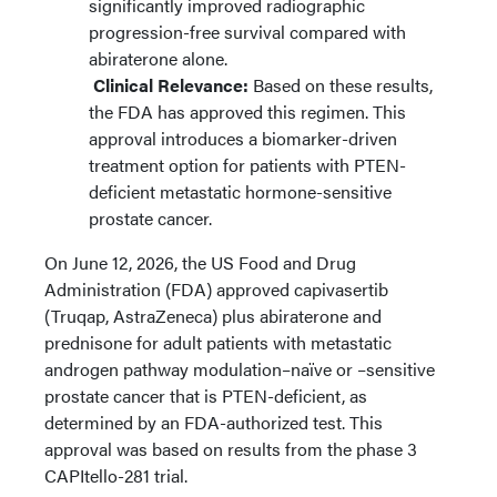
significantly improved radiographic
progression-free survival compared with
abiraterone alone.
Clinical Relevance:
Based on these results,
the FDA has approved this regimen.
This
approval introduces a biomarker-driven
treatment option for patients with PTEN-
deficient metastatic hormone-sensitive
prostate cancer.
On June 12, 2026, the US Food and Drug
Administration (FDA) approved capivasertib
(Truqap, AstraZeneca) plus abiraterone and
prednisone for adult patients with metastatic
androgen pathway modulation–naïve or –sensitive
prostate cancer that is PTEN-deficient, as
determined by an FDA-authorized test. This
approval was based on results from the phase 3
CAPItello-281 trial.