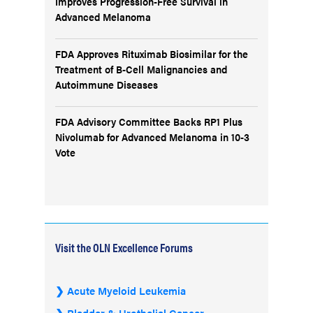
Improves Progression-Free Survival in
Advanced Melanoma
FDA Approves Rituximab Biosimilar for the
Treatment of B-Cell Malignancies and
Autoimmune Diseases
FDA Advisory Committee Backs RP1 Plus
Nivolumab for Advanced Melanoma in 10-3
Vote
Visit the OLN Excellence Forums
Acute Myeloid Leukemia
Bladder & Urothelial Cancer