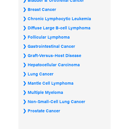
Breast Cancer
Chronic Lymphocytic Leukemia
Diffuse Large B-cell Lymphoma
Follicular Lymphoma
Gastrointestinal Cancer
Graft-Versus-Host Disease
Hepatocellular Carcinoma
Lung Cancer
Mantle Cell Lymphoma
Multiple Myeloma
Non-Small-Cell Lung Cancer
Prostate Cancer