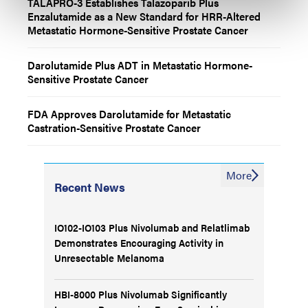
TALAPRO-3 Establishes Talazoparib Plus
Enzalutamide as a New Standard for HRR-Altered
Metastatic Hormone-Sensitive Prostate Cancer
Darolutamide Plus ADT in Metastatic Hormone-
Sensitive Prostate Cancer
FDA Approves Darolutamide for Metastatic
Castration-Sensitive Prostate Cancer
More
Recent News
IO102-IO103 Plus Nivolumab and Relatlimab
Demonstrates Encouraging Activity in
Unresectable Melanoma
HBI-8000 Plus Nivolumab Significantly