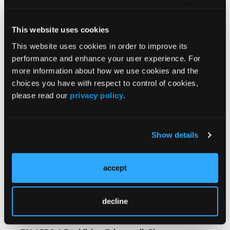
or -sensitive prostate cancer. Accessed June 12,
2026. https://www.fda.gov/drugs/resources-
This website uses cookies
information-approved-drugs/fda-approves-
This website uses cookies in order to improve its
capivasertib-abiraterone-and-prednisone-pten-
performance and enhance your user experience. For
deficient-androgen-pathway-modulation
more information about how we use cookies and the
choices you have with respect to control of cookies,
please read our
privacy policy
.
Show details
Related Content
accept
FDA Approves Lutetium Lu 177 Vipivotide Tetraxetan
Plus ARPI for PSMA-Positive Metastatic Hormone-
decline
Sensitive Prostate Cancer