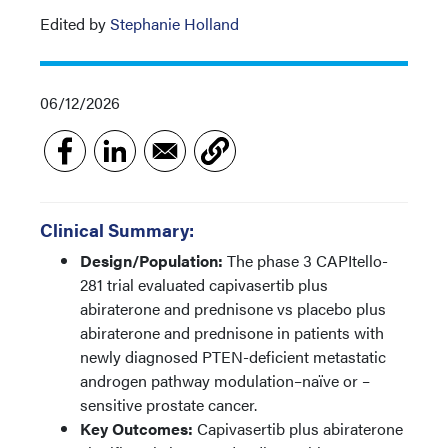
Edited by
Stephanie Holland
06/12/2026
Clinical Summary:
Design/Population:
The phase 3 CAPItello-
281 trial evaluated capivasertib plus
abiraterone and prednisone vs placebo plus
abiraterone and prednisone in patients with
newly diagnosed PTEN-deficient metastatic
androgen pathway modulation–naïve or –
sensitive prostate cancer.
Key Outcomes:
Capivasertib plus abiraterone