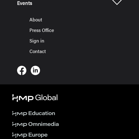
Events
About
Press Office
Sign in
Contact