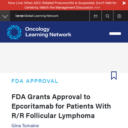
Now Live: When ADC-Related Pneumonitis Is Suspected, Don’t Wait for
Skip
Certainty. Watch the Management Discussion >>>
to
main
content
FDA APPROVAL
FDA Grants Approval to
Epcoritamab for Patients With
R/R Follicular Lymphoma
Gina Tomaine