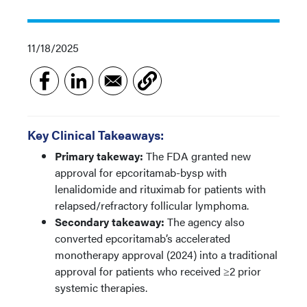
11/18/2025
Key Clinical Takeaways:
Primary takeway:
The FDA granted new
approval for epcoritamab-bysp with
lenalidomide and rituximab for patients with
relapsed/refractory follicular lymphoma.
Secondary takeaway:
The agency also
converted epcoritamab’s accelerated
monotherapy approval (2024) into a traditional
approval for patients who received ≥2 prior
systemic therapies.