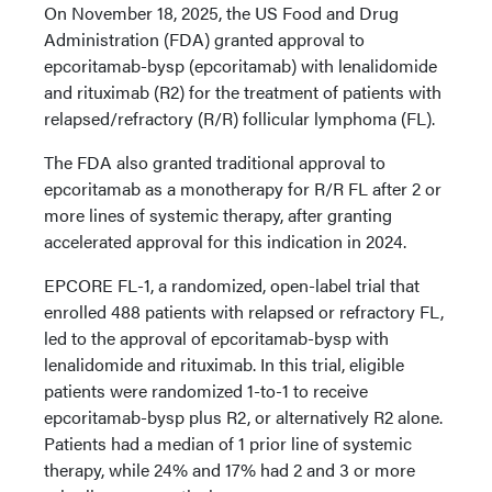
On November 18, 2025, the US Food and Drug
Administration (FDA) granted approval to
epcoritamab-bysp (epcoritamab) with lenalidomide
and rituximab (R2) for the treatment of patients with
relapsed/refractory (R/R) follicular lymphoma (FL).
The FDA also granted traditional approval to
epcoritamab as a monotherapy for R/R FL after 2 or
more lines of systemic therapy, after granting
accelerated approval for this indication in 2024.
EPCORE FL-1, a randomized, open-label trial that
enrolled 488 patients with relapsed or refractory FL,
led to the approval of epcoritamab-bysp with
lenalidomide and rituximab. In this trial, eligible
patients were randomized 1-to-1 to receive
epcoritamab-bysp plus R2, or alternatively R2 alone.
Patients had a median of 1 prior line of systemic
therapy, while 24% and 17% had 2 and 3 or more