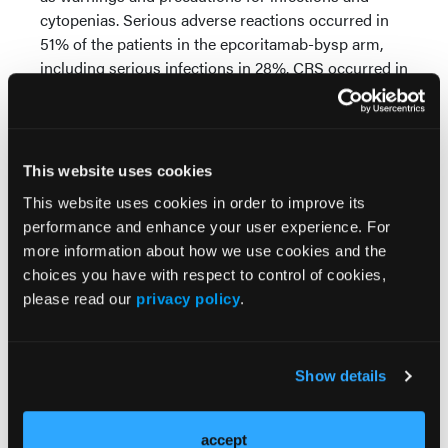
cytopenias. Serious adverse reactions occurred in
51% of the patients in the epcoritamab-bysp arm,
including serious infections in 28%. CRS occurred in
24% of patients, including serious CRS in 12%.
ICANS occurred in 0.8%.
Source:
This website uses cookies
US Food and Drug Administration. Accessed
This website uses cookies in order to improve its
November 18, 2025.
performance and enhance your user experience. For
https://www.fda.gov/drugs/resources-information-
more information about how we use cookies and the
approved-drugs/fda-approves-epcoritamab-bysp-
choices you have with respect to control of cookies,
follicular-lymphoma-indications
please read our
privacy policy
.
Show details
accept