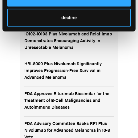
More
Recent News
decline
IO102-IO103 Plus Nivolumab and Relatlimab
Demonstrates Encouraging Activity in
Unresectable Melanoma
HBI-8000 Plus Nivolumab Significantly
Improves Progression-Free Survival in
Advanced Melanoma
FDA Approves Rituximab Biosimilar for the
Treatment of B-Cell Malignancies and
Autoimmune Diseases
FDA Advisory Committee Backs RP1 Plus
Nivolumab for Advanced Melanoma in 10-3
Vote