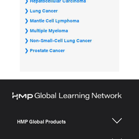
Hepatocellular Carcinoma
Lung Cancer
Mantle Cell Lymphoma
Multiple Myeloma
Non-Small-Cell Lung Cancer
Prostate Cancer
HMP Global Products