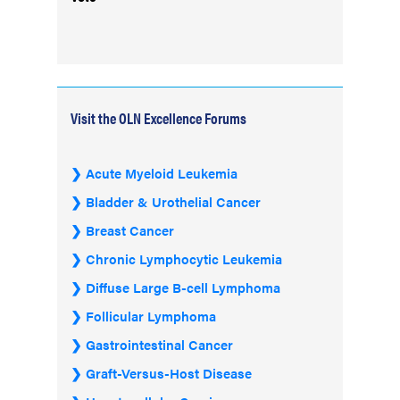
Visit the OLN Excellence Forums
Acute Myeloid Leukemia
Bladder & Urothelial Cancer
Breast Cancer
Chronic Lymphocytic Leukemia
Diffuse Large B-cell Lymphoma
Follicular Lymphoma
Gastrointestinal Cancer
Graft-Versus-Host Disease