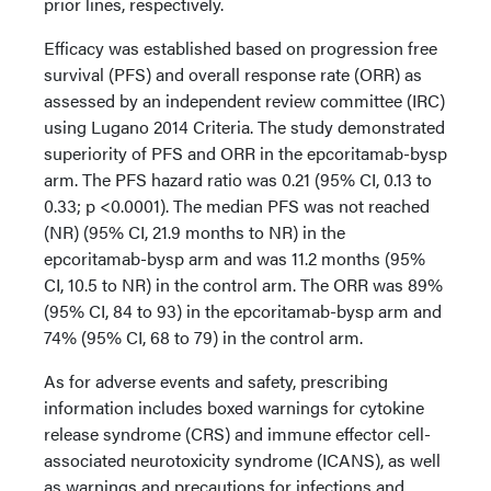
prior lines, respectively.
Efficacy was established based on progression free
survival (PFS) and overall response rate (ORR) as
assessed by an independent review committee (IRC)
using Lugano 2014 Criteria. The study demonstrated
superiority of PFS and ORR in the epcoritamab-bysp
arm. The PFS hazard ratio was 0.21 (95% CI, 0.13 to
0.33; p <0.0001). The median PFS was not reached
(NR) (95% CI, 21.9 months to NR) in the
epcoritamab-bysp arm and was 11.2 months (95%
CI, 10.5 to NR) in the control arm. The ORR was 89%
(95% CI, 84 to 93) in the epcoritamab-bysp arm and
74% (95% CI, 68 to 79) in the control arm.
As for adverse events and safety, prescribing
information includes boxed warnings for cytokine
release syndrome (CRS) and immune effector cell-
associated neurotoxicity syndrome (ICANS), as well
as warnings and precautions for infections and