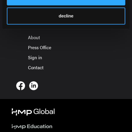
HMP Global Products
decline
Events
About
Press Office
Sign in
Contact