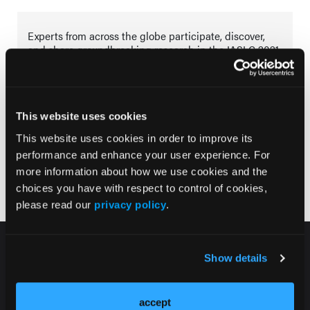
Experts from across the globe participate, discover,
and share groundbreaking research in the IASLC 2021
World Conference on Lung Cancer of the International
Association for the Study of lung Cancer.
This website uses cookies
This website uses cookies in order to improve its
Tracks
performance and enhance your user experience. For
more information about how we use cookies and the
Lung Cancer
choices you have with respect to control of cookies,
please read our
privacy policy
.
Show details
accept