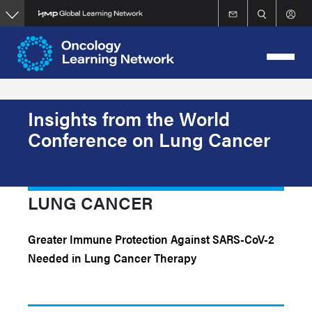
Skip
to
main
content
Insights from the World
Conference on Lung Cancer
LUNG CANCER
Greater Immune Protection Against SARS-CoV-2
Needed in Lung Cancer Therapy