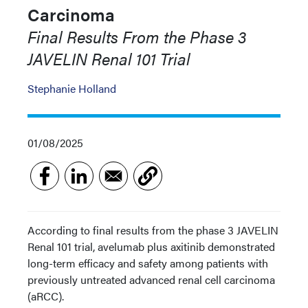
Carcinoma
Final Results From the Phase 3
JAVELIN Renal 101 Trial
Stephanie Holland
01/08/2025
According to final results from the phase 3 JAVELIN
Renal 101 trial, avelumab plus axitinib demonstrated
long-term efficacy and safety among patients with
previously untreated advanced renal cell carcinoma
(aRCC).