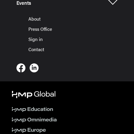
Events
About
Press Office
Sign in
Contact