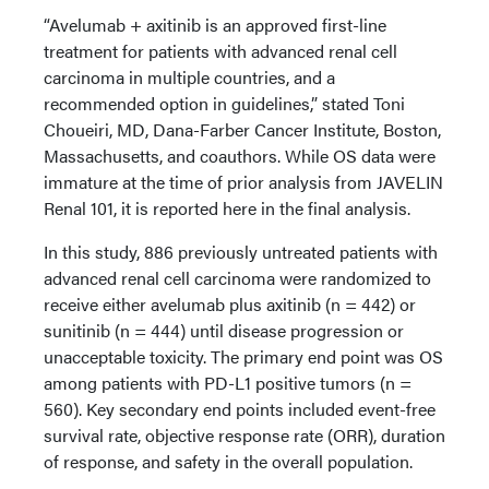
“Avelumab + axitinib is an approved first-line
treatment for patients with advanced renal cell
carcinoma in multiple countries, and a
recommended option in guidelines,” stated Toni
Choueiri, MD, Dana-Farber Cancer Institute, Boston,
Massachusetts, and coauthors. While OS data were
immature at the time of prior analysis from JAVELIN
Renal 101, it is reported here in the final analysis.
In this study, 886 previously untreated patients with
advanced renal cell carcinoma were randomized to
receive either avelumab plus axitinib (n = 442) or
sunitinib (n = 444) until disease progression or
unacceptable toxicity. The primary end point was OS
among patients with PD-L1 positive tumors (n =
560). Key secondary end points included event-free
survival rate, objective response rate (ORR), duration
of response, and safety in the overall population.