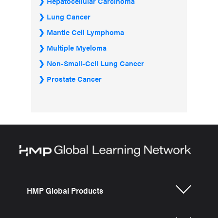
Hepatocellular Carcinoma
Lung Cancer
Mantle Cell Lymphoma
Multiple Myeloma
Non-Small-Cell Lung Cancer
Prostate Cancer
HMP Global Products