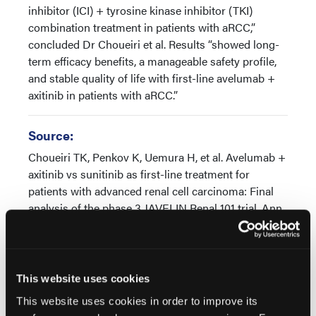
inhibitor (ICI) + tyrosine kinase inhibitor (TKI)
combination treatment in patients with aRCC,”
concluded Dr Choueiri et al. Results “showed long-
term efficacy benefits, a manageable safety profile,
and stable quality of life with first-line avelumab +
axitinib in patients with aRCC.”
Source:
Choueiri TK, Penkov K, Uemura H, et al. Avelumab +
axitinib vs sunitinib as first-line treatment for
patients with advanced renal cell carcinoma: Final
analysis of the phase 3 JAVELIN Renal 101 trial. Ann
Oncol. Published online: December 17, 2024. doi:
10.1016/j.annonc.2024.12.008
This website uses cookies
This website uses cookies in order to improve its