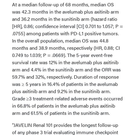
At a median follow-up of 68 months, median OS
was 42.3 months in the avelumab plus axitinib arm
and 36.2 months in the sunitinib arm (hazard ratio
[HR], 0.86; confidence interval [CI] 0.701 to 1.057; P =
.0755) among patients with PD-L1 positive tumors.
In the overall population, median OS was 44.8
months and 38.9 months, respectively (HR, 0.88; CI
0.749 to 1.039; P = .0669). The 5-year event-free
survival rate was 12% in the avelumab plus axitinib
arm and 4.4% in the sunitinib arm and the ORR was
59.7% and 32%, respectively. Duration of response
was ≥ 5 years in 16.4% of patients in the avelumab
plus axitinib arm and 9.2% in the sunitinib arm.
Grade ≥3 treatment-related adverse events occurred
in 66.8% of patients in the avelumab plus axitinib
arm and 61.5% of patients in the sunitinib arm.
“JAVELIN Renal 101 provides the longest follow-up
of any phase 3 trial evaluating immune checkpoint