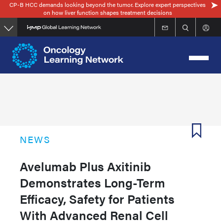
CP-B HCC demands looking beyond the tumor. Explore expert perspectives
Skip
on how liver function shapes treatment decisions
to
main
content
NEWS
Avelumab Plus Axitinib
Demonstrates Long-Term
Efficacy, Safety for Patients
With Advanced Renal Cell