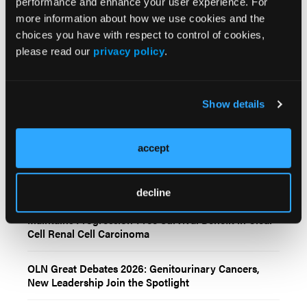
performance and enhance your user experience. For
more information about how we use cookies and the
choices you have with respect to control of cookies,
Related Content
please read our
privacy policy
.
FDA Approves Belzutifan Plus Pembrolizumab for
Show details
Patients With Clear Cell Renal Cell Carcinoma
Durvalumab Monotherapy Fails to Significantly
accept
Improve DFS in Intermediate-/High-Risk Renal Cell
Carcinoma
decline
Cabozantinib Plus Nivolumab and Ipilimumab
Maintains Progression-Free Survival Benefit in Clear
Cell Renal Cell Carcinoma
OLN Great Debates 2026: Genitourinary Cancers,
New Leadership Join the Spotlight