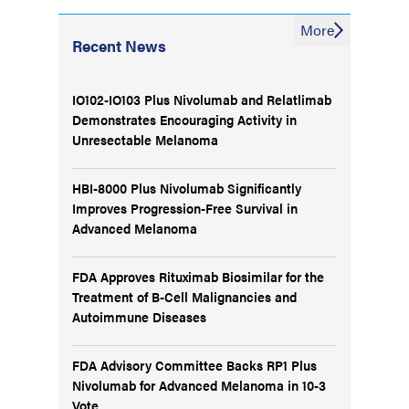
More
Recent News
IO102-IO103 Plus Nivolumab and Relatlimab
Demonstrates Encouraging Activity in
Unresectable Melanoma
HBI-8000 Plus Nivolumab Significantly
Improves Progression-Free Survival in
Advanced Melanoma
FDA Approves Rituximab Biosimilar for the
Treatment of B-Cell Malignancies and
Autoimmune Diseases
FDA Advisory Committee Backs RP1 Plus
Nivolumab for Advanced Melanoma in 10-3
Vote