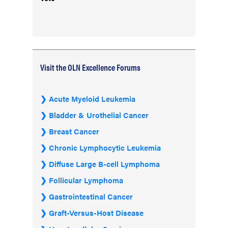
Visit the OLN Excellence Forums
Acute Myeloid Leukemia
Bladder & Urothelial Cancer
Breast Cancer
Chronic Lymphocytic Leukemia
Diffuse Large B-cell Lymphoma
Follicular Lymphoma
Gastrointestinal Cancer
Graft-Versus-Host Disease