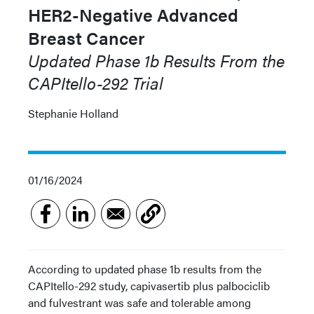
HER2-Negative Advanced
Breast Cancer
Updated Phase 1b Results From the
CAPItello-292 Trial
Stephanie Holland
01/16/2024
According to updated phase 1b results from the
CAPItello-292 study, capivasertib plus palbociclib
and fulvestrant was safe and tolerable among