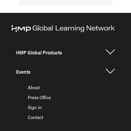
HMP Global Products
Events
About
Press Office
Sign in
Contact