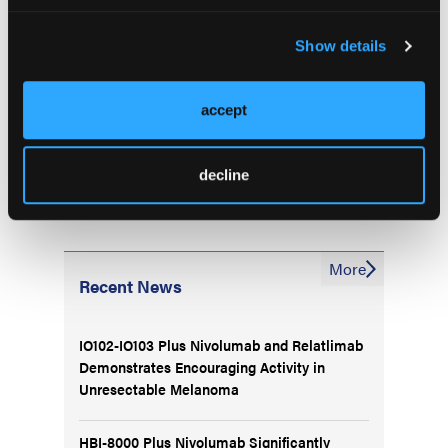
advanced breast cancer: Updated Phase 1b analysis
from CAPItello-292. Presented at the 2023 San
Show details
Antonio Breast Cancer Symposium; December 5-9,
2023. San Antonio, Texas. Abstract PS12-09
accept
decline
More
Recent News
IO102-IO103 Plus Nivolumab and Relatlimab
Demonstrates Encouraging Activity in
Unresectable Melanoma
HBI-8000 Plus Nivolumab Significantly