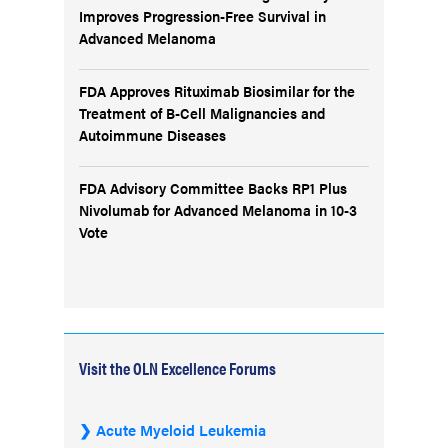
Improves Progression-Free Survival in
Advanced Melanoma
FDA Approves Rituximab Biosimilar for the
Treatment of B-Cell Malignancies and
Autoimmune Diseases
FDA Advisory Committee Backs RP1 Plus
Nivolumab for Advanced Melanoma in 10-3
Vote
Visit the OLN Excellence Forums
Acute Myeloid Leukemia