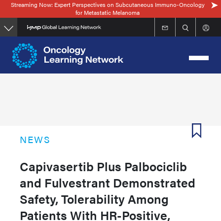
Streaming Now: Expert Perspectives on Subcutaneous Immuno-Oncology
Skip
for Metastatic Melanoma
to
main
content
NEWS
Capivasertib Plus Palbociclib
and Fulvestrant Demonstrated
Safety, Tolerability Among
Patients With HR-Positive,