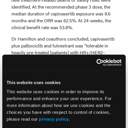
identified. At the recommended phase 3 dose, the
median duration of capivasertib exposure was 8.6
months and the ORR was 62.5%. At 24-weeks, the
clinical benefit rate was 53.8%.
Dr Hamilton and coauthors concluded, capivasertib
plus palbociclib and fulvestrant was “tolerable in
heavily pre-treated [patients] with HR+/HER2–
[advanced breast cancer] at all dose levels. Data
collection is ongoing; more [patients] and longer
follow-up is required to characterize the safety of
the combination."
This website uses cookies
This website uses cookies in order to improve its
Source:
performance and enhance your user experience. For
Hamilton E, Neven P, Pistilli B, et al. Capivasertib
more information about how we use cookies and the
plus cyclin-dependent kinase 4/6 inhibitor and
choices you have with respect to control of cookies,
fulvestrant in hormone receptor-positive/human
please read our
privacy policy
.
epidermal growth factor receptor 2-negative