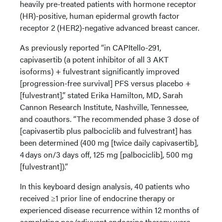
heavily pre-treated patients with hormone receptor
(HR)-positive, human epidermal growth factor
receptor 2 (HER2)-negative advanced breast cancer.
As previously reported “in CAPItello-291,
capivasertib (a potent inhibitor of all 3 AKT
isoforms) + fulvestrant significantly improved
[progression-free survival] PFS versus placebo +
[fulvestrant],” stated Erika Hamilton, MD, Sarah
Cannon Research Institute, Nashville, Tennessee,
and coauthors. “The recommended phase 3 dose of
[capivasertib plus palbociclib and fulvestrant] has
been determined (400 mg [twice daily capivasertib],
4 days on/3 days off, 125 mg [palbociclib], 500 mg
[fulvestrant]).”
In this keyboard design analysis, 40 patients who
received ≥1 prior line of endocrine therapy or
experienced disease recurrence within 12 months of
completing neo/adjuvant endocrine therapy were