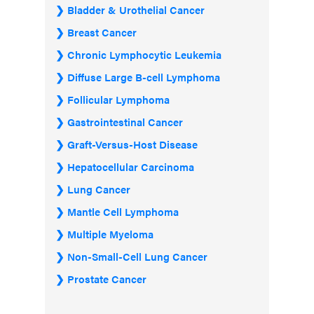
Bladder & Urothelial Cancer
Breast Cancer
Chronic Lymphocytic Leukemia
Diffuse Large B-cell Lymphoma
Follicular Lymphoma
Gastrointestinal Cancer
Graft-Versus-Host Disease
Hepatocellular Carcinoma
Lung Cancer
Mantle Cell Lymphoma
Multiple Myeloma
Non-Small-Cell Lung Cancer
Prostate Cancer