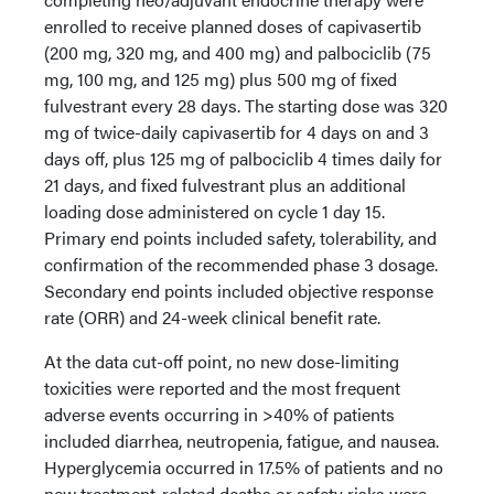
enrolled to receive planned doses of capivasertib
(200 mg, 320 mg, and 400 mg) and palbociclib (75
mg, 100 mg, and 125 mg) plus 500 mg of fixed
fulvestrant every 28 days. The starting dose was 320
mg of twice-daily capivasertib for 4 days on and 3
days off, plus 125 mg of palbociclib 4 times daily for
21 days, and fixed fulvestrant plus an additional
loading dose administered on cycle 1 day 15.
Primary end points included safety, tolerability, and
confirmation of the recommended phase 3 dosage.
Secondary end points included objective response
rate (ORR) and 24-week clinical benefit rate.
At the data cut-off point, no new dose-limiting
toxicities were reported and the most frequent
adverse events occurring in >40% of patients
included diarrhea, neutropenia, fatigue, and nausea.
Hyperglycemia occurred in 17.5% of patients and no
new treatment-related deaths or safety risks were