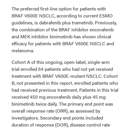
The preferred first-line option for patients with
BRAF V600E NSCLC, according to current ESMO
guidelines, is dabrafenib plus trametinib. Previously,
the combination of the BRAF inhibitor encorafenib
and MEK inhibitor binimetinib has shown clinical
efficacy for patients with BRAF V600E NSCLC and
melanoma.
Cohort A of this ongoing, open-label, single-arm
trial enrolled 64 patients who had not yet received
treatment with BRAF V600E-mutant NSCLC. Cohort
B, not presented in this report, enrolled patients who
had received previous treatment. Patients in this trial
received 450 mg encorafenib daily plus 45 mg
binimetinib twice daily. The primary end point was
overall response rate (ORR), as assessed by
investigators. Secondary end points included
duration of response (DOR), disease control rate