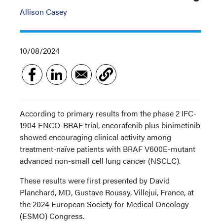
Allison Casey
10/08/2024
According to primary results from the phase 2 IFC-
1904 ENCO-BRAF trial, encorafenib plus binimetinib
showed encouraging clinical activity among
treatment-naïve patients with BRAF V600E-mutant
advanced non-small cell lung cancer (NSCLC).
These results were first presented by David
Planchard, MD, Gustave Roussy, Villejui, France, at
the 2024 European Society for Medical Oncology
(ESMO) Congress.