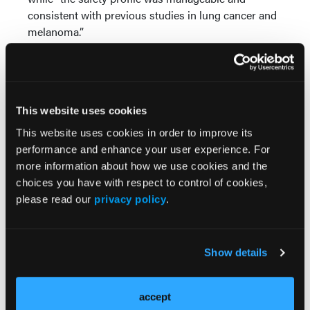
consistent with previous studies in lung cancer and
melanoma.”
Source:
Planchard D, Marzieres J, Mascaux C, et al.
Encorafenib plus binimetinib in patients (pts) with
This website uses cookies
previously untreated BRAF V600E-mutant advanced
This website uses cookies in order to improve its
non-small cell lung cancer (NSCLC): An open-label,
performance and enhance your user experience. For
multicenter phase II trial (IFC-1904 ENCO-BRAF).
more information about how we use cookies and the
Presented at the 2024 ESMO Congress. September
choices you have with respect to control of cookies,
13-17, 2024; Barcelona, Spain. Abstract: 1259MO.
please read our
privacy policy
.
Show details
accept