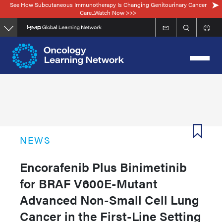
See How Subcutaneous Immunotherapy Is Changing Genitourinary Cancer
Skip
Care...Watch Now >>>
to
main
content
NEWS
Encorafenib Plus Binimetinib
for BRAF V600E-Mutant
Advanced Non-Small Cell Lung
Cancer in the First-Line Setting