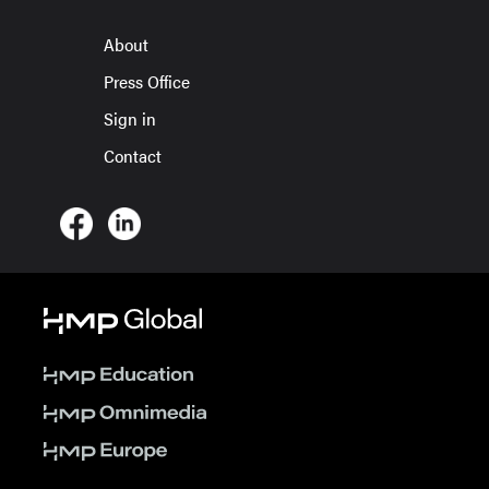
About
Press Office
Sign in
Contact