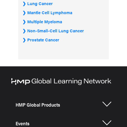
Lung Cancer
Mantle Cell Lymphoma
Multiple Myeloma
Non-Small-Cell Lung Cancer
Prostate Cancer
HMP Global Products
Events