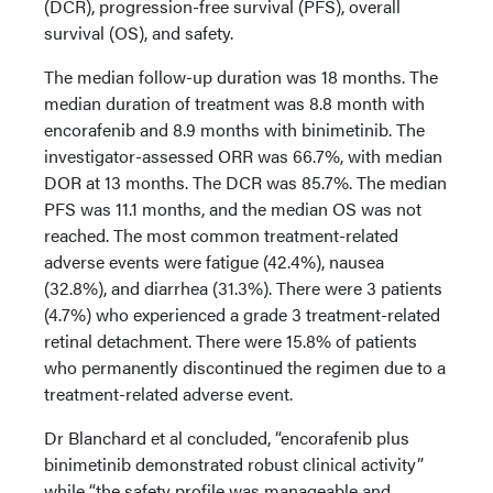
(DCR), progression-free survival (PFS), overall
survival (OS), and safety.
The median follow-up duration was 18 months. The
median duration of treatment was 8.8 month with
encorafenib and 8.9 months with binimetinib. The
investigator-assessed ORR was 66.7%, with median
DOR at 13 months. The DCR was 85.7%. The median
PFS was 11.1 months, and the median OS was not
reached. The most common treatment-related
adverse events were fatigue (42.4%), nausea
(32.8%), and diarrhea (31.3%). There were 3 patients
(4.7%) who experienced a grade 3 treatment-related
retinal detachment. There were 15.8% of patients
who permanently discontinued the regimen due to a
treatment-related adverse event.
Dr Blanchard et al concluded, “encorafenib plus
binimetinib demonstrated robust clinical activity”
while “the safety profile was manageable and