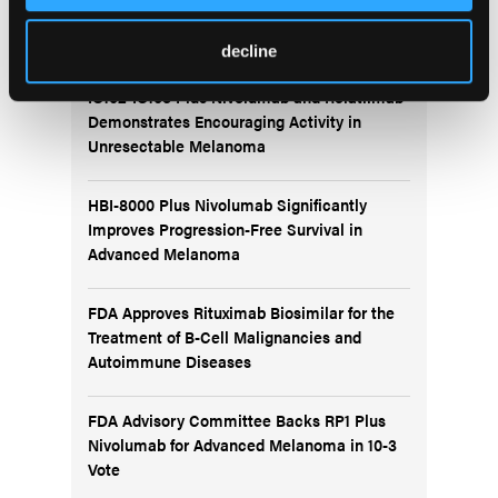
More
Recent News
decline
IO102-IO103 Plus Nivolumab and Relatlimab
Demonstrates Encouraging Activity in
Unresectable Melanoma
HBI-8000 Plus Nivolumab Significantly
Improves Progression-Free Survival in
Advanced Melanoma
FDA Approves Rituximab Biosimilar for the
Treatment of B-Cell Malignancies and
Autoimmune Diseases
FDA Advisory Committee Backs RP1 Plus
Nivolumab for Advanced Melanoma in 10-3
Vote