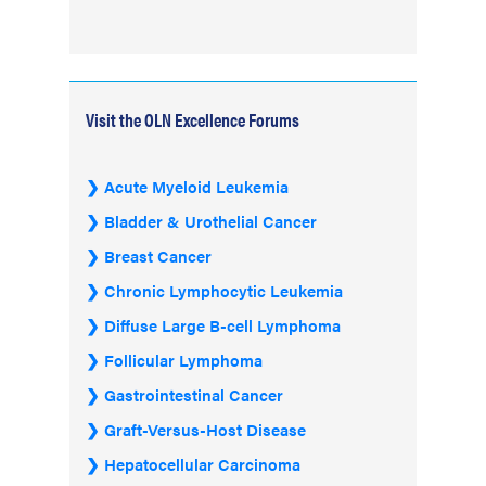
Visit the OLN Excellence Forums
Acute Myeloid Leukemia
Bladder & Urothelial Cancer
Breast Cancer
Chronic Lymphocytic Leukemia
Diffuse Large B-cell Lymphoma
Follicular Lymphoma
Gastrointestinal Cancer
Graft-Versus-Host Disease
Hepatocellular Carcinoma