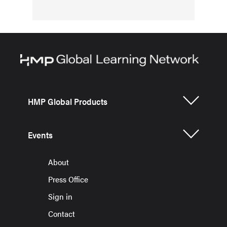
HMP Global Products
Events
About
Press Office
Sign in
Contact