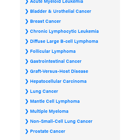
Acute Myeloid Leukemia
Bladder & Urothelial Cancer
Breast Cancer
Chronic Lymphocytic Leukemia
Diffuse Large B-cell Lymphoma
Follicular Lymphoma
Gastrointestinal Cancer
Graft-Versus-Host Disease
Hepatocellular Carcinoma
Lung Cancer
Mantle Cell Lymphoma
Multiple Myeloma
Non-Small-Cell Lung Cancer
Prostate Cancer