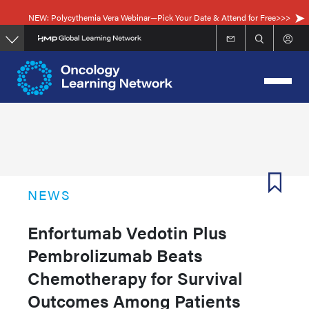
Skip
NEW: Polycythemia Vera Webinar—Pick Your Date & Attend for Free>>>
to
main
content
NEWS
Enfortumab Vedotin Plus
Pembrolizumab Beats
Chemotherapy for Survival
Outcomes Among Patients