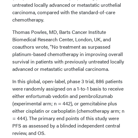
untreated locally advanced or metastatic urothelial
carcinoma, compared with the standard-of-care
chemotherapy.
Thomas Powles, MD, Barts Cancer Institute
Biomedical Research Center, London, UK, and
coauthors wrote, “No treatment as surpassed
platinum-based chemotherapy in improving overall
survival in patients with previously untreated locally
advanced or metastatic urothelial carcinoma.
In this global, open-label, phase 3 trial, 886 patients
were randomly assigned on a 1-to-1 basis to receive
either enfortumab vedotin and pembrolizumab
(experimental arm; n = 442), or gemcitabine plus
either cisplatin or carboplatin (chemotherapy arm; n
= 444). The primary end points of this study were
PFS as assessed by a blinded independent central
review, and OS.