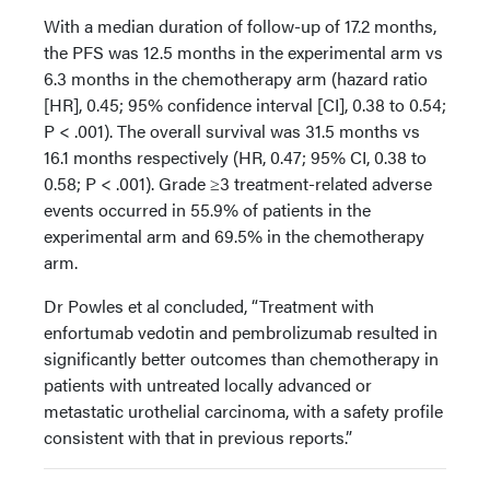
With a median duration of follow-up of 17.2 months,
the PFS was 12.5 months in the experimental arm vs
6.3 months in the chemotherapy arm (hazard ratio
[HR], 0.45; 95% confidence interval [CI], 0.38 to 0.54;
P < .001). The overall survival was 31.5 months vs
16.1 months respectively (HR, 0.47; 95% CI, 0.38 to
0.58; P < .001). Grade ≥3 treatment-related adverse
events occurred in 55.9% of patients in the
experimental arm and 69.5% in the chemotherapy
arm.
Dr Powles et al concluded, “Treatment with
enfortumab vedotin and pembrolizumab resulted in
significantly better outcomes than chemotherapy in
patients with untreated locally advanced or
metastatic urothelial carcinoma, with a safety profile
consistent with that in previous reports.”