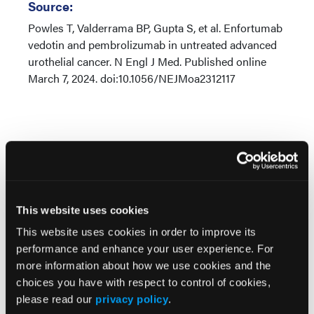
Source:
Powles T, Valderrama BP, Gupta S, et al. Enfortumab
vedotin and pembrolizumab in untreated advanced
urothelial cancer. N Engl J Med. Published online
March 7, 2024. doi:10.1056/NEJMoa2312117
Related Content
This website uses cookies
This website uses cookies in order to improve its
Pembrolizumab Improves DFS Without
performance and enhance your user experience. For
Compromising HRQOL in High-Risk Muscle-Invasive
more information about how we use cookies and the
Urothelial Carcinoma
choices you have with respect to control of cookies,
please read our
privacy policy
.
Disitamab Vedotin Plus Toripalimab Doubles Survival