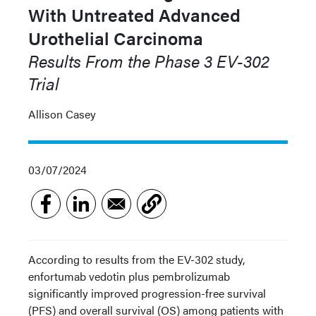
With Untreated Advanced
Urothelial Carcinoma
Results From the Phase 3 EV-302
Trial
Allison Casey
03/07/2024
According to results from the EV-302 study,
enfortumab vedotin plus pembrolizumab
significantly improved progression-free survival
(PFS) and overall survival (OS) among patients with