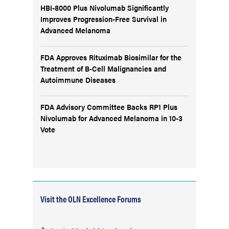
HBI-8000 Plus Nivolumab Significantly
Improves Progression-Free Survival in
Advanced Melanoma
FDA Approves Rituximab Biosimilar for the
Treatment of B-Cell Malignancies and
Autoimmune Diseases
FDA Advisory Committee Backs RP1 Plus
Nivolumab for Advanced Melanoma in 10-3
Vote
Visit the OLN Excellence Forums