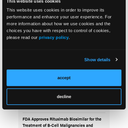
This website uses cookies
This website uses cookies in order to improve its
performance and enhance your user experience. For
more information about how we use cookies and the
choices you have with respect to control of cookies,
please read our
privacy policy
.
More
Recent News
Show details
IO102-IO103 Plus Nivolumab and Relatlimab
Demonstrates Encouraging Activity in
Unresectable Melanoma
accept
HBI-8000 Plus Nivolumab Significantly
decline
Improves Progression-Free Survival in
Advanced Melanoma
FDA Approves Rituximab Biosimilar for the
Treatment of B-Cell Malignancies and