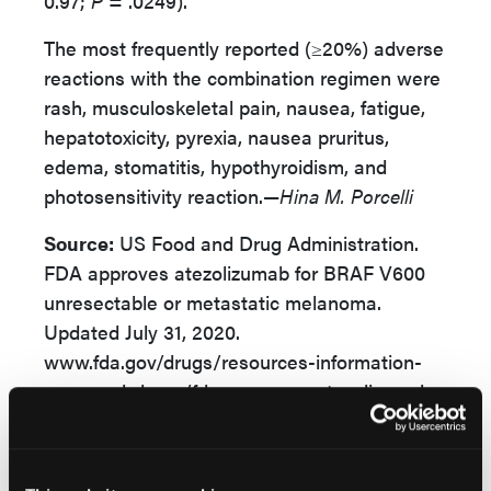
0.97;
P
= .0249).
The most frequently reported (≥20%) adverse
reactions with the combination regimen were
rash, musculoskeletal pain, nausea, fatigue,
hepatotoxicity, pyrexia, nausea pruritus,
edema, stomatitis, hypothyroidism, and
photosensitivity reaction.—
Hina M. Porcelli
Source:
US Food and Drug Administration.
FDA approves atezolizumab for BRAF V600
unresectable or metastatic melanoma.
Updated July 31, 2020.
www.fda.gov/drugs/resources-information-
approved-drugs/fda-approves-atezolizumab-
braf-v600-unresectable-or-metastatic-
melanoma. Accessed August 3, 2020.