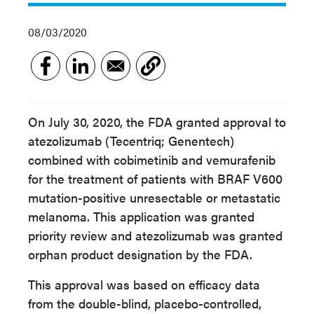
08/03/2020
On July 30, 2020, the FDA granted approval to
atezolizumab (Tecentriq; Genentech)
combined with cobimetinib and vemurafenib
for the treatment of patients with BRAF V600
mutation-positive unresectable or metastatic
melanoma. This application was granted
priority review and atezolizumab was granted
orphan product designation by the FDA.
This approval was based on efficacy data
from the double-blind, placebo-controlled,