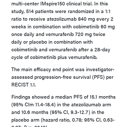
multi-center IMspire150 clinical trial. In this
study, 514 patients were randomized in a 1:1
ratio to receive atezolizumab 840 mg every 2
weeks in combination with cobimetinib 60 mg
once daily and vemurafenib 720 mg twice
daily or placebo in combination with
cobimetinib and vemurafenib after a 28-day
cycle of cobimetinib plus vemurafenib.
The main efficacy end point was investigator-
assessed progression-free survival (PFS) per
RECIST 1.1.
Findings showed a median PFS of 15.1 months
(95% CIm 11.4-18.4) in the atezolizumab arm
and 10.6 months (95% CI, 9.3-12.7) in the
placebo arm (hazard ratio, 0.78; 95% CI, 0.63-