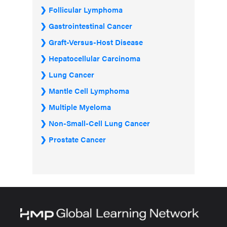
Follicular Lymphoma
Gastrointestinal Cancer
Graft-Versus-Host Disease
Hepatocellular Carcinoma
Lung Cancer
Mantle Cell Lymphoma
Multiple Myeloma
Non-Small-Cell Lung Cancer
Prostate Cancer