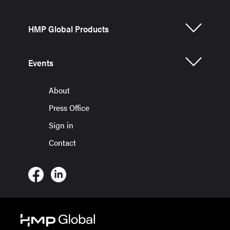
HMP Global Products
Events
About
Press Office
Sign in
Contact