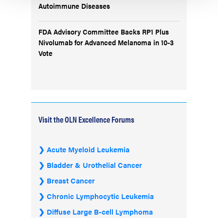
Autoimmune Diseases
FDA Advisory Committee Backs RP1 Plus
Nivolumab for Advanced Melanoma in 10-3
Vote
Visit the OLN Excellence Forums
Acute Myeloid Leukemia
Bladder & Urothelial Cancer
Breast Cancer
Chronic Lymphocytic Leukemia
Diffuse Large B-cell Lymphoma