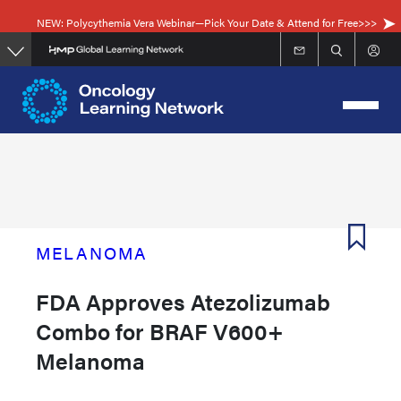
Skip
NEW: Polycythemia Vera Webinar—Pick Your Date & Attend for Free>>>
to
main
content
MELANOMA
FDA Approves Atezolizumab
Combo for BRAF V600+
Melanoma