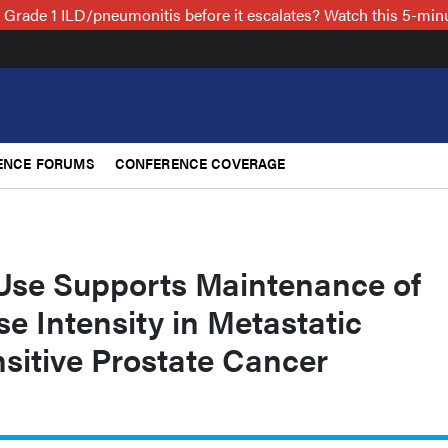
 Grade 1 ILD/pneumonitis before it escalates? Watch this 5-mi
ENCE FORUMS
CONFERENCE COVERAGE
Use Supports Maintenance of
e Intensity in Metastatic
itive Prostate Cancer