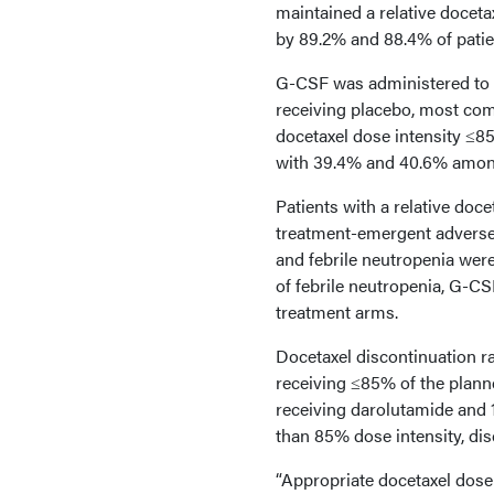
maintained a relative docet
by 89.2% and 88.4% of patien
G-CSF was administered to 
receiving placebo, most com
docetaxel dose intensity ≤8
with 39.4% and 40.6% among
Patients with a relative doc
treatment-emergent adverse 
and febrile neutropenia were
of febrile neutropenia, G-CS
treatment arms.
Docetaxel discontinuation r
receiving ≤85% of the planne
receiving darolutamide and 
than 85% dose intensity, dis
“Appropriate docetaxel dose