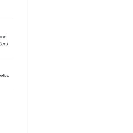
 and
Eur J
olicy,