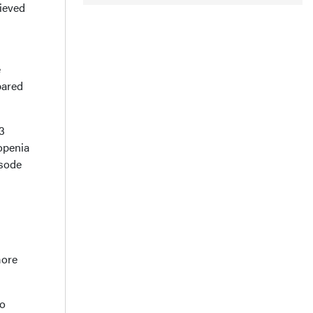
hieved
e
pared
≥3
openia
isode
more
to