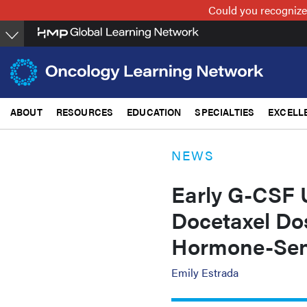
Skip
Could you recognize
to
main
content
ABOUT
RESOURCES
EDUCATION
SPECIALTIES
EXCELL
NEWS
Early G-CSF 
Docetaxel Dos
Hormone-Sens
Emily Estrada