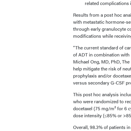
related complications 
Results from a post hoc ana
with metastatic hormone-sen
through early granulocyte c
modifications while receivi
“The current standard of car
of ADT in combination with [
Michael Ong, MD, PhD, The O
help mitigate the risk of ne
prophylaxis and/or docetaxe
versus secondary G-CSF prophy
This post hoc analysis includ
who were randomized to rec
docetaxel (75 mg/m² for 6 c
dose intensity (≤85% or >8
Overall, 98.3% of patients i