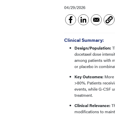
04/29/2026
Clinical Summary:
Design/Population:
Th
docetaxel dose intensi
among patients with m
or placebo in combinat
Key Outcomes:
More t
>80%. Patients receivi
events, while G-CSF u
treatment.
Clinical Relevance:
Th
modifications to maint