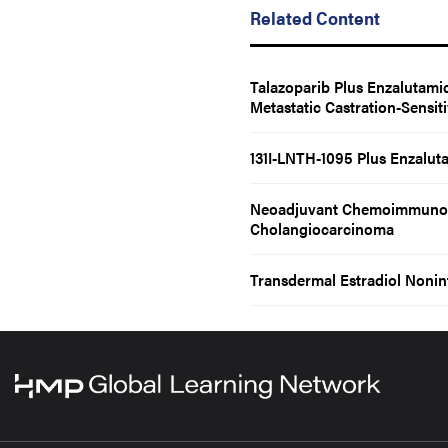
Related Content
Talazoparib Plus Enzalutami
Metastatic Castration-Sensit
131I-LNTH-1095 Plus Enzaluta
Neoadjuvant Chemoimmunothe
Cholangiocarcinoma
Transdermal Estradiol Nonin