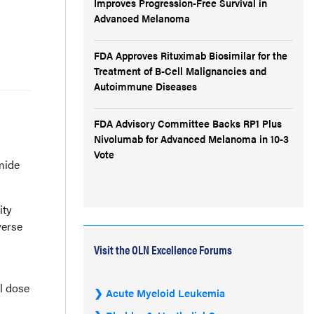
Improves Progression-Free Survival in
Advanced Melanoma
FDA Approves Rituximab Biosimilar for the
Treatment of B-Cell Malignancies and
Autoimmune Diseases
FDA Advisory Committee Backs RP1 Plus
Nivolumab for Advanced Melanoma in 10-3
Vote
mide
ity
verse
Visit the OLN Excellence Forums
l dose
Acute Myeloid Leukemia