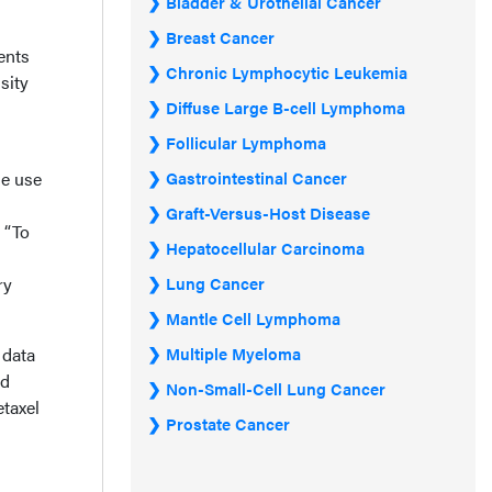
Bladder & Urothelial Cancer
Breast Cancer
ents
Chronic Lymphocytic Leukemia
sity
Diffuse Large B-cell Lymphoma
Follicular Lymphoma
he use
Gastrointestinal Cancer
Graft-Versus-Host Disease
 “To
Hepatocellular Carcinoma
ry
Lung Cancer
Mantle Cell Lymphoma
 data
Multiple Myeloma
nd
Non-Small-Cell Lung Cancer
etaxel
Prostate Cancer