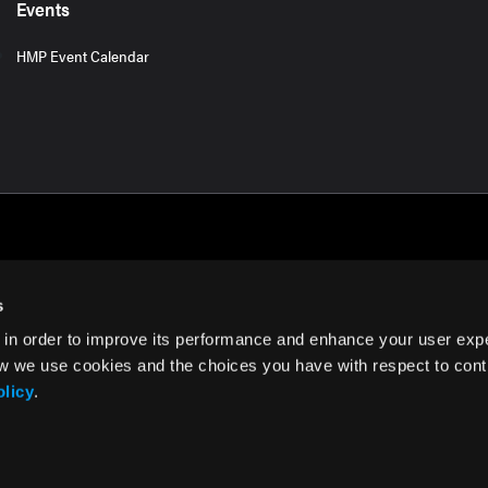
Events
HMP Event Calendar
s
 in order to improve its performance and enhance your user exp
rms of Use
w we use cookies and the choices you have with respect to contr
olicy
.