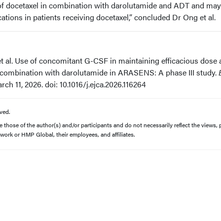
 of docetaxel in combination with darolutamide and ADT and may
tions in patients receiving docetaxel,” concluded Dr Ong et al.
t al. Use of concomitant G-CSF in maintaining efficacious dose
in combination with darolutamide in ARASENS: A phase III study.
rch 11, 2026. doi: 10.1016/j.ejca.2026.116264
ved.
those of the author(s) and/or participants and do not necessarily reflect the views, p
work or HMP Global, their employees, and affiliates.