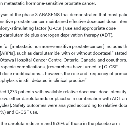
in metastatic hormone-sensitive prostate cancer.
lysis of the phase 3 ARASENS trial demonstrated that most pati
sitive prostate cancer maintained effective docetaxel dose inten
olony-stimulating factor (G-CSF) use and appropriate dose
ng darolutamide plus androgen deprivation therapy (ADT).
e for [metastatic hormone-sensitive prostate cancer] includes t
ARPIs], such as darolutamide, with or without docetaxel,” stated
ttawa Hospital Cancer Centre, Ontario, Canada, and coauthors.
utropenic complications, [researchers have turned to] G-CSF
l dose modifications… however, the role and frequency of prima
laxis is still debated in clinical practice.”
ed 1,273 patients with available relative docetaxel dose intensity
eive either darolutamide or placebo in combination with ADT a
ycles). Safety outcomes were analyzed according to relative doc
5%) and G-CSF use.
n the darolutamide arm and 97.6% of those in the placebo arm