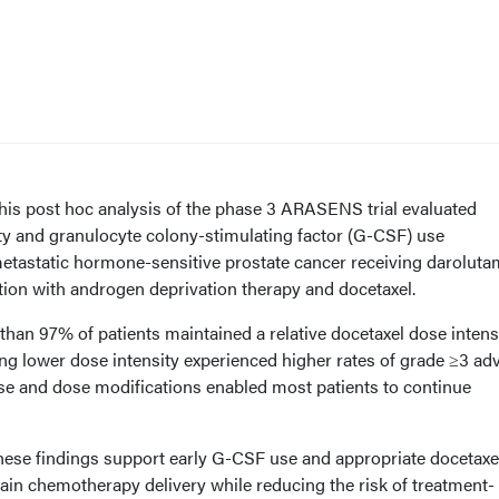
is post hoc analysis of the phase 3 ARASENS trial evaluated
ty and granulocyte colony-stimulating factor (G-CSF) use
etastatic hormone-sensitive prostate cancer receiving daroluta
ion with androgen deprivation therapy and docetaxel.
han 97% of patients maintained a relative docetaxel dose intens
ng lower dose intensity experienced higher rates of grade ≥3 ad
se and dose modifications enabled most patients to continue
ese findings support early G-CSF use and appropriate docetaxe
ain chemotherapy delivery while reducing the risk of treatment-