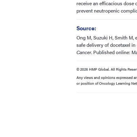
receive an efficacious dose
prevent neutropenic complica
Source:
Ong M, Suzuki H, Smith M, e
safe delivery of docetaxel 
Cancer
. Published online: Ma
© 2026 HMP Global. All Rights Reser
Any views and opinions expressed are 
or position of Oncology Learning Net