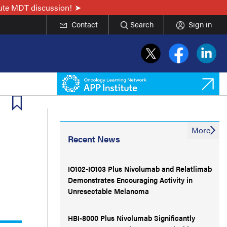
nute MDT discussion!
Contact
Search
Sign in
More
Recent News
IO102-IO103 Plus Nivolumab and Relatlimab
Demonstrates Encouraging Activity in
Unresectable Melanoma
HBI-8000 Plus Nivolumab Significantly