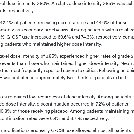
axel dose intensity >80%. A relative dose intensity >85% was ac
ts, respectively.
42.4% of patients receiving darolutamide and 44.6% of those
monly as secondary prophylaxis. Among patients with a relativ
5%, G-CSF use increased to 69.6% and 74.3%, respectively, com
 patients who maintained higher dose intensity.
etaxel dose intensity of ≤85% experienced higher rates of grade 
events than those who maintained higher dose intensity. Neutr
 the most frequently reported severe toxicities. Following an ep
F was initiated in approximately two-thirds of patients in both
ates remained low regardless of dose intensity. Among patients
d dose intensity, discontinuation occurred in 7.2% of patients
10.8% of those receiving placebo. Among patients maintaining 
continuation rates were 6.9% and 8.7%, respectively.
 modifications and early G-CSF use allowed almost all patients 