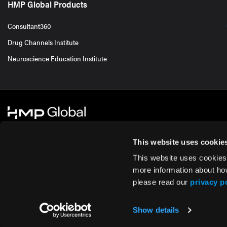
HMP Global Products
Consultant360
Drug Channels Institute
Neuroscience Education Institute
This website uses cookie
This website uses cookies
© 2026 HMP Global. All Rights Reserved.
Cookie Policy
Privacy Policy
Te
more information about ho
please read our
privacy p
Show details