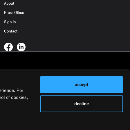
About
Press Office
Sign in
Contact
accept
erience. For
ol of cookies,
decline