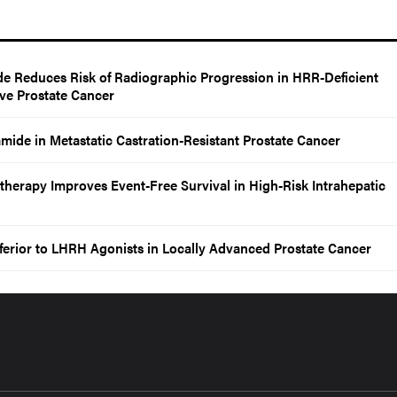
de Reduces Risk of Radiographic Progression in HRR-Deficient
ive Prostate Cancer
mide in Metastatic Castration-Resistant Prostate Cancer
rapy Improves Event-Free Survival in High-Risk Intrahepatic
ferior to LHRH Agonists in Locally Advanced Prostate Cancer