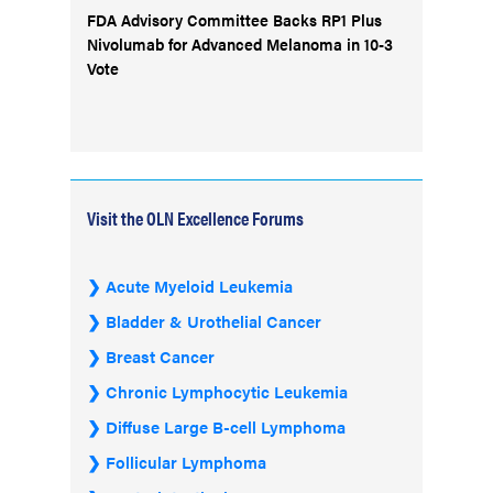
FDA Advisory Committee Backs RP1 Plus
Nivolumab for Advanced Melanoma in 10-3
Vote
Visit the OLN Excellence Forums
Acute Myeloid Leukemia
Bladder & Urothelial Cancer
Breast Cancer
Chronic Lymphocytic Leukemia
Diffuse Large B-cell Lymphoma
Follicular Lymphoma