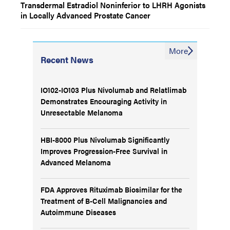
Transdermal Estradiol Noninferior to LHRH Agonists
in Locally Advanced Prostate Cancer
More
Recent News
IO102-IO103 Plus Nivolumab and Relatlimab
Demonstrates Encouraging Activity in
Unresectable Melanoma
HBI-8000 Plus Nivolumab Significantly
Improves Progression-Free Survival in
Advanced Melanoma
FDA Approves Rituximab Biosimilar for the
Treatment of B-Cell Malignancies and
Autoimmune Diseases