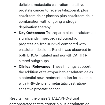
deficient metastatic castration-sensitive
prostate cancer to receive talazoparib plus
enzalutamide or placebo plus enzalutamide in
combination with ongoing androgen
deprivation therapy.
Key Outcomes:
Talazoparib plus enzalutamide
significantly improved radiographic
progression-free survival compared with
enzalutamide alone. Benefit was observed in
both BRCA-mutated and non-BRCA HRR-
altered subgroups.
Clinical Relevance:
These findings support
the addition of talazoparib to enzalutamide as
a potential new treatment option for patients
with HRR-deficient metastatic castration-
sensitive prostate cancer.
Results from the phase 3 TALAPRO-3 trial
demonstrated that talazoparib plus enzalutamide