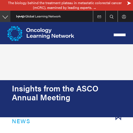
The biology behind the treatment plateau in metastatic colorectal cancer
Skip
(mCRC), examined by leading experts. →
to
main
content
Insights from the ASCO
Annual Meeting
NEWS