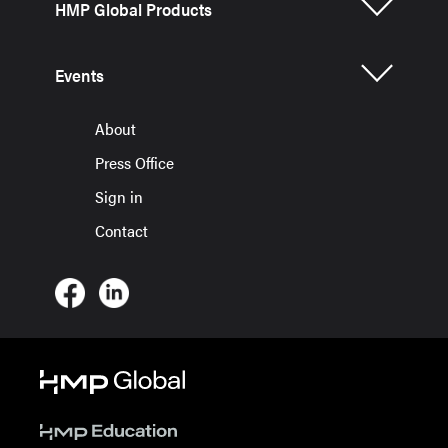
HMP Global Products
Events
About
Press Office
Sign in
Contact