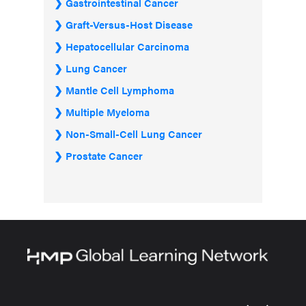
Gastrointestinal Cancer
Graft-Versus-Host Disease
Hepatocellular Carcinoma
Lung Cancer
Mantle Cell Lymphoma
Multiple Myeloma
Non-Small-Cell Lung Cancer
Prostate Cancer