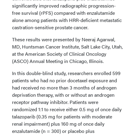
significantly improved radiographic progression-
free survival (rPFS) compared with enzalutamide
alone among patients with HRR-deficient metastatic
castration-sensitive prostate cancer.
These results were presented by Neeraj Agarwal,
MD, Huntsman Cancer Institute, Salt Lake City, Utah,
at the American Society of Clinical Oncology
(ASCO) Annual Meeting in Chicago, Illinois.
In this double-blind study, researchers enrolled 599
patients who had no prior docetaxel exposure and
had received no more than 3 months of androgen
deprivation therapy, with or without an androgen
receptor pathway inhibitor. Patients were
randomized 1:1 to receive either 0.5 mg of once daily
talazoparib (0.35 mg for patients with moderate
renal impairment) plus 160 mg of once daily
enzalutamide (n = 300) or placebo plus