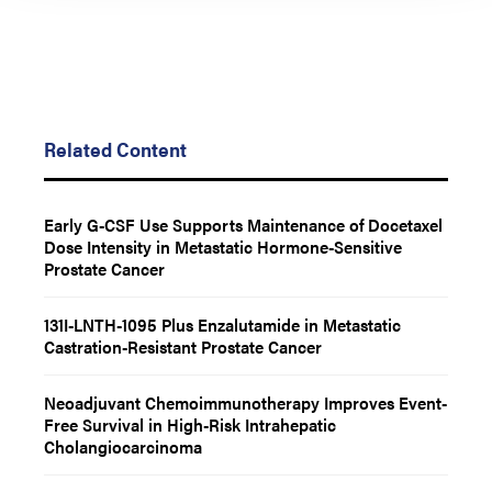
Related Content
Early G-CSF Use Supports Maintenance of Docetaxel
Dose Intensity in Metastatic Hormone-Sensitive
Prostate Cancer
131I-LNTH-1095 Plus Enzalutamide in Metastatic
Castration-Resistant Prostate Cancer
Neoadjuvant Chemoimmunotherapy Improves Event-
Free Survival in High-Risk Intrahepatic
Cholangiocarcinoma