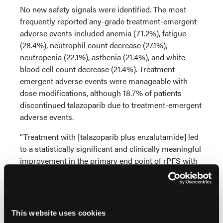
No new safety signals were identified. The most
frequently reported any-grade treatment-emergent
adverse events included anemia (71.2%), fatigue
(28.4%), neutrophil count decrease (27.1%),
neutropenia (22.1%), asthenia (21.4%), and white
blood cell count decrease (21.4%). Treatment-
emergent adverse events were manageable with
dose modifications, although 18.7% of patients
discontinued talazoparib due to treatment-emergent
adverse events.
“Treatment with [talazoparib plus enzalutamide] led
to a statistically significant and clinically meaningful
improvement in the primary end point of rPFS with
a trend towards improved OS vs standard-of-care
[enzalutamide],” concluded Dr Agarwal. “The safety
profile was generally manageable and consistent
with those for [talazoparib plus enzalutamide]. ”
This website uses cookies