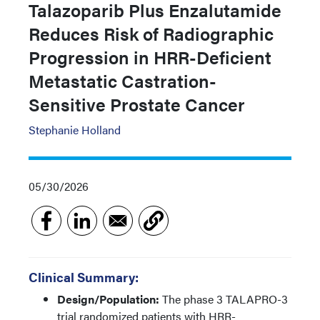
Talazoparib Plus Enzalutamide
Reduces Risk of Radiographic
Progression in HRR-Deficient
Metastatic Castration-
Sensitive Prostate Cancer
Stephanie Holland
05/30/2026
Clinical Summary:
Design/Population:
The phase 3 TALAPRO-3
trial randomized patients with HRR-