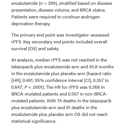
enzalutamide (n = 299), stratified based on disease
presentation, disease volume, and BRCA status.
Patients were required to continue androgen
deprivation therapy.
The primary end point was investigator-assessed
rPFS. Key secondary end points included overall
survival (OS) and safety.
At analysis, median rPFS was not reached in the
talazoparib plus enzalutamide arm and 45.8 months
in the enzalutamide plus placebo arm (hazard ratio
[HR], 0.481; 95% confidence interval [CI], 0.357 to
0.647;
P
< .0001). The HR for rPFS was 0.368 in
BRCA-mutated patients and 0.567 in non-BRCA-
mutated patients. With 74 deaths in the talazoparib
plus enzalutamide arm and 91 deaths in the
enzalutamide plus placebo arm OS did not reach
statistical significance.