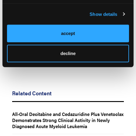
© 2026 HMP Global. All Rights Reserved.
Show details
Any views and opinions expressed are those of the author(s) and/or
participants and do not necessarily reflect the views, policy, or position
of Oncology Learning Network or HMP Global, their employees, and
accept
affiliates.
decline
Related Content
All-Oral Decitabine and Cedazuridine Plus Venetoclax
Demonstrates Strong Clinical Activity in Newly
Diagnosed Acute Myeloid Leukemia