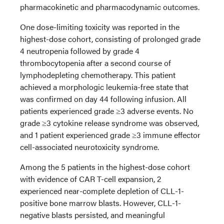
pharmacokinetic and pharmacodynamic outcomes.
One dose-limiting toxicity was reported in the
highest-dose cohort, consisting of prolonged grade
4 neutropenia followed by grade 4
thrombocytopenia after a second course of
lymphodepleting chemotherapy. This patient
achieved a morphologic leukemia-free state that
was confirmed on day 44 following infusion. All
patients experienced grade ≥3 adverse events. No
grade ≥3 cytokine release syndrome was observed,
and 1 patient experienced grade ≥3 immune effector
cell-associated neurotoxicity syndrome.
Among the 5 patients in the highest-dose cohort
with evidence of CAR T-cell expansion, 2
experienced near-complete depletion of CLL-1-
positive bone marrow blasts. However, CLL-1-
negative blasts persisted, and meaningful