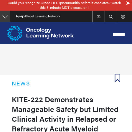
Could you recognize Grade 1 ILD/pneumonitis before it escalates? Watch
Skip
this 5-minute MDT discussion!
to
main
content
NEWS
KITE-222 Demonstrates
Manageable Safety but Limited
Clinical Activity in Relapsed or
Refractory Acute Myeloid