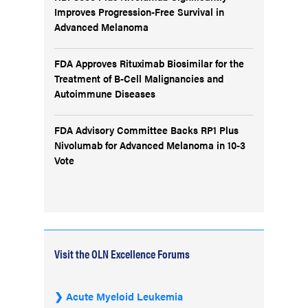
Improves Progression-Free Survival in
Advanced Melanoma
FDA Approves Rituximab Biosimilar for the
Treatment of B-Cell Malignancies and
Autoimmune Diseases
FDA Advisory Committee Backs RP1 Plus
Nivolumab for Advanced Melanoma in 10-3
Vote
Visit the OLN Excellence Forums
Acute Myeloid Leukemia