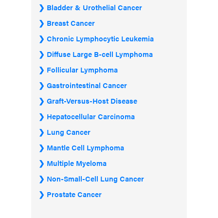
Bladder & Urothelial Cancer
Breast Cancer
Chronic Lymphocytic Leukemia
Diffuse Large B-cell Lymphoma
Follicular Lymphoma
Gastrointestinal Cancer
Graft-Versus-Host Disease
Hepatocellular Carcinoma
Lung Cancer
Mantle Cell Lymphoma
Multiple Myeloma
Non-Small-Cell Lung Cancer
Prostate Cancer