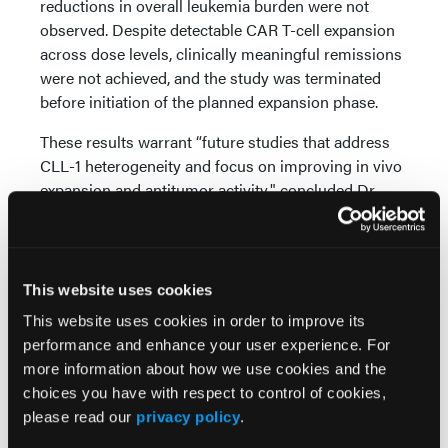
reductions in overall leukemia burden were not
observed. Despite detectable CAR T-cell expansion
across dose levels, clinically meaningful remissions
were not achieved, and the study was terminated
before initiation of the planned expansion phase.
These results warrant “future studies that address
CLL-1 heterogeneity and focus on improving in vivo
expansion and antitumor activity," concluded Dr
Daver et al.
Source:
This website uses cookies
Daver N, Blachly JS, Ghobadi A, et al. Phase 1 study
This website uses cookies in order to improve its
of KITE-222, an autologous CLL-1–directed CAR T-
performance and enhance your user experience. For
cell therapy in patients with relapsed/refractory
more information about how we use cookies and the
acute myeloid leukemia.
Clin Can Res.
Published
choices you have with respect to control of cookies,
online: June 4, 2026. doi:10.1158/1078-0432.CCR-25-
please read our
privacy policy
.
374