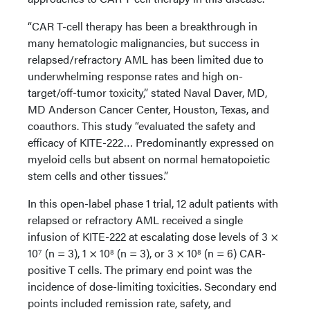
“CAR T-cell therapy has been a breakthrough in
many hematologic malignancies, but success in
relapsed/refractory AML has been limited due to
underwhelming response rates and high on-
target/off-tumor toxicity,” stated Naval Daver, MD,
MD Anderson Cancer Center, Houston, Texas, and
coauthors. This study “evaluated the safety and
efficacy of KITE-222… Predominantly expressed on
myeloid cells but absent on normal hematopoietic
stem cells and other tissues.”
In this open-label phase 1 trial, 12 adult patients with
relapsed or refractory AML received a single
infusion of KITE-222 at escalating dose levels of 3 ×
10⁷ (n = 3), 1 × 10⁸ (n = 3), or 3 × 10⁸ (n = 6) CAR-
positive T cells. The primary end point was the
incidence of dose-limiting toxicities. Secondary end
points included remission rate, safety, and