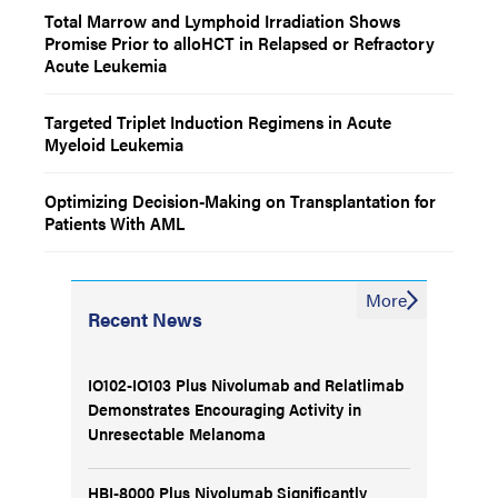
Total Marrow and Lymphoid Irradiation Shows
Promise Prior to alloHCT in Relapsed or Refractory
Acute Leukemia
Targeted Triplet Induction Regimens in Acute
Myeloid Leukemia
Optimizing Decision-Making on Transplantation for
Patients With AML
More
Recent News
IO102-IO103 Plus Nivolumab and Relatlimab
Demonstrates Encouraging Activity in
Unresectable Melanoma
HBI-8000 Plus Nivolumab Significantly