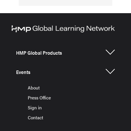
HMP Global Products
Events
About
Press Office
Sign in
Contact