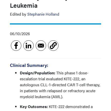
Leukemia
Edited by
Stephanie Holland
06/10/2026
Clinical Summary:
Design/Population:
This phase 1 dose-
escalation trial evaluated KITE-222, an
autologous CLL-1-directed CAR T-cell therapy,
in patients with relapsed or refractory acute
myeloid leukemia (AML).
Key Outcomes:
KITE-222 demonstrated a