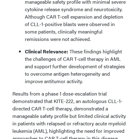
manageable safety profile with minimal severe
cytokine release syndrome and neurotoxicity.
Although CAR T-cell expansion and depletion
of CLL-1-positive blasts were observed in
some patients, clinically meaningful
remissions were not achieved.
Clinical Relevance:
These findings highlight
the challenges of CAR T-cell therapy in AML
and support further development of strategies
to overcome antigen heterogeneity and
improve antitumor activity.
Results from a phase 1 dose-escalation trial
demonstrated that KITE-222, an autologous CLL-1-
directed CAR T-cell therapy, demonstrated a
manageable safety profile but limited clinical activity
in patients with relapsed or refractory acute myeloid
leukemia (AML), highlighting the need for improved
approaches to CAR T-cell therapy in this disease.