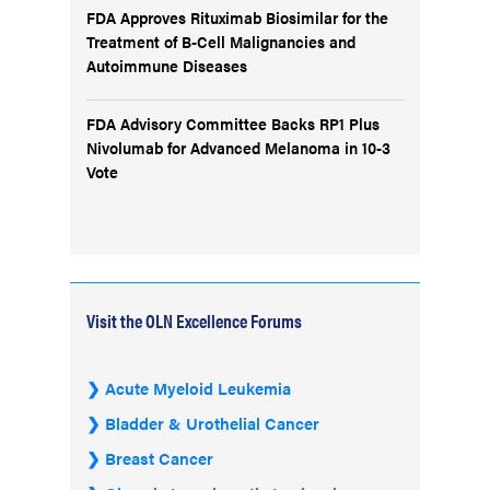
FDA Approves Rituximab Biosimilar for the
Treatment of B-Cell Malignancies and
Autoimmune Diseases
FDA Advisory Committee Backs RP1 Plus
Nivolumab for Advanced Melanoma in 10-3
Vote
Visit the OLN Excellence Forums
Acute Myeloid Leukemia
Bladder & Urothelial Cancer
Breast Cancer