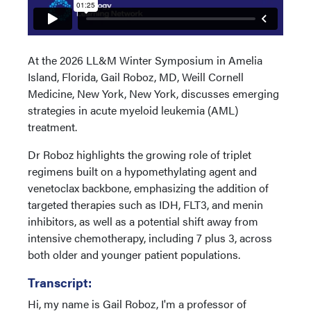
At the 2026 LL&M Winter Symposium in Amelia
Island, Florida, Gail Roboz, MD, Weill Cornell
Medicine, New York, New York, discusses emerging
strategies in acute myeloid leukemia (AML)
treatment.
Dr Roboz highlights the growing role of triplet
regimens built on a hypomethylating agent and
venetoclax backbone, emphasizing the addition of
targeted therapies such as IDH, FLT3, and menin
inhibitors, as well as a potential shift away from
intensive chemotherapy, including 7 plus 3, across
both older and younger patient populations.
Transcript:
Hi, my name is Gail Roboz, I'm a professor of