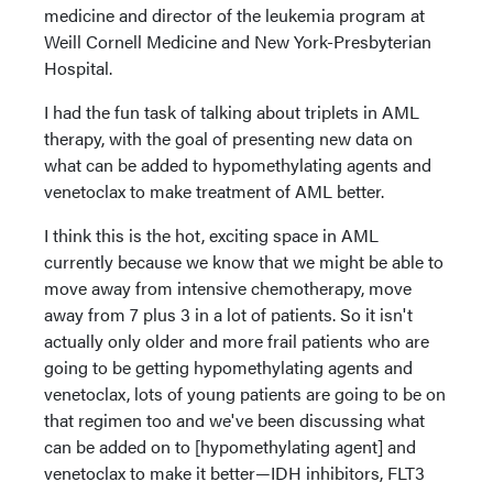
medicine and director of the leukemia program at
Weill Cornell Medicine and New York-Presbyterian
Hospital.
I had the fun task of talking about triplets in AML
therapy, with the goal of presenting new data on
what can be added to hypomethylating agents and
venetoclax to make treatment of AML better.
I think this is the hot, exciting space in AML
currently because we know that we might be able to
move away from intensive chemotherapy, move
away from 7 plus 3 in a lot of patients. So it isn't
actually only older and more frail patients who are
going to be getting hypomethylating agents and
venetoclax, lots of young patients are going to be on
that regimen too and we've been discussing what
can be added on to [hypomethylating agent] and
venetoclax to make it better—IDH inhibitors, FLT3