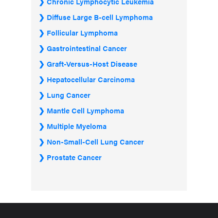
Chronic Lymphocytic Leukemia
Diffuse Large B-cell Lymphoma
Follicular Lymphoma
Gastrointestinal Cancer
Graft-Versus-Host Disease
Hepatocellular Carcinoma
Lung Cancer
Mantle Cell Lymphoma
Multiple Myeloma
Non-Small-Cell Lung Cancer
Prostate Cancer