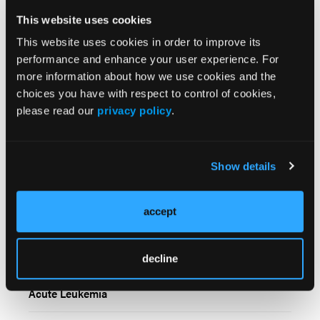
employees, and affiliates.
This website uses cookies
This website uses cookies in order to improve its
performance and enhance your user experience. For
more information about how we use cookies and the
choices you have with respect to control of cookies,
please read our
privacy policy
.
Related Content
Show details
All-Oral Decitabine and Cedazuridine Plus Venetoclax
accept
Demonstrates Strong Clinical Activity in Newly
Diagnosed Acute Myeloid Leukemia
decline
Total Marrow and Lymphoid Irradiation Shows
Promise Prior to alloHCT in Relapsed or Refractory
Acute Leukemia