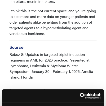
inhibitors, menin inhibitors.
I think this is the hot current space, and you're going
to see more and more data on younger patients and
older patients alike benefiting from the addition of
targeted agents to a hypomethylating agent and
venetoclax backbone.
Source:
Roboz G. Updates in targeted triplet induction
regimens in AML for 2026 practice. Presented at
Lymphoma, Leukemia & Myeloma Winter
Symposium; January 30 - February 1, 2026. Amelia
Island, Florida.
© 2026 HMP Global. All Rights Reserved.
Any views and opinions expressed are those of the author(s) and/or
participants and do not necessarily reflect the views, policy, or
position of Oncology Learning Network or HMP Global, their