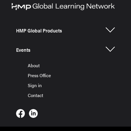
HMP Global Products
Events
About
Press Office
Sign in
Contact