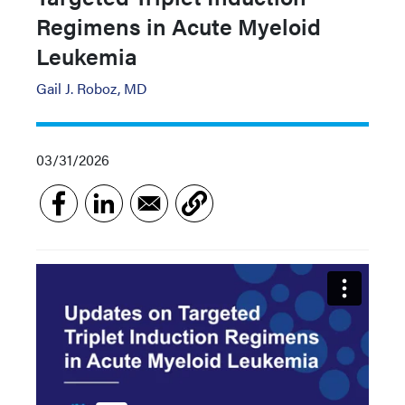
Regimens in Acute Myeloid
Leukemia
Gail J. Roboz, MD
03/31/2026