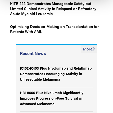
KITE-222 Demonstrates Manageable Safety but
Limited Clinical Activity in Relapsed or Refractory
Acute Myeloid Leukemia
Optimizing Decision-Making on Transplantation for
Patients With AML
More
Recent News
IO102-IO103 Plus Nivolumab and Relatlimab
Demonstrates Encouraging Activity in
Unresectable Melanoma
HBI-8000 Plus Nivolumab Significantly
Improves Progression-Free Survival in
Advanced Melanoma