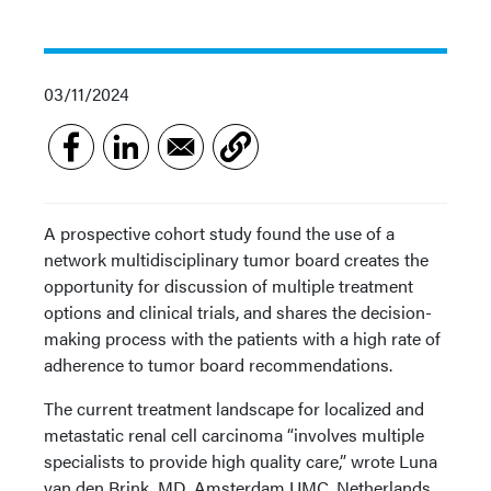
03/11/2024
A prospective cohort study found the use of a
network multidisciplinary tumor board creates the
opportunity for discussion of multiple treatment
options and clinical trials, and shares the decision-
making process with the patients with a high rate of
adherence to tumor board recommendations.
The current treatment landscape for localized and
metastatic renal cell carcinoma “involves multiple
specialists to provide high quality care,” wrote Luna
van den Brink, MD, Amsterdam UMC, Netherlands,