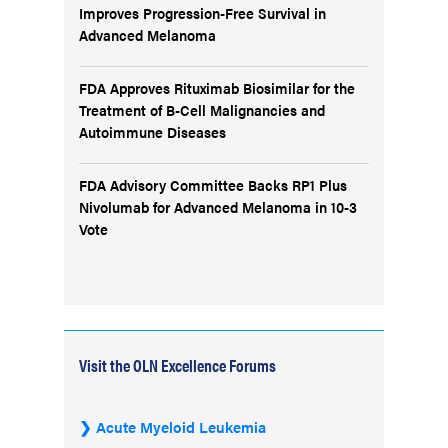
Improves Progression-Free Survival in
Advanced Melanoma
FDA Approves Rituximab Biosimilar for the
Treatment of B-Cell Malignancies and
Autoimmune Diseases
FDA Advisory Committee Backs RP1 Plus
Nivolumab for Advanced Melanoma in 10-3
Vote
Visit the OLN Excellence Forums
Acute Myeloid Leukemia