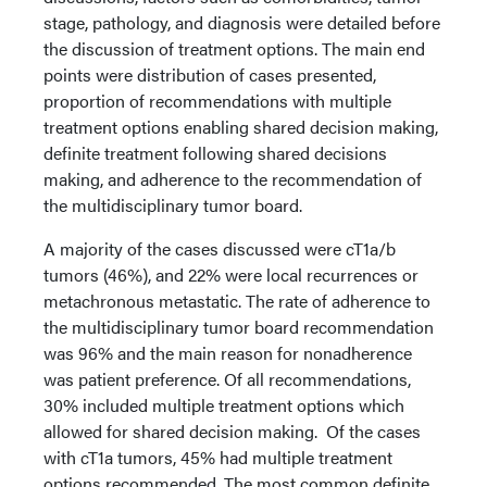
stage, pathology, and diagnosis were detailed before
the discussion of treatment options. The main end
points were distribution of cases presented,
proportion of recommendations with multiple
treatment options enabling shared decision making,
definite treatment following shared decisions
making, and adherence to the recommendation of
the multidisciplinary tumor board.
A majority of the cases discussed were cT1a/b
tumors (46%), and 22% were local recurrences or
metachronous metastatic. The rate of adherence to
the multidisciplinary tumor board recommendation
was 96% and the main reason for nonadherence
was patient preference. Of all recommendations,
30% included multiple treatment options which
allowed for shared decision making. Of the cases
with cT1a tumors, 45% had multiple treatment
options recommended. The most common definite