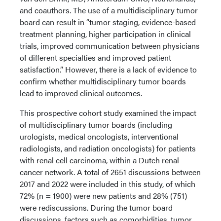
and coauthors. The use of a multidisciplinary tumor
board can result in “tumor staging, evidence-based
treatment planning, higher participation in clinical
trials, improved communication between physicians
of different specialties and improved patient
satisfaction.” However, there is a lack of evidence to
confirm whether multidisciplinary tumor boards
lead to improved clinical outcomes.
This prospective cohort study examined the impact
of multidisciplinary tumor boards (including
urologists, medical oncologists, interventional
radiologists, and radiation oncologists) for patients
with renal cell carcinoma, within a Dutch renal
cancer network. A total of 2651 discussions between
2017 and 2022 were included in this study, of which
72% (n = 1900) were new patients and 28% (751)
were rediscussions. During the tumor board
discussions, factors such as comorbidities, tumor