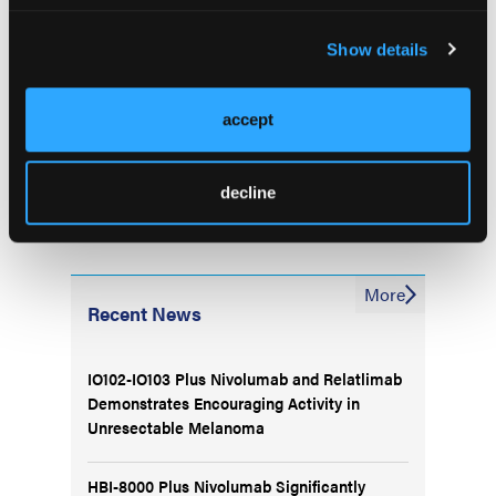
on treatment decision making for patients with renal
cell carcinoma (RCC): 5-year data analysis.
Clin
Show details
Genitourin Cancer
. Published online February 5,
2024. doi:10.1016/j.clgc.2024.01.021
accept
decline
More
Recent News
IO102-IO103 Plus Nivolumab and Relatlimab
Demonstrates Encouraging Activity in
Unresectable Melanoma
HBI-8000 Plus Nivolumab Significantly