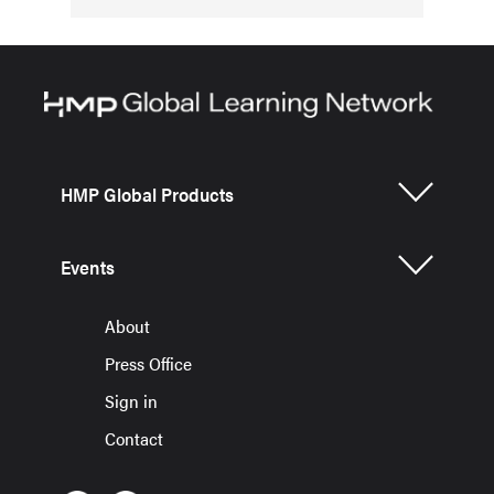
HMP Global Products
Events
About
Press Office
Sign in
Contact