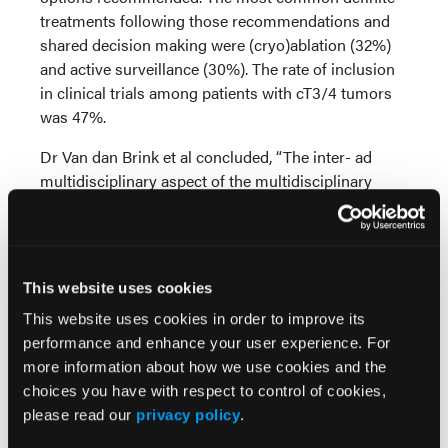
treatments following those recommendations and
shared decision making were (cryo)ablation (32%)
and active surveillance (30%). The rate of inclusion
in clinical trials among patients with cT3/4 tumors
was 47%.
Dr Van dan Brink et al concluded, “The inter- ad
multidisciplinary aspect of the multidisciplinary
tumor board creates opportunity for multiple
treatment options and shared decision making with
patients, including clinical trials.” The collaborative
structure of multidisciplinary tumor boards is
This website uses cookies
“essential” for patients with RCC, due to this
This website uses cookies in order to improve its
disease’s heterogenous and unpredictable nature.
performance and enhance your user experience. For
more information about how we use cookies and the
Source:
choices you have with respect to control of cookies,
Van den Brink L, Ruiter AEC, Lagerveld BW, et al.
please read our
privacy policy
.
The impact of a multidisciplinary tumor board (MTB)