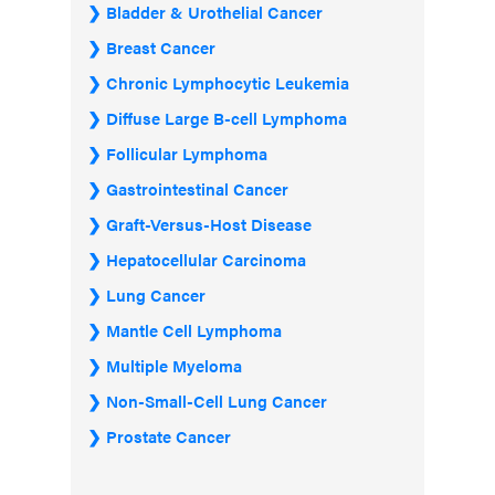
Bladder & Urothelial Cancer
Breast Cancer
Chronic Lymphocytic Leukemia
Diffuse Large B-cell Lymphoma
Follicular Lymphoma
Gastrointestinal Cancer
Graft-Versus-Host Disease
Hepatocellular Carcinoma
Lung Cancer
Mantle Cell Lymphoma
Multiple Myeloma
Non-Small-Cell Lung Cancer
Prostate Cancer