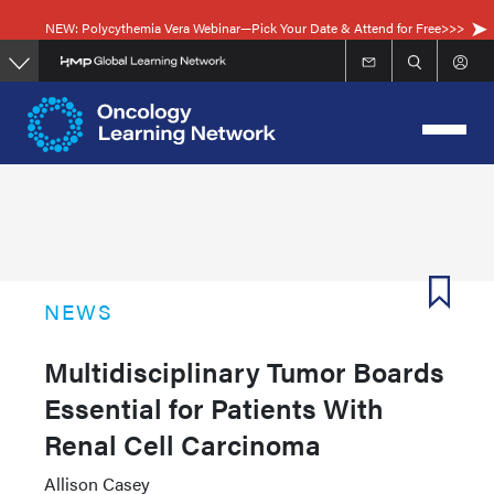
Skip
NEW: Polycythemia Vera Webinar—Pick Your Date & Attend for Free>>>
to
main
content
NEWS
Multidisciplinary Tumor Boards
Essential for Patients With
Renal Cell Carcinoma
Allison Casey